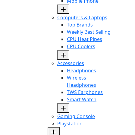
Mobile Phone
Computers & Laptops
Top Brands
Weekly Best Selling
CPU Heat Pipes
CPU Coolers
Accessories
Headphones
Wireless
Headphones
TWS Earphones
Smart Watch
Gaming Console
Playstation