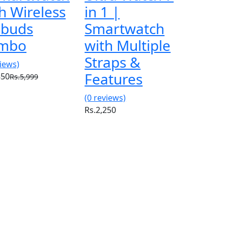
h Wireless
in 1 |
rbuds
Smartwatch
mbo
with Multiple
Straps &
views)
Features
850
Rs.5,999
(0 reviews)
Rs.2,250