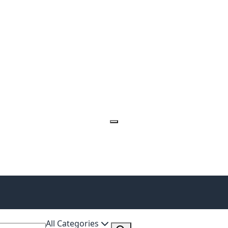
All Categories