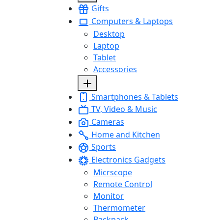
Gifts
Computers & Laptops
Desktop
Laptop
Tablet
Accessories
Smartphones & Tablets
TV, Video & Music
Cameras
Home and Kitchen
Sports
Electronics Gadgets
Micrscope
Remote Control
Monitor
Thermometer
Backpack