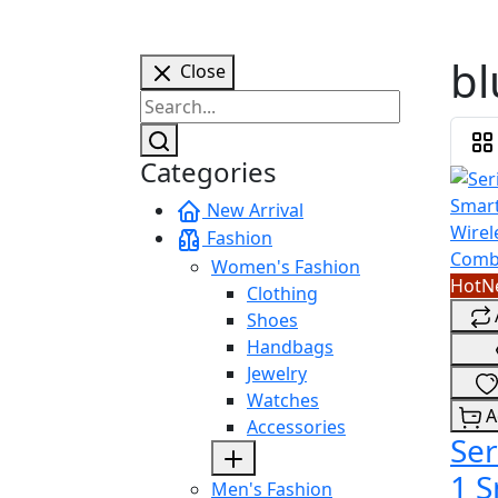
bl
Close
Categories
New Arrival
Fashion
Women's Fashion
Hot
N
Clothing
Shoes
Handbags
Jewelry
Watches
A
Accessories
Ser
1 
Men's Fashion