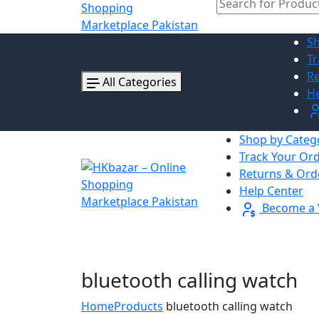
Sh
Tr
Re
All Categories
He
Shop by Categ
Track Your Or
Returns & Ord
Help Center
Become a 
bluetooth calling watch
Home
Products
bluetooth calling watch