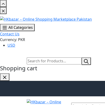
All Categories
Contact Us
Currency: PKR
USD
Shopping cart