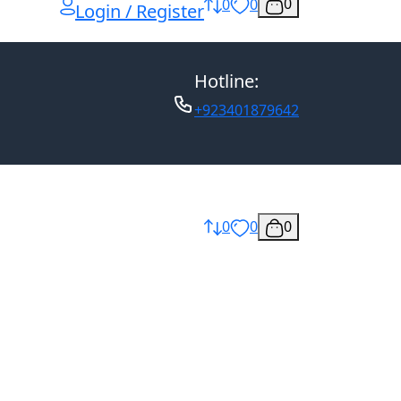
0
0
0
Login / Register
Hotline:
+923401879642
0
0
0