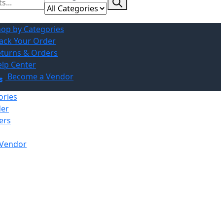
op by Categories
ack Your Order
turns & Orders
lp Center
Become a Vendor
ories
der
ers
Vendor