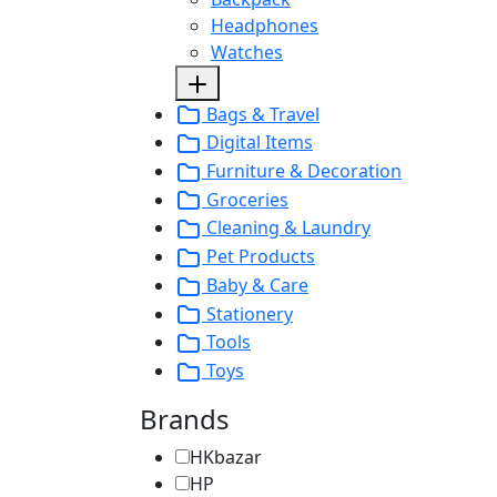
Headphones
Watches
Bags & Travel
Digital Items
Furniture & Decoration
Groceries
Cleaning & Laundry
Pet Products
Baby & Care
Stationery
Tools
Toys
Brands
HKbazar
HP