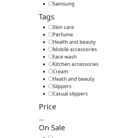
Samsung
Tags
Skin care
Perfume
Health and beauty
Mobile accessories
Face wash
Kitchen accessories
Cream
Heath and beauty
Slippers
Casual slippers
Price
—
On Sale