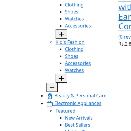
wit
Clothing
Shoes
Ea
Watches
Co
Accessories
(0 re
Kid's Fashion
Rs.2,
Clothing
Shoes
Accessories
Watches
Beauty & Personal Care
Electronic Appliances
Featured
New Arrivals
Best Sellers