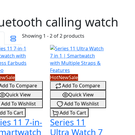
uetooth calling watch
Showing 1 - 2 of 2 products
ew
Sale
Hot
New
Sale
Add To Compare
Add To Compare
Quick View
Quick View
Add To Wishlist
Add To Wishlist
dd To Cart
Add To Cart
ies 11 7-in-
Series 11
Smartwatch
Ultra Watch 7