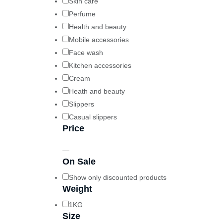
Skin care
Perfume
Health and beauty
Mobile accessories
Face wash
Kitchen accessories
Cream
Heath and beauty
Slippers
Casual slippers
Price
—
On Sale
Show only discounted products
Weight
1KG
Size