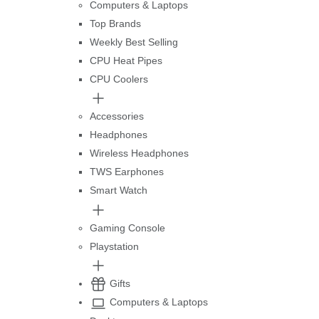
Computers & Laptops
Top Brands
Weekly Best Selling
CPU Heat Pipes
CPU Coolers
Accessories
Headphones
Wireless Headphones
TWS Earphones
Smart Watch
Gaming Console
Playstation
Gifts
Computers & Laptops