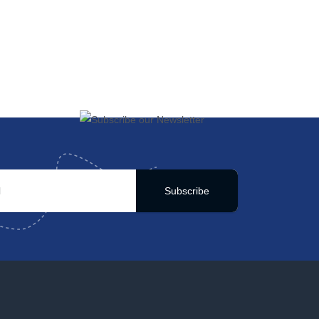
Subscribe