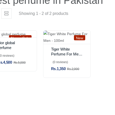
st perfume in Pakistan
Showing 1 - 2 of 2 products
New
Sale
New
ior global
erfume
Tiger White
Perfume For Men
(0 reviews)
- 100ml
s.4,500
(0 reviews)
Rs.5,000
Rs.1,350
Rs.2,000