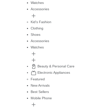
Watches
Accessories
Kid's Fashion
Clothing
Shoes
Accessories
Watches
Beauty & Personal Care
Electronic Appliances
Featured
New Arrivals
Best Sellers
Mobile Phone