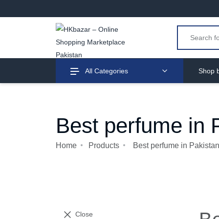
All Categories
Shop b
Best perfume in 
Home
Products
Best perfume in Pakista
Close