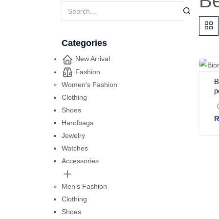
Be
Categories
New Arrival
Fashion
B
Women's Fashion
p
Clothing
Shoes
R
Handbags
Jewelry
Watches
Accessories
Men's Fashion
Clothing
Shoes