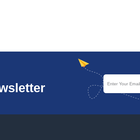
wsletter