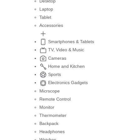
Desktop
Laptop
Tablet
Accessories
Smartphones & Tablets
TV, Video & Music
Cameras
Home and Kitchen
Sports
Electronics Gadgets
Micrscope
Remote Control
Monitor
Thermometer
Backpack
Headphones
Watches