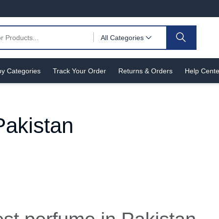
All Categories
y Categories
Track Your Order
Returns & Orders
Help Cente
Pakistan
n