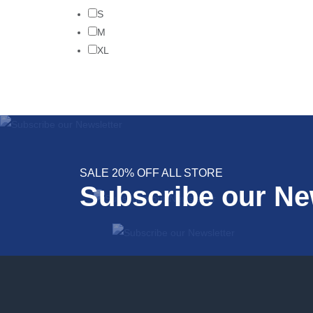
S
M
XL
SALE 20% OFF ALL STORE
Subscribe our Ne