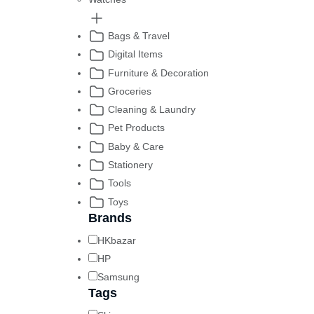
Bags & Travel
Digital Items
Furniture & Decoration
Groceries
Cleaning & Laundry
Pet Products
Baby & Care
Stationery
Tools
Toys
Brands
HKbazar
HP
Samsung
Tags