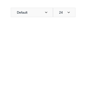
Default
24