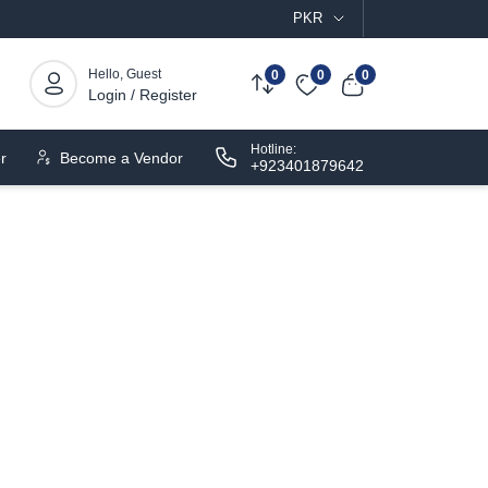
PKR
Hello, Guest
0
0
0
Login / Register
Hotline:
r
Become a Vendor
+923401879642