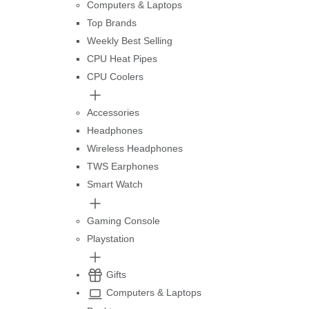
Computers & Laptops
Top Brands
Weekly Best Selling
CPU Heat Pipes
CPU Coolers
Accessories
Headphones
Wireless Headphones
TWS Earphones
Smart Watch
Gaming Console
Playstation
Gifts
Computers & Laptops