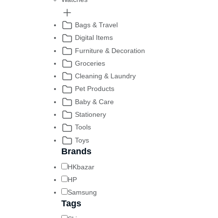
Bags & Travel
Digital Items
Furniture & Decoration
Groceries
Cleaning & Laundry
Pet Products
Baby & Care
Stationery
Tools
Toys
Brands
HKbazar
HP
Samsung
Tags