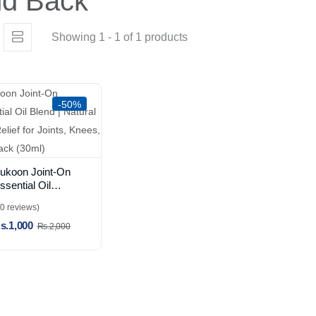
nd Back
Showing 1 - 1 of 1 products
-50%
ukoon Joint-On
ssential Oil
lend | Natural
(0 reviews)
ain Relief for
s.1,000
oints, Knees, and
Rs.2,000
ack (30ml)