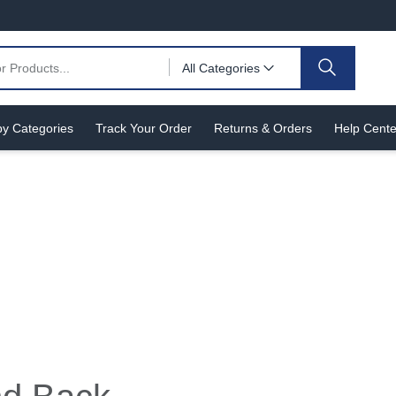
All Categories
y Categories
Track Your Order
Returns & Orders
Help Cente