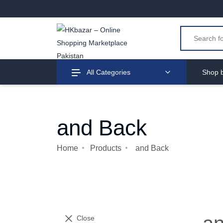
All Categories
Shop b
and Back
Home
Products
and Back
Close