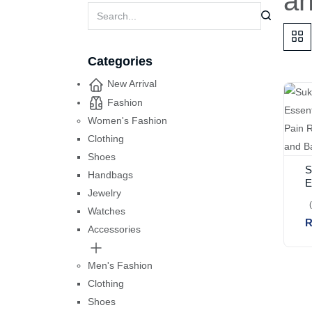
a
Categories
New Arrival
Fashion
Women's Fashion
Clothing
Shoes
S
Handbags
E
Jewelry
B
P
Watches
R
J
Accessories
B
Men's Fashion
Clothing
Shoes