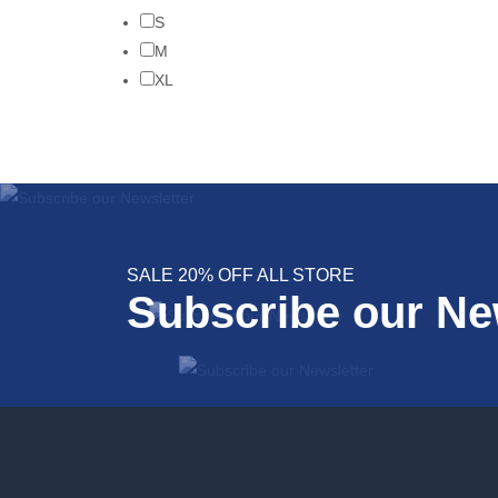
S
M
XL
SALE 20% OFF ALL STORE
Subscribe our Ne