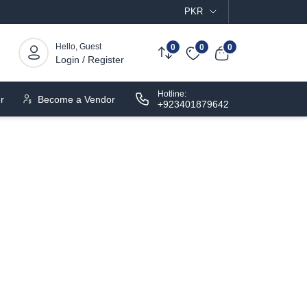
PKR
Hello, Guest
0
0
0
Login / Register
Hotline:
r
Become a Vendor
+923401879642