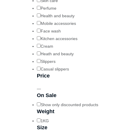
Skin care
Perfume
Health and beauty
Mobile accessories
Face wash
Kitchen accessories
Cream
Heath and beauty
Slippers
Casual slippers
Price
—
On Sale
Show only discounted products
Weight
1KG
Size