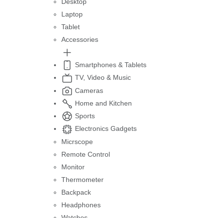
Desktop
Laptop
Tablet
Accessories
Smartphones & Tablets
TV, Video & Music
Cameras
Home and Kitchen
Sports
Electronics Gadgets
Micrscope
Remote Control
Monitor
Thermometer
Backpack
Headphones
Watches