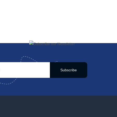
Subscribe