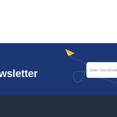
wsletter