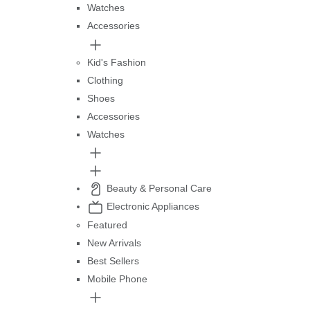
Watches
Accessories
Kid's Fashion
Clothing
Shoes
Accessories
Watches
Beauty & Personal Care
Electronic Appliances
Featured
New Arrivals
Best Sellers
Mobile Phone