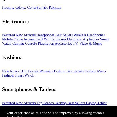
Housing colony, Gojra Punjab, Pakistan
Electronics:
Featured
New Arrivals
Headphones
Best Sellers
Wireless Headphones
Mobile Phone
Accessories
TWS Earphones
Electronic Appliances
Smart
Watch
Gaming Console
Playstation
Accessories
TV, Video & Music
Fashion:
New Arrival
Top Brands
Women's Fashion
Best Sellers
Fashion
Men's
Fashion
Smart Watch
Smartphones & Tablets:
Featured
New Arrivals
Top Brands
Desktop
Best Sellers
Laptop
Tablet
Accessories
Computers & Laptops
Smartphones & Tablets
© 2026 All Rights Reserved.
Your experience on this site will be improved by allowing cookies