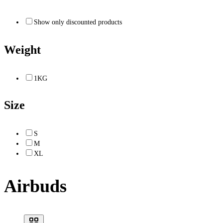
Show only discounted products
Weight
1KG
Size
S
M
XL
Airbuds