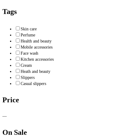
Tags
Skin care
Perfume
Health and beauty
Mobile accessories
Face wash
Kitchen accessories
Cream
Heath and beauty
Slippers
Casual slippers
Price
—
On Sale