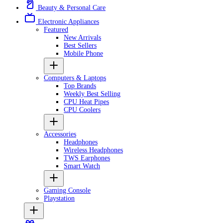
Beauty & Personal Care
Electronic Appliances
Featured
New Arrivals
Best Sellers
Mobile Phone
Computers & Laptops
Top Brands
Weekly Best Selling
CPU Heat Pipes
CPU Coolers
Accessories
Headphones
Wireless Headphones
TWS Earphones
Smart Watch
Gaming Console
Playstation