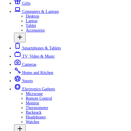
Gifts
Computers & Laptops
Desktop
Laptop
Tablet
Accessories
Smartphones & Tablets
TV, Video & Music
Cameras
Home and Kitchen
Sports
Electronics Gadgets
Micrscope
Remote Control
Monitor
Thermometer
Backpack
Headphones
Watches