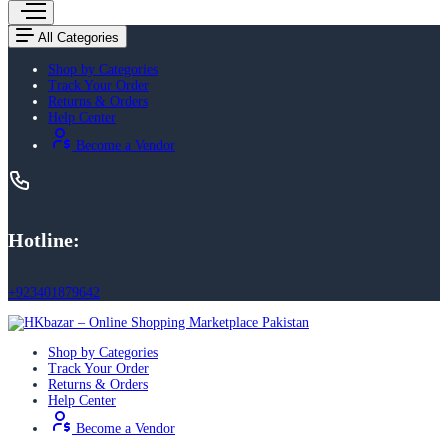
All Categories
Shop by Categories
Track Your Order
Returns & Orders
Help Center
Become a Vendor
Hotline:
+923401879642
Shop by Categories
Track Your Order
Returns & Orders
Help Center
Become a Vendor