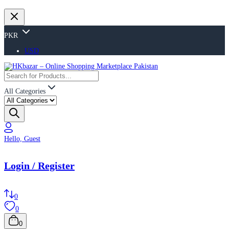
PKR
USD
All Categories
Hello, Guest
Login / Register
0
0
0