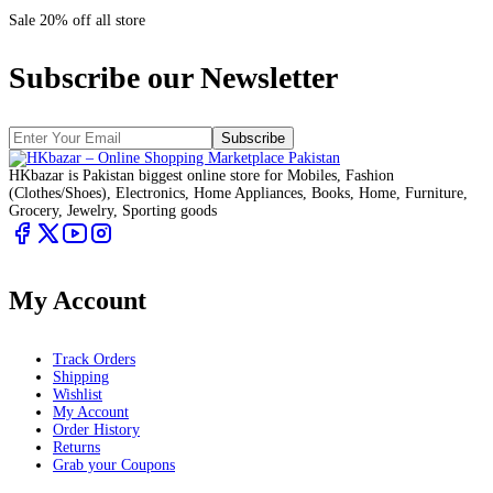
Sale 20% off all store
Subscribe our Newsletter
Subscribe
HKbazar is Pakistan biggest online store for Mobiles, Fashion
(Clothes/Shoes), Electronics, Home Appliances, Books, Home, Furniture,
Grocery, Jewelry, Sporting goods
My Account
Track Orders
Shipping
Wishlist
My Account
Order History
Returns
Grab your Coupons