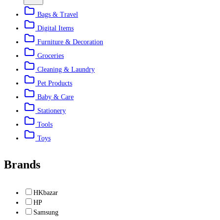
Bags & Travel
Digital Items
Furniture & Decoration
Groceries
Cleaning & Laundry
Pet Products
Baby & Care
Stationery
Tools
Toys
Brands
HKbazar
HP
Samsung