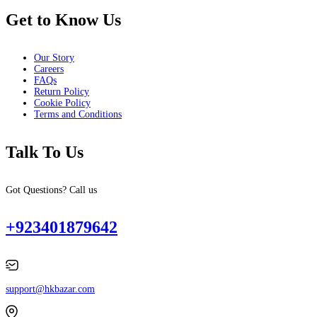
Get to Know Us
Our Story
Careers
FAQs
Return Policy
Cookie Policy
Terms and Conditions
Talk To Us
Got Questions? Call us
+923401879642
support@hkbazar.com