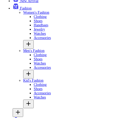
New Arrival
Fashion
Women's Fashion
Clothing
Shoes
Handbags
Jewelry
Watches
Accessories
Men's Fashion
Clothing
Shoes
Watches
Accessories
Kid's Fashion
Clothing
Shoes
Accessories
Watches