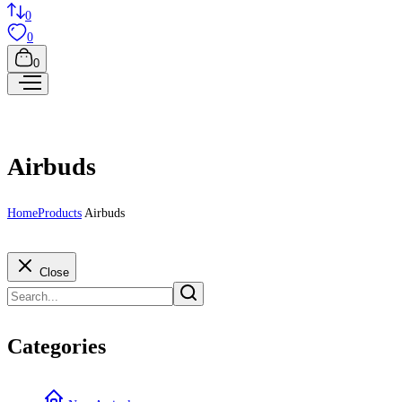
0
0
0
Airbuds
Home
Products
Airbuds
Close
Categories