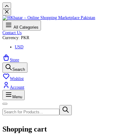
All Categories
Contact Us
Currency: PKR
USD
Store
Search
Wishlist
Account
Menu
Shopping cart