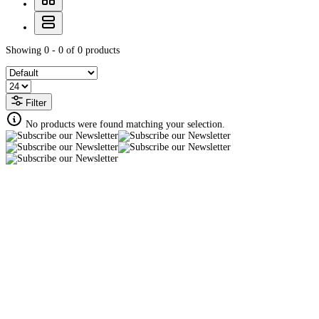
Showing 0 - 0 of 0 products
Filter
No products were found matching your selection.