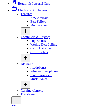
Beauty & Personal Care
Electronic Appliances
Featured
New Arrivals
Best Sellers
Mobile Phone
Computers & Laptops
Top Brands
Weekly Best Selling
CPU Heat Pipes
CPU Coolers
Accessories
Headphones
Wireless Headphones
TWS Earphones
Smart Watch
Gaming Console
Playstation