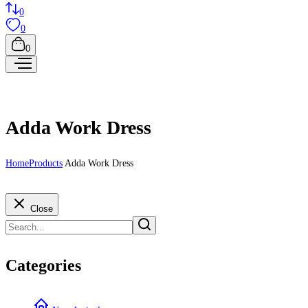
0
0
0
Adda Work Dress
Home
Products
Adda Work Dress
Close
Categories