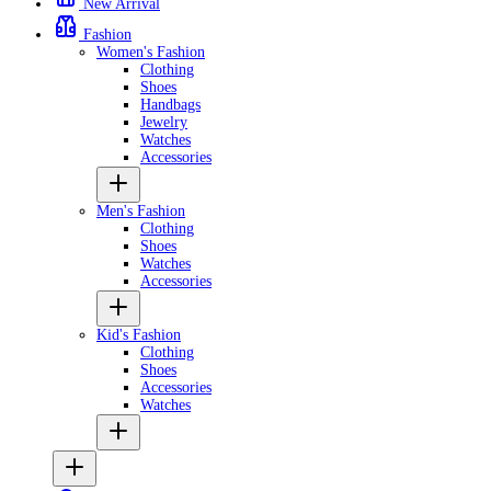
New Arrival
Fashion
Women's Fashion
Clothing
Shoes
Handbags
Jewelry
Watches
Accessories
Men's Fashion
Clothing
Shoes
Watches
Accessories
Kid's Fashion
Clothing
Shoes
Accessories
Watches