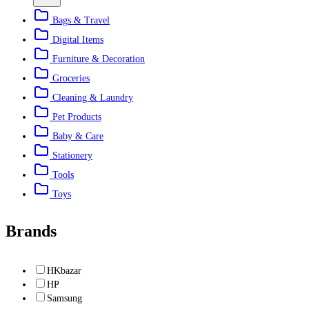
Bags & Travel
Digital Items
Furniture & Decoration
Groceries
Cleaning & Laundry
Pet Products
Baby & Care
Stationery
Tools
Toys
Brands
HKbazar
HP
Samsung