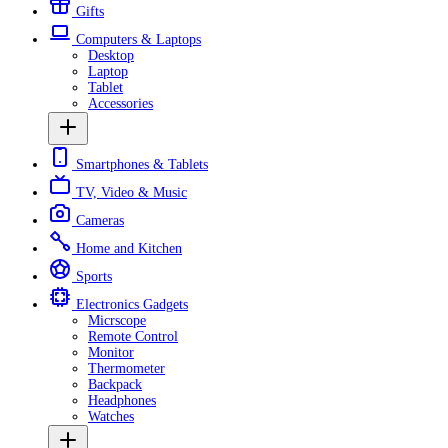
Gifts
Computers & Laptops
Desktop
Laptop
Tablet
Accessories
Smartphones & Tablets
TV, Video & Music
Cameras
Home and Kitchen
Sports
Electronics Gadgets
Micrscope
Remote Control
Monitor
Thermometer
Backpack
Headphones
Watches