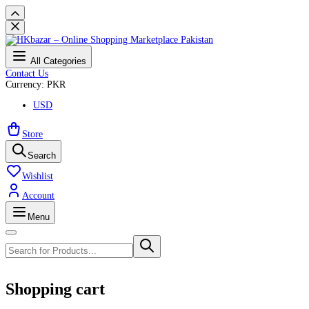
All Categories
Contact Us
Currency: PKR
USD
Store
Search
Wishlist
Account
Menu
Shopping cart