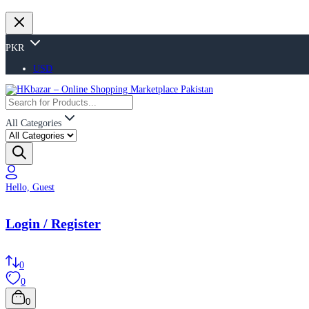
PKR
USD
All Categories
Hello, Guest
Login / Register
0
0
0