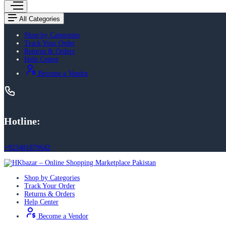
All Categories
Shop by Categories
Track Your Order
Returns & Orders
Help Center
Become a Vendor
Hotline:
+923401879642
Shop by Categories
Track Your Order
Returns & Orders
Help Center
Become a Vendor