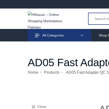
All Categories
Shop b
AD05 Fast Adapt
Home
Products
AD05 Fast Adapter QC 3
Close