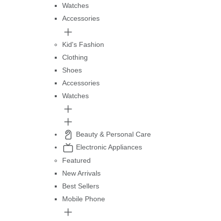
Watches
Accessories
Kid's Fashion
Clothing
Shoes
Accessories
Watches
Beauty & Personal Care
Electronic Appliances
Featured
New Arrivals
Best Sellers
Mobile Phone