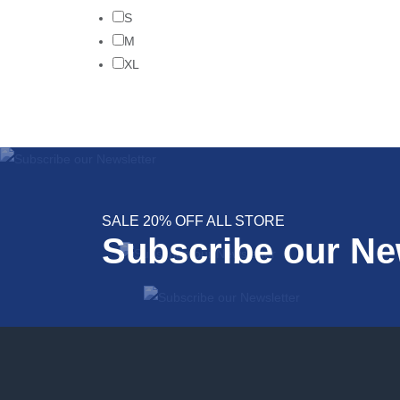
S
M
XL
SALE 20% OFF ALL STORE
Subscribe our Ne