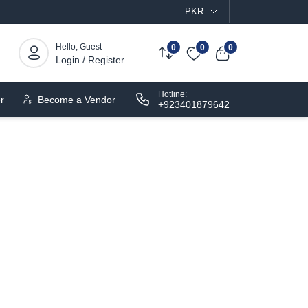
PKR
Hello, Guest
0
0
0
Login / Register
Hotline:
r
Become a Vendor
+923401879642