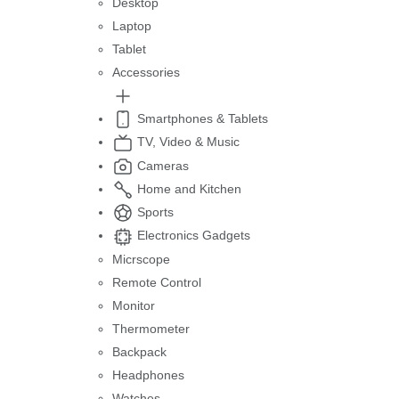
Desktop
Laptop
Tablet
Accessories
Smartphones & Tablets
TV, Video & Music
Cameras
Home and Kitchen
Sports
Electronics Gadgets
Micrscope
Remote Control
Monitor
Thermometer
Backpack
Headphones
Watches