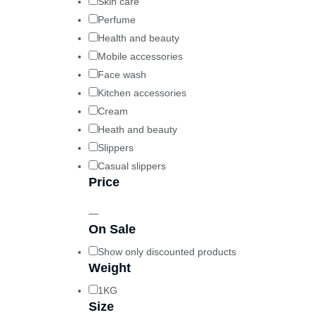
Skin care
Perfume
Health and beauty
Mobile accessories
Face wash
Kitchen accessories
Cream
Heath and beauty
Slippers
Casual slippers
Price
—
On Sale
Show only discounted products
Weight
1KG
Size