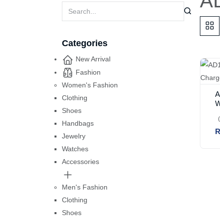
AD
Categories
New Arrival
Fashion
Women's Fashion
A
Clothing
W
Shoes
Handbags
R
Jewelry
Watches
Accessories
Men's Fashion
Clothing
Shoes