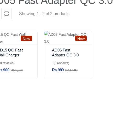
05 Fast Adapter QC 3.0
Showing 1 - 2 of 2 products
New
New
D15 QC Fast
AD05 Fast
all Charger
Adapter QC 3.0
(0 reviews)
(0 reviews)
s.900
Rs.999
Rs.1,500
Rs.1,500