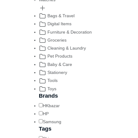
Bags & Travel
Digital Items
Furniture & Decoration
Groceries
Cleaning & Laundry
Pet Products
Baby & Care
Stationery
Tools
Toys
Brands
HKbazar
HP
Samsung
Tags