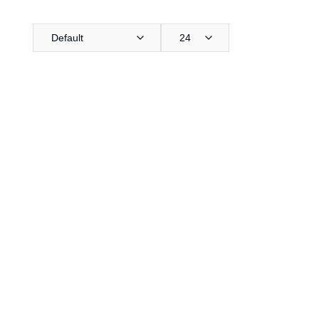
Default
24