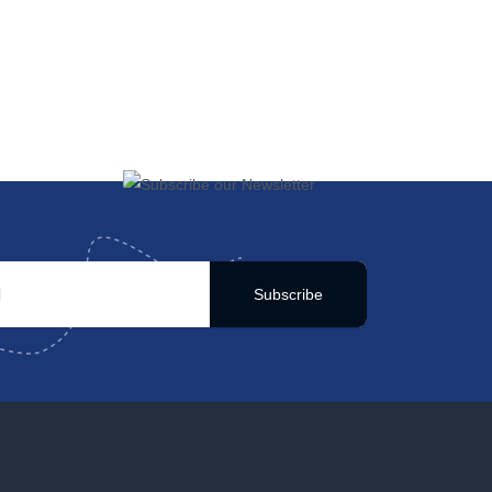
Subscribe