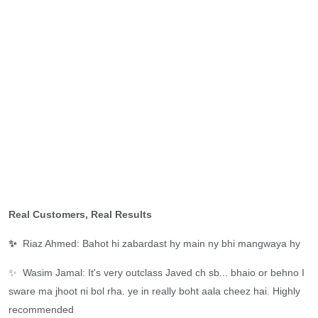
Real Customers, Real Results
✨
Riaz Ahmed: Bahot hi zabardast hy main ny bhi mangwaya hy
✨
Wasim Jamal: It's very outclass Javed ch sb... bhaio or behno I
sware ma jhoot ni bol rha. ye in really boht aala cheez hai. Highly
recommended