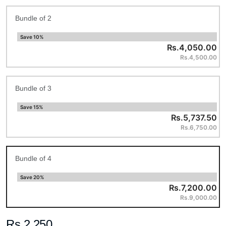
Bundle of 2
Save 10%
Rs.4,050.00
Rs.4,500.00
Bundle of 3
Save 15%
Rs.5,737.50
Rs.6,750.00
Bundle of 4
Save 20%
Rs.7,200.00
Rs.9,000.00
Rs.2,250