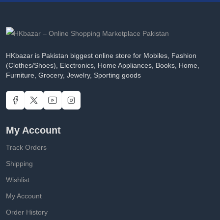
HKbazar is Pakistan biggest online store for Mobiles, Fashion
(Clothes/Shoes), Electronics, Home Appliances, Books, Home,
Furniture, Grocery, Jewelry, Sporting goods
My Account
Track Orders
Shipping
Wishlist
My Account
Order History