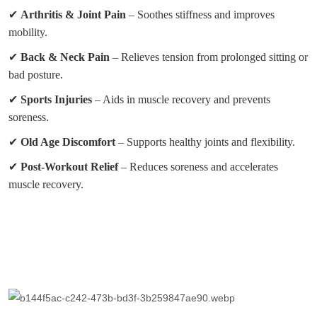
✔
Arthritis & Joint Pain
– Soothes stiffness and improves
mobility.
✔
Back & Neck Pain
– Relieves tension from prolonged sitting or
bad posture.
✔
Sports Injuries
– Aids in muscle recovery and prevents
soreness.
✔
Old Age Discomfort
– Supports healthy joints and flexibility.
✔
Post-Workout Relief
– Reduces soreness and accelerates
muscle recovery.