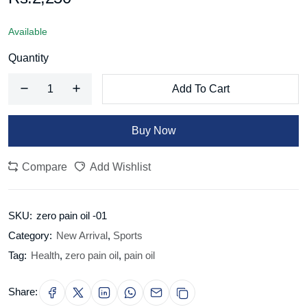
Available
Quantity
Add To Cart
Buy Now
Compare
Add Wishlist
SKU:
zero pain oil -01
Category:
New Arrival
,
Sports
Tag:
Health
,
zero pain oil
,
pain oil
Share: