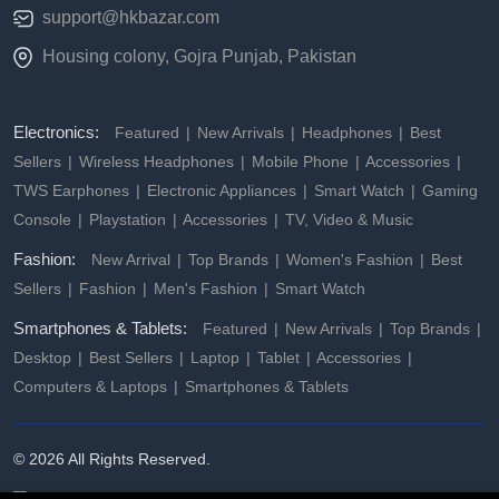
support@hkbazar.com
Housing colony, Gojra Punjab, Pakistan
Electronics:
Featured
New Arrivals
Headphones
Best
Sellers
Wireless Headphones
Mobile Phone
Accessories
TWS Earphones
Electronic Appliances
Smart Watch
Gaming
Console
Playstation
Accessories
TV, Video & Music
Fashion:
New Arrival
Top Brands
Women's Fashion
Best
Sellers
Fashion
Men's Fashion
Smart Watch
Smartphones & Tablets:
Featured
New Arrivals
Top Brands
Desktop
Best Sellers
Laptop
Tablet
Accessories
Computers & Laptops
Smartphones & Tablets
© 2026 All Rights Reserved.