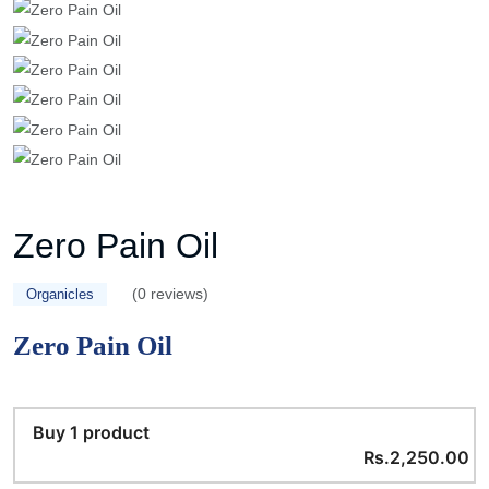
Zero Pain Oil
(0 reviews)
Organicles
Zero Pain Oil
Buy 1 product
Rs.2,250.00