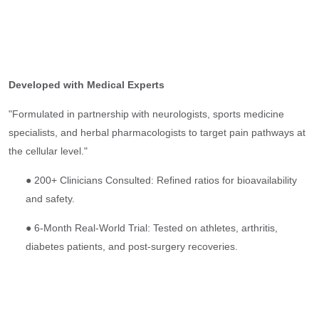
Developed with Medical Experts
"Formulated in partnership with neurologists, sports medicine
specialists, and herbal pharmacologists to target pain pathways at
the cellular level."
● 200+ Clinicians Consulted: Refined ratios for bioavailability
and safety.
● 6-Month Real-World Trial: Tested on athletes, arthritis,
diabetes patients, and post-surgery recoveries.