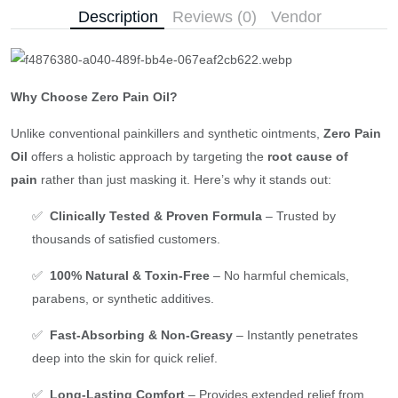
Description
Reviews (0)
Vendor
Why Choose Zero Pain Oil?
Unlike conventional painkillers and synthetic ointments,
Zero Pain
Oil
offers a holistic approach by targeting the
root cause of
pain
rather than just masking it. Here’s why it stands out:
✅
Clinically Tested & Proven Formula
– Trusted by
thousands of satisfied customers.
✅
100% Natural & Toxin-Free
– No harmful chemicals,
parabens, or synthetic additives.
✅
Fast-Absorbing & Non-Greasy
– Instantly penetrates
deep into the skin for quick relief.
✅
Long-Lasting Comfort
– Provides extended relief from