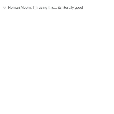
✨
Noman Aleem: I'm using this... its literally good