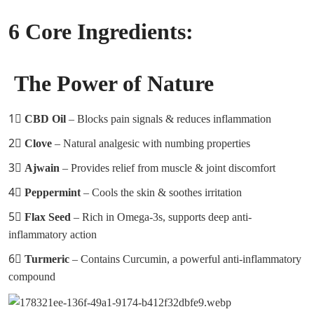
6 Core Ingredients:
The Power of Nature
1⃣
CBD Oil
– Blocks pain signals & reduces inflammation
2⃣
Clove
– Natural analgesic with numbing properties
3⃣
Ajwain
– Provides relief from muscle & joint discomfort
4⃣
Peppermint
– Cools the skin & soothes irritation
5⃣
Flax Seed
– Rich in Omega-3s, supports deep anti-
inflammatory action
6⃣
Turmeric
– Contains Curcumin, a powerful anti-inflammatory
compound