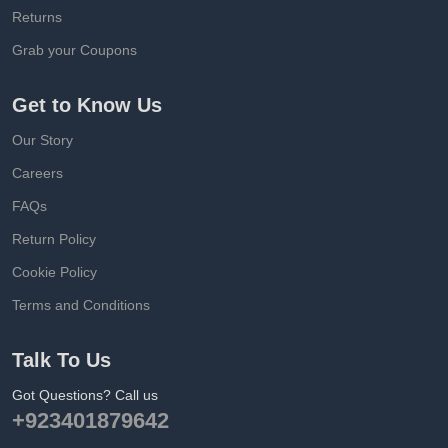
Returns
Grab your Coupons
Get to Know Us
Our Story
Careers
FAQs
Return Policy
Cookie Policy
Terms and Conditions
Talk To Us
Got Questions? Call us
+923401879642