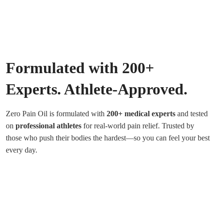
Formulated with 200+
Experts. Athlete-Approved.
Zero Pain Oil is formulated with
200+ medical experts
and tested
on
professional athletes
for real-world pain relief. Trusted by
those who push their bodies the hardest—so you can feel your best
every day.