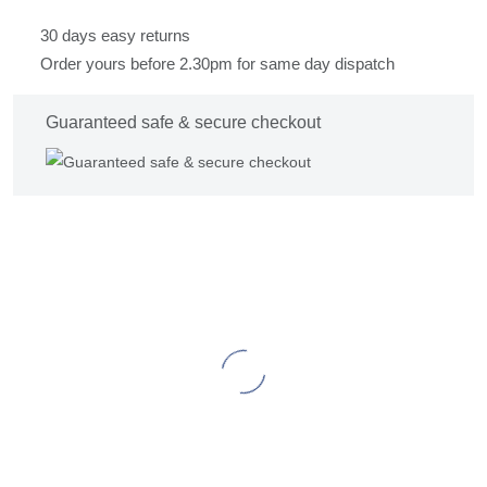
30 days easy returns
Order yours before 2.30pm for same day dispatch
Guaranteed safe & secure checkout