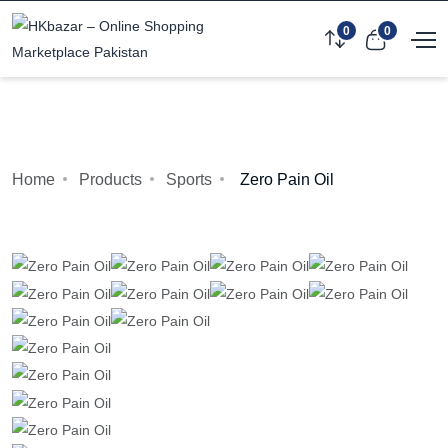
0
0
Home
Products
Sports
Zero Pain Oil