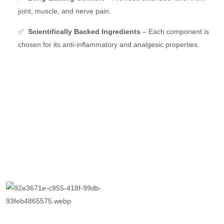
joint, muscle, and nerve pain.
✅
Scientifically Backed Ingredients
– Each component is
chosen for its anti-inflammatory and analgesic properties.