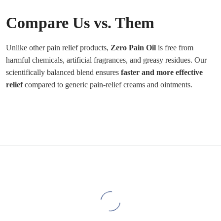
Compare Us vs. Them
Unlike other pain relief products,
Zero Pain Oil
is free from
harmful chemicals, artificial fragrances, and greasy residues. Our
scientifically balanced blend ensures
faster and more effective
relief
compared to generic pain-relief creams and ointments.