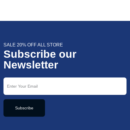
SALE 20% OFF ALL STORE
Subscribe our
Newsletter
Subscribe