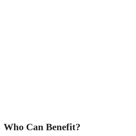
Who Can Benefit?