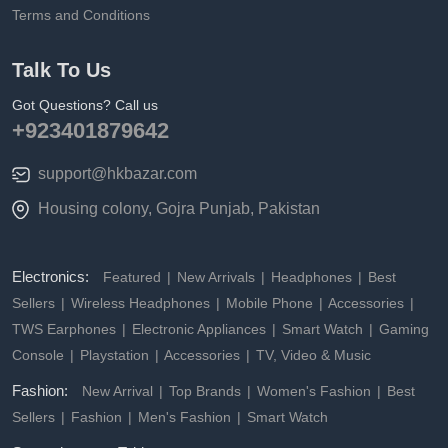
Terms and Conditions
Talk To Us
Got Questions? Call us
+923401879642
support@hkbazar.com
Housing colony, Gojra Punjab, Pakistan
Electronics:
Featured
New Arrivals
Headphones
Best
Sellers
Wireless Headphones
Mobile Phone
Accessories
TWS Earphones
Electronic Appliances
Smart Watch
Gaming
Console
Playstation
Accessories
TV, Video & Music
Fashion:
New Arrival
Top Brands
Women's Fashion
Best
Sellers
Fashion
Men's Fashion
Smart Watch