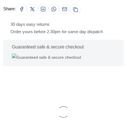
Share:
30 days easy returns
Order yours before 2.30pm for same day dispatch
Guaranteed safe & secure checkout