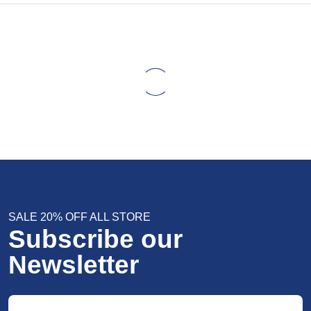
SALE 20% OFF ALL STORE
Subscribe our
Newsletter