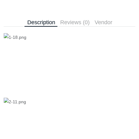
Description
Reviews (0)
Vendor