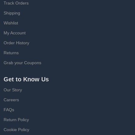
Track Orders
Shipping
Wishlist
My Account
Order History
Returns
Grab your Coupons
Get to Know Us
Our Story
Careers
FAQs
Return Policy
Cookie Policy