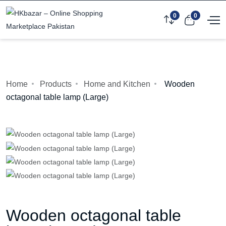
0
0
Home
Products
Home and Kitchen
Wooden
octagonal table lamp (Large)
Wooden octagonal table