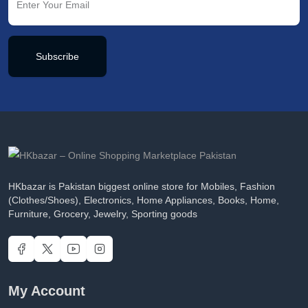
Subscribe
HKbazar is Pakistan biggest online store for Mobiles, Fashion
(Clothes/Shoes), Electronics, Home Appliances, Books, Home,
Furniture, Grocery, Jewelry, Sporting goods
My Account