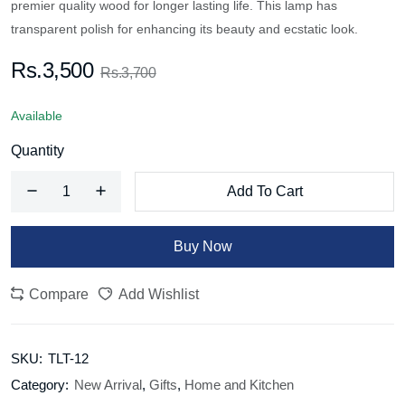
premier quality wood for longer lasting life. This lamp has
transparent polish for enhancing its beauty and ecstatic look.
Rs.3,500
Rs.3,700
Available
Quantity
Add To Cart
Buy Now
Compare
Add Wishlist
SKU:
TLT-12
Category:
New Arrival
,
Gifts
,
Home and Kitchen