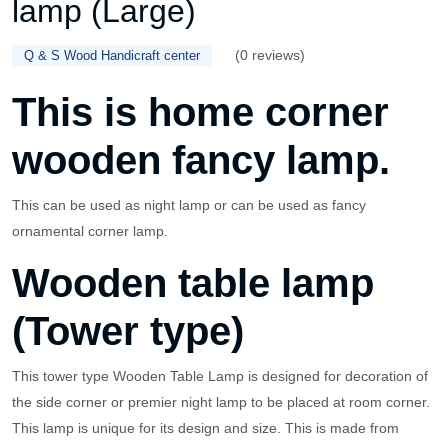
lamp (Large)
(0 reviews)
Q & S Wood Handicraft center
This is home corner
wooden fancy lamp.
This can be used as night lamp or can be used as fancy
ornamental corner lamp.
Wooden table lamp
(Tower type)
This tower type Wooden Table Lamp is designed for decoration of
the side corner or premier night lamp to be placed at room corner.
This lamp is unique for its design and size. This is made from