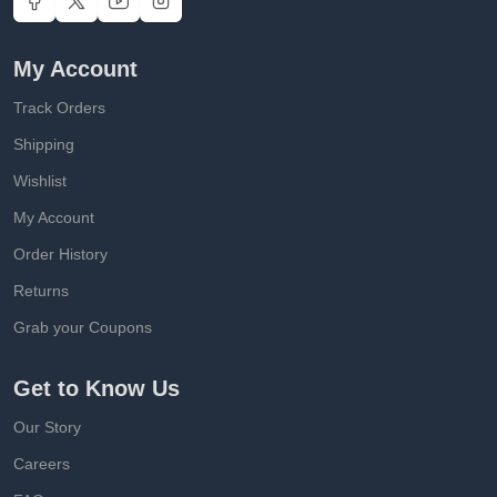
My Account
Track Orders
Shipping
Wishlist
My Account
Order History
Returns
Grab your Coupons
Get to Know Us
Our Story
Careers