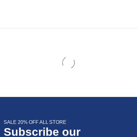
SALE 20% OFF ALL STORE
Subscribe our