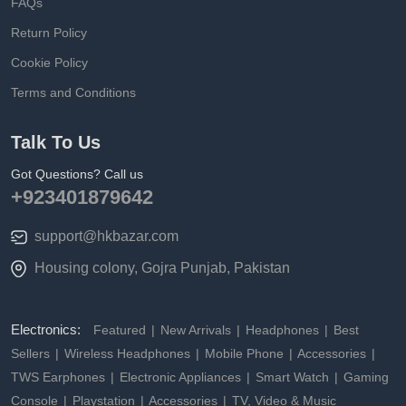
FAQs
Return Policy
Cookie Policy
Terms and Conditions
Talk To Us
Got Questions? Call us
+923401879642
support@hkbazar.com
Housing colony, Gojra Punjab, Pakistan
Electronics:
Featured
New Arrivals
Headphones
Best
Sellers
Wireless Headphones
Mobile Phone
Accessories
TWS Earphones
Electronic Appliances
Smart Watch
Gaming
Console
Playstation
Accessories
TV, Video & Music