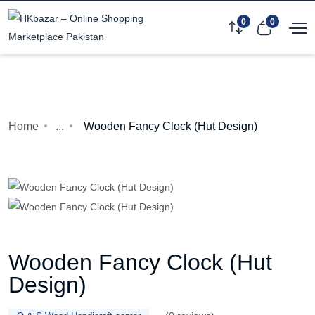
0
0
Home
...
Wooden Fancy Clock (Hut Design)
Wooden Fancy Clock (Hut
Design)