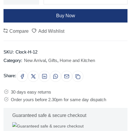
Buy Now
Compare
Add Wishlist
SKU:
Clock-H-12
Category:
New Arrival
,
Gifts
,
Home and Kitchen
Share:
30 days easy returns
Order yours before 2.30pm for same day dispatch
Guaranteed safe & secure checkout