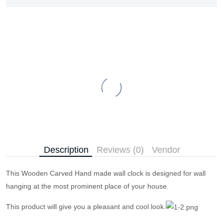
Description
Reviews (0)
Vendor
This Wooden Carved Hand made wall clock is designed for wall
hanging at the most prominent place of your house.
This product will give you a pleasant and cool look.