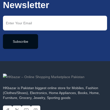
Newsletter
Subscribe
HKbazar is Pakistan biggest online store for Mobiles, Fashion
(Clothes/Shoes), Electronics, Home Appliances, Books, Home,
Furniture, Grocery, Jewelry, Sporting goods