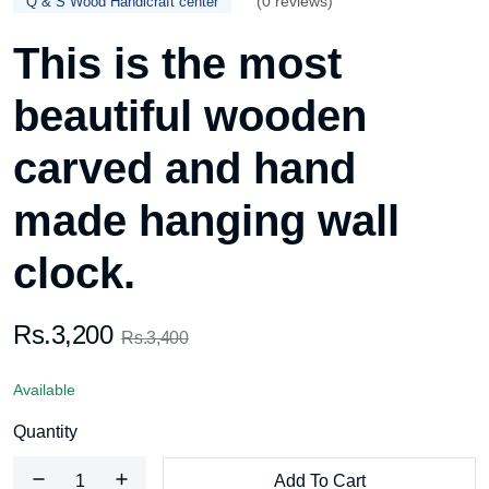
(0 reviews)
Q & S Wood Handicraft center
This is the most
beautiful wooden
carved and hand
made hanging wall
clock.
Rs.3,200
Rs.3,400
Available
Quantity
Add To Cart