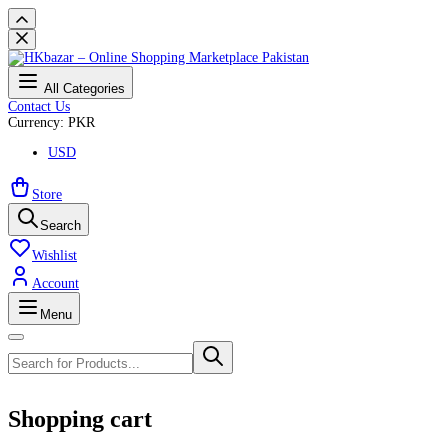
All Categories
Contact Us
Currency: PKR
USD
Store
Search
Wishlist
Account
Menu
Shopping cart