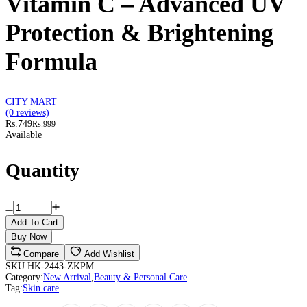
Vitamin C – Advanced UV
Protection & Brightening
Formula
CITY MART
(0 reviews)
Rs.749
Rs.999
Available
Quantity
Add To Cart
Buy Now
Compare
Add Wishlist
SKU:
HK-2443-ZKPM
Category:
New Arrival
,
Beauty & Personal Care
Tag:
Skin care