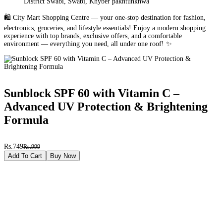
District Swabi, Swabi, Khyber pakhtunkhwa
🛍️ City Mart Shopping Centre — your one-stop destination for fashion,
electronics, groceries, and lifestyle essentials! Enjoy a modern shopping
experience with top brands, exclusive offers, and a comfortable
environment — everything you need, all under one roof! ✨
Sunblock SPF 60 with Vitamin C –
Advanced UV Protection & Brightening
Formula
Rs.749
Rs.999
Add To Cart
Buy Now