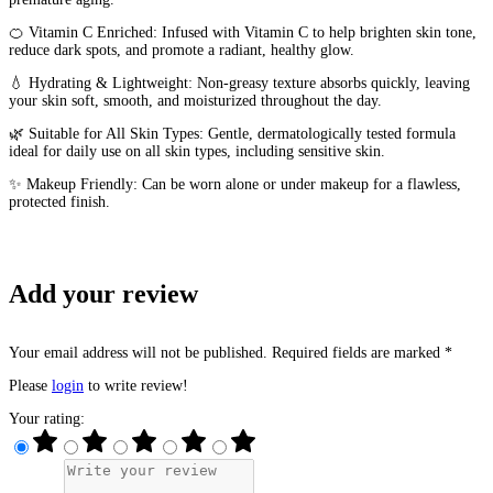
🍊 Vitamin C Enriched: Infused with Vitamin C to help brighten skin tone,
reduce dark spots, and promote a radiant, healthy glow.
💧 Hydrating & Lightweight: Non-greasy texture absorbs quickly, leaving
your skin soft, smooth, and moisturized throughout the day.
🌿 Suitable for All Skin Types: Gentle, dermatologically tested formula
ideal for daily use on all skin types, including sensitive skin.
✨ Makeup Friendly: Can be worn alone or under makeup for a flawless,
protected finish.
Add your review
Your email address will not be published. Required fields are marked *
Please
login
to write review!
Your rating: