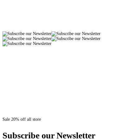
Sale 20% off all store
Subscribe our Newsletter