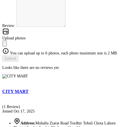
Review:
Upload photos
You can upload up to 6 photos, each photo maximum size is 2 MB.
Submit
Looks like there are no reviews yet.
CITY MART
(1 Review)
Joined Oct 17, 2025
Address:
Mohalla Ziarat Road Tordhir Tehsil Chota Lahore