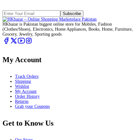
Subscribe
HKbazar is Pakistan biggest online store for Mobiles, Fashion
(Clothes/Shoes), Electronics, Home Appliances, Books, Home, Furniture,
Grocery, Jewelry, Sporting goods
My Account
Track Orders
Shipping
Wishlist
My Account
Order History
Returns
Grab your Coupons
Get to Know Us
Our Story