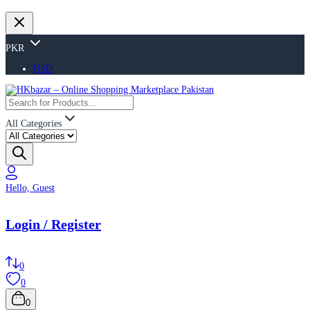
PKR
USD
All Categories
Hello, Guest
Login / Register
0
0
0