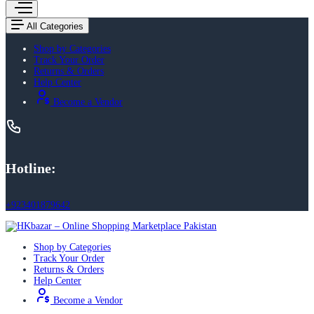
All Categories
Shop by Categories
Track Your Order
Returns & Orders
Help Center
Become a Vendor
Hotline:
+923401879642
Shop by Categories
Track Your Order
Returns & Orders
Help Center
Become a Vendor