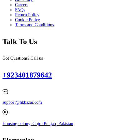
Careers
FAQs
Return Policy
Cookie Policy
Terms and Conditions
Talk To Us
Got Questions? Call us
+923401879642
support@hkbazar.com
Housing colony, Gojra Punjab, Pakistan
Electronics: