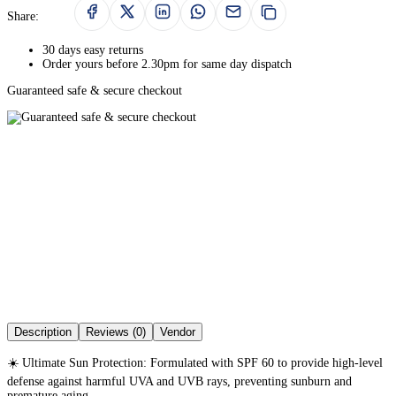
Share:
30 days easy returns
Order yours before 2.30pm for same day dispatch
Guaranteed safe & secure checkout
Description
Reviews (0)
Vendor
☀️ Ultimate Sun Protection: Formulated with SPF 60 to provide high-level
defense against harmful UVA and UVB rays, preventing sunburn and
premature aging.