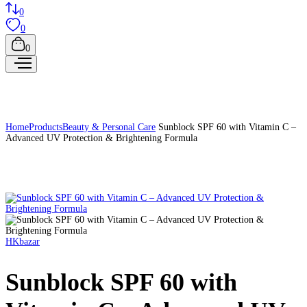
0
0
0
Home
Products
Beauty & Personal Care
Sunblock SPF 60 with Vitamin C –
Advanced UV Protection & Brightening Formula
HKbazar
Sunblock SPF 60 with