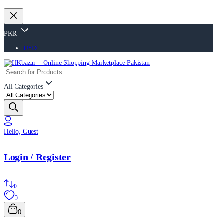
PKR
USD
All Categories
Hello, Guest
Login / Register
0
0
0