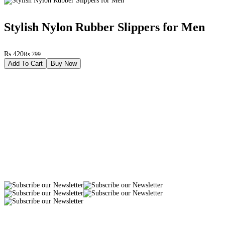
Stylish Nylon Rubber Slippers for Men
Rs.420
Rs.799
Add To Cart
Buy Now