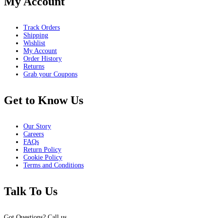
My Account
Track Orders
Shipping
Wishlist
My Account
Order History
Returns
Grab your Coupons
Get to Know Us
Our Story
Careers
FAQs
Return Policy
Cookie Policy
Terms and Conditions
Talk To Us
Got Questions? Call us