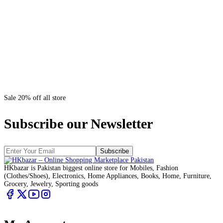
Sale 20% off all store
Subscribe our Newsletter
Subscribe
HKbazar is Pakistan biggest online store for Mobiles, Fashion
(Clothes/Shoes), Electronics, Home Appliances, Books, Home, Furniture,
Grocery, Jewelry, Sporting goods