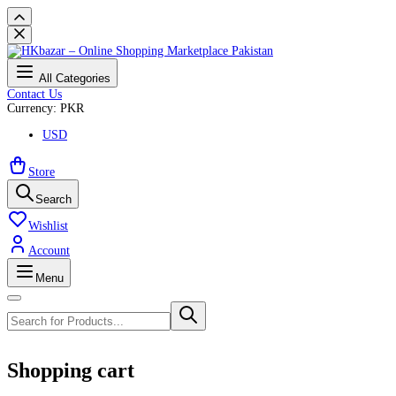
All Categories
Contact Us
Currency: PKR
USD
Store
Search
Wishlist
Account
Menu
Shopping cart