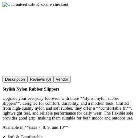
Description
Reviews (0)
Vendor
Stylish Nylon Rubber Slippers
Upgrade your everyday footwear with these **stylish nylon rubber
slippers**, designed for comfort, durability, and a modern look. Crafted
from high-quality nylon and soft rubber, they offer a **comfortable fit**,
lightweight feel, and reliable performance for daily wear. The flexible sole
provides good grip, making them suitable for both indoor and outdoor use.
Available in **sizes 7, 8, 9, and 10**
✔ Soft & Comfortable