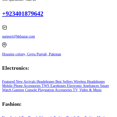
+923401879642
support@hkbazar.com
Housing colony, Gojra Punjab, Pakistan
Electronics:
Featured
New Arrivals
Headphones
Best Sellers
Wireless Headphones
Mobile Phone
Accessories
TWS Earphones
Electronic Appliances
Smart
Watch
Gaming Console
Playstation
Accessories
TV, Video & Music
Fashion: