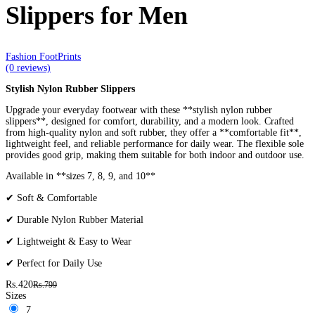
Slippers for Men
Fashion FootPrints
(0 reviews)
Stylish Nylon Rubber Slippers
Upgrade your everyday footwear with these **stylish nylon rubber
slippers**, designed for comfort, durability, and a modern look. Crafted
from high-quality nylon and soft rubber, they offer a **comfortable fit**,
lightweight feel, and reliable performance for daily wear. The flexible sole
provides good grip, making them suitable for both indoor and outdoor use.
Available in **sizes 7, 8, 9, and 10**
✔ Soft & Comfortable
✔ Durable Nylon Rubber Material
✔ Lightweight & Easy to Wear
✔ Perfect for Daily Use
Rs.420
Rs.799
Sizes
7