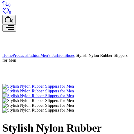
0
0
0
Home
Products
Fashion
Men's Fashion
Shoes
Stylish Nylon Rubber Slippers
for Men
Stylish Nylon Rubber