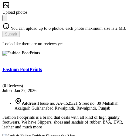
Upload photos
You can upload up to 6 photos, each photo maximum size is 2 MB.
Submit
Looks like there are no reviews yet.
Fashion FootPrints
(0 Reviews)
Joined Jan 27, 2026
Address:
House no. AA-1525/21 Street no. 39 Muhallah
Akalgarh Gulshanabad Rawalpindi, Rawalpindi, Punjab
Fashion Footprints is a brand that deals with all kind of high quality
footwears. We have Slippers, shoes and sandals of rubber, EVA, EVR,
leather and much more