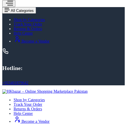
All Categories
Shop by Categories
Track Your Order
Returns & Orders
Help Center
Become a Vendor
Hotline:
+923401879642
Shop by Categories
Track Your Order
Returns & Orders
Help Center
Become a Vendor