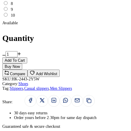
8
9
10
Available
Quantity
Add To Cart
Buy Now
Compare
Add Wishlist
SKU:
HK-2443-2Y5W
Category:
Shoes
Tag:
Slippers
,
Casual slippers
,
Men Slippers
Share:
30 days easy returns
Order yours before 2.30pm for same day dispatch
Guaranteed safe & secure checkout