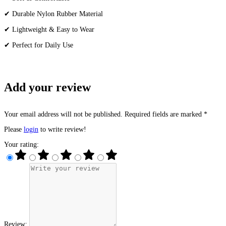
✔ Durable Nylon Rubber Material
✔ Lightweight & Easy to Wear
✔ Perfect for Daily Use
Add your review
Your email address will not be published. Required fields are marked *
Please
login
to write review!
Your rating:
Review: