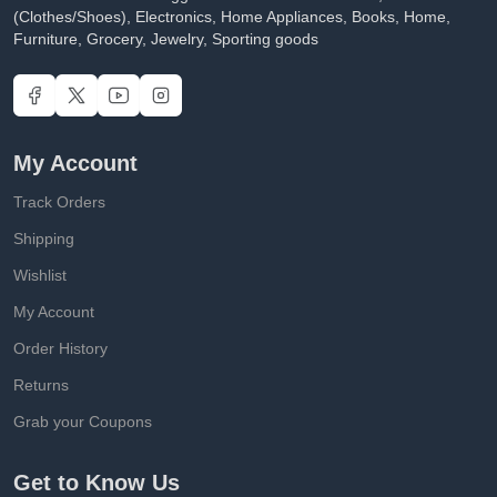
(Clothes/Shoes), Electronics, Home Appliances, Books, Home,
Furniture, Grocery, Jewelry, Sporting goods
My Account
Track Orders
Shipping
Wishlist
My Account
Order History
Returns
Grab your Coupons
Get to Know Us