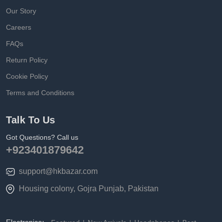
Our Story
Careers
FAQs
Return Policy
Cookie Policy
Terms and Conditions
Talk To Us
Got Questions? Call us
+923401879642
support@hkbazar.com
Housing colony, Gojra Punjab, Pakistan