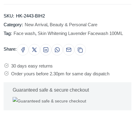
SKU:
HK-2443-BIH2
Category:
New Arrival
,
Beauty & Personal Care
Tag:
Face wash
,
Skin Whitening Lavender Facewash 100ML
Share:
30 days easy returns
Order yours before 2.30pm for same day dispatch
Guaranteed safe & secure checkout