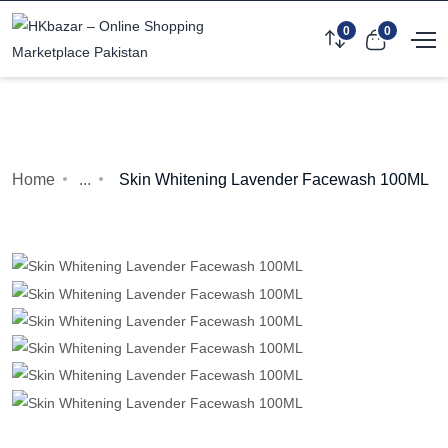
0
0
Home
...
Skin Whitening Lavender Facewash 100ML