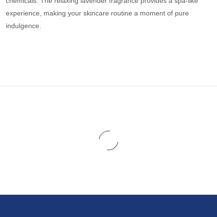
chemicals. The relaxing lavender fragrance provides a spa-like
experience, making your skincare routine a moment of pure
indulgence.