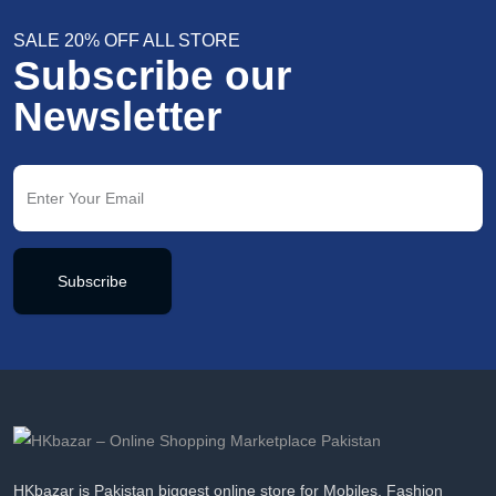
SALE 20% OFF ALL STORE
Subscribe our
Newsletter
Subscribe
HKbazar is Pakistan biggest online store for Mobiles, Fashion