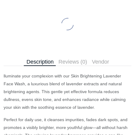
Description
Reviews (0)
Vendor
lluminate your complexion with our Skin Brightening Lavender
Face Wash, a luxurious blend of lavender extracts and natural
brightening agents. This gentle yet effective formula reduces
dullness, evens skin tone, and enhances radiance while calming
your skin with the soothing essence of lavender.
Perfect for daily use, it cleanses impurities, fades dark spots, and
promotes a visibly brighter, more youthful glow—all without harsh