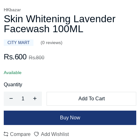
HKbazar
Skin Whitening Lavender
Facewash 100ML
(0 reviews)
CITY MART
Rs.600
Rs.800
Available
Quantity
Add To Cart
Buy Now
Compare
Add Wishlist