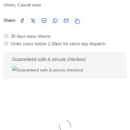
shoes
,
Casual wear
Share:
30 days easy returns
Order yours before 2.30pm for same day dispatch
Guaranteed safe & secure checkout