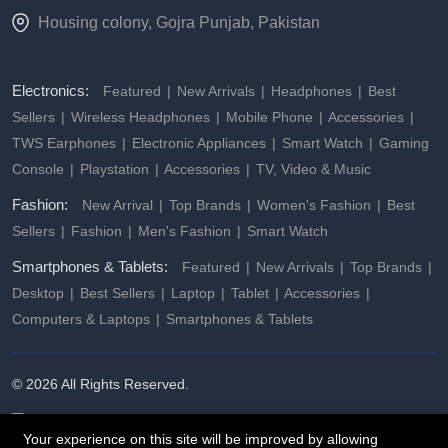
Housing colony, Gojra Punjab, Pakistan
Electronics:
Featured
New Arrivals
Headphones
Best
Sellers
Wireless Headphones
Mobile Phone
Accessories
TWS Earphones
Electronic Appliances
Smart Watch
Gaming
Console
Playstation
Accessories
TV, Video & Music
Fashion:
New Arrival
Top Brands
Women's Fashion
Best
Sellers
Fashion
Men's Fashion
Smart Watch
Smartphones & Tablets:
Featured
New Arrivals
Top Brands
Desktop
Best Sellers
Laptop
Tablet
Accessories
Computers & Laptops
Smartphones & Tablets
© 2026 All Rights Reserved.
Your experience on this site will be improved by allowing