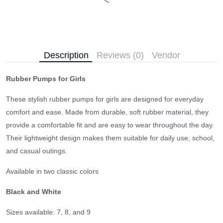
Description
Reviews (0)
Vendor
Rubber Pumps for Girls
These stylish rubber pumps for girls are designed for everyday
comfort and ease. Made from durable, soft rubber material, they
provide a comfortable fit and are easy to wear throughout the day.
Their lightweight design makes them suitable for daily use, school,
and casual outings.
Available in two classic colors
Black and White
Sizes available: 7, 8, and 9