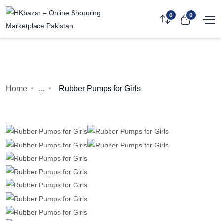
0
0
Home
...
Rubber Pumps for Girls