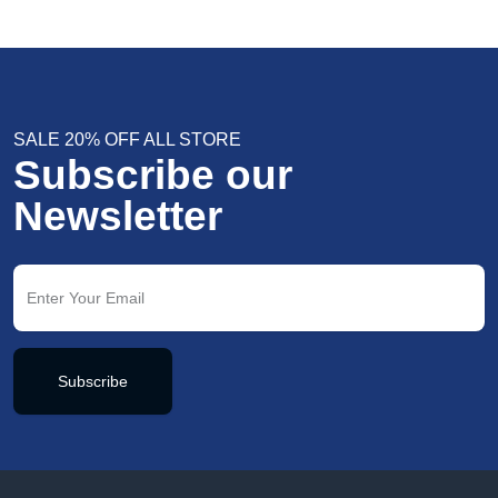
SALE 20% OFF ALL STORE
Subscribe our
Newsletter
Subscribe