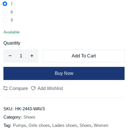
7
8
9
Available
Quantity
Add To Cart
Buy Now
Compare
Add Wishlist
SKU:
HK-2443-WAV3
Category:
Shoes
Tag:
Pumps
,
Girls shoes
,
Ladies shoes
,
Shoes
,
Women