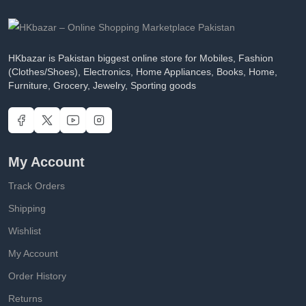
HKbazar is Pakistan biggest online store for Mobiles, Fashion
(Clothes/Shoes), Electronics, Home Appliances, Books, Home,
Furniture, Grocery, Jewelry, Sporting goods
My Account
Track Orders
Shipping
Wishlist
My Account
Order History
Returns