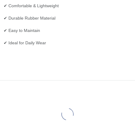
✔ Comfortable & Lightweight
✔ Durable Rubber Material
✔ Easy to Maintain
✔ Ideal for Daily Wear