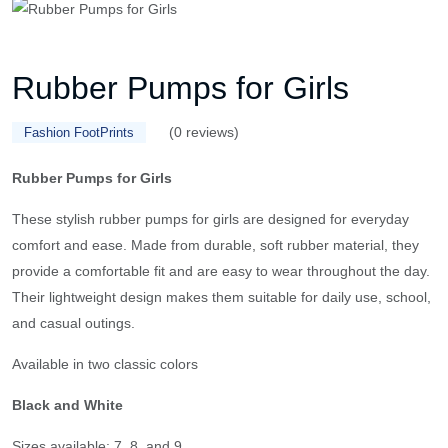
Rubber Pumps for Girls
(0 reviews)
Fashion FootPrints
Rubber Pumps for Girls
These stylish rubber pumps for girls are designed for everyday
comfort and ease. Made from durable, soft rubber material, they
provide a comfortable fit and are easy to wear throughout the day.
Their lightweight design makes them suitable for daily use, school,
and casual outings.
Available in two classic colors
Black and White
Sizes available: 7, 8, and 9