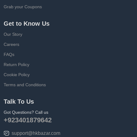
Grab your Coupons
Get to Know Us
Our Story
Careers
FAQs
Return Policy
Cookie Policy
Terms and Conditions
Talk To Us
Got Questions? Call us
+923401879642
support@hkbazar.com