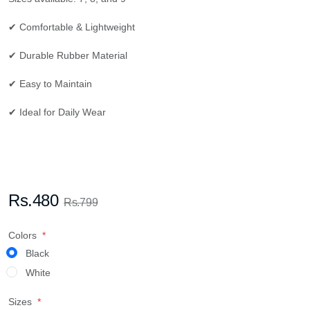
✔ Comfortable & Lightweight
✔ Durable Rubber Material
✔ Easy to Maintain
✔ Ideal for Daily Wear
Rs.480
Rs.799
Colors
Black
White
Sizes