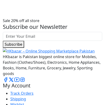
Sale 20% off all store
Subscribe our Newsletter
Subscribe
HKbazar is Pakistan biggest online store for Mobiles,
Fashion (Clothes/Shoes), Electronics, Home Appliances,
Books, Home, Furniture, Grocery, Jewelry, Sporting
goods
My Account
Track Orders
Shipping
Wishlist