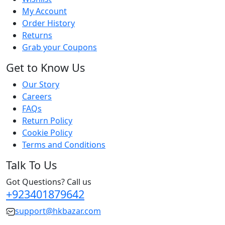
My Account
Order History
Returns
Grab your Coupons
Get to Know Us
Our Story
Careers
FAQs
Return Policy
Cookie Policy
Terms and Conditions
Talk To Us
Got Questions? Call us
+923401879642
support@hkbazar.com