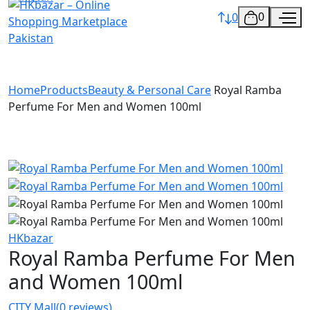
0
0
Home
Products
Beauty & Personal Care
Royal Ramba
Perfume For Men and Women 100ml
HKbazar
Royal Ramba Perfume For Men
and Women 100ml
CITY Mall
(0 reviews)