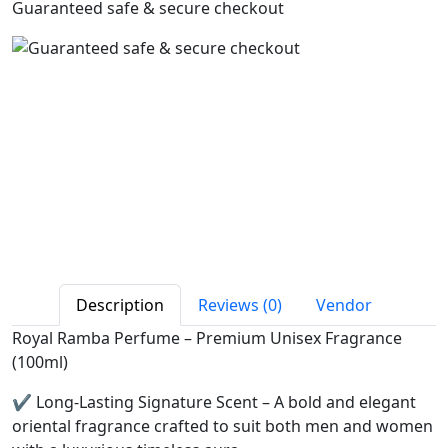
Guaranteed safe & secure checkout
Description
Reviews (0)
Vendor
Royal Ramba Perfume – Premium Unisex Fragrance
(100ml)
✔️ Long-Lasting Signature Scent – A bold and elegant
oriental fragrance crafted to suit both men and women