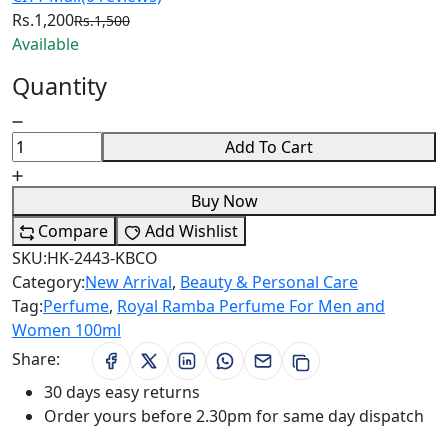
Rs.1,200
Rs.1,500
Available
Quantity
Add To Cart
Buy Now
Compare
Add Wishlist
SKU:
HK-2443-KBCO
Category:
New Arrival
,
Beauty & Personal Care
Tag:
Perfume
,
Royal Ramba Perfume For Men and
Women 100ml
Share:
30 days easy returns
Order yours before 2.30pm for same day dispatch