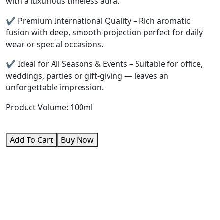
with a luxurious timeless aura.
✔️ Premium International Quality – Rich aromatic
fusion with deep, smooth projection perfect for daily
wear or special occasions.
✔️ Ideal for All Seasons & Events – Suitable for office,
weddings, parties or gift-giving — leaves an
unforgettable impression.
Product Volume: 100ml
Add To Cart
Buy Now