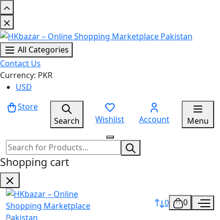
All Categories
Contact Us
Currency: PKR
USD
Store
Wishlist
Account
Search
Menu
Shopping cart
0
0