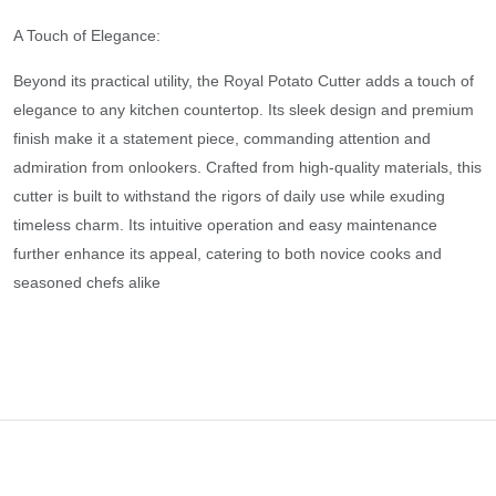
A Touch of Elegance:
Beyond its practical utility, the Royal Potato Cutter adds a touch of
elegance to any kitchen countertop. Its sleek design and premium
finish make it a statement piece, commanding attention and
admiration from onlookers. Crafted from high-quality materials, this
cutter is built to withstand the rigors of daily use while exuding
timeless charm. Its intuitive operation and easy maintenance
further enhance its appeal, catering to both novice cooks and
seasoned chefs alike