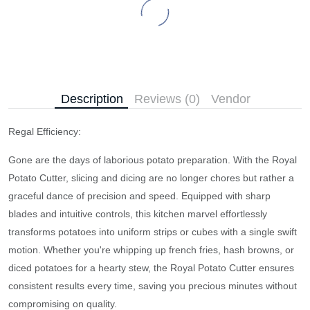
Description
Reviews (0)
Vendor
Regal Efficiency:
Gone are the days of laborious potato preparation. With the Royal
Potato Cutter, slicing and dicing are no longer chores but rather a
graceful dance of precision and speed. Equipped with sharp
blades and intuitive controls, this kitchen marvel effortlessly
transforms potatoes into uniform strips or cubes with a single swift
motion. Whether you're whipping up french fries, hash browns, or
diced potatoes for a hearty stew, the Royal Potato Cutter ensures
consistent results every time, saving you precious minutes without
compromising on quality.