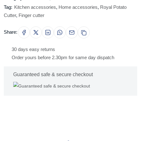
Tag:
Kitchen accessories
,
Home accessories
,
Royal Potato
Cutter
,
Finger cutter
Share:
30 days easy returns
Order yours before 2.30pm for same day dispatch
Guaranteed safe & secure checkout