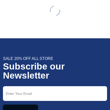
SALE 20% OFF ALL STORE
Subscribe our
Newsletter