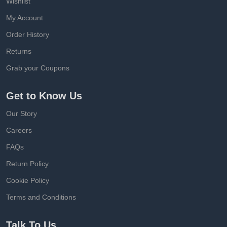
Wishlist
My Account
Order History
Returns
Grab your Coupons
Get to Know Us
Our Story
Careers
FAQs
Return Policy
Cookie Policy
Terms and Conditions
Talk To Us