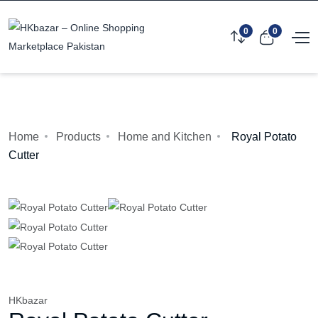
0
0
Home
Products
Home and Kitchen
Royal Potato
Cutter
HKbazar