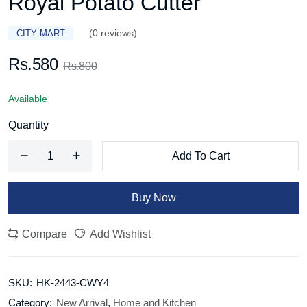
Royal Potato Cutter
(0 reviews)
CITY MART
Rs.580
Rs.800
Available
Quantity
Add To Cart
Buy Now
Compare
Add Wishlist
SKU:
HK-2443-CWY4
Category:
New Arrival
,
Home and Kitchen