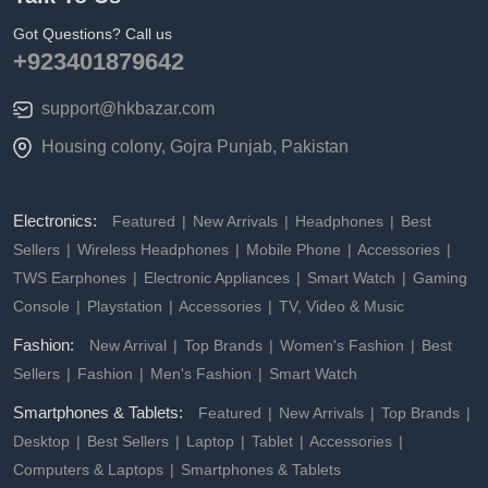
Got Questions? Call us
+923401879642
support@hkbazar.com
Housing colony, Gojra Punjab, Pakistan
Electronics:
Featured
New Arrivals
Headphones
Best
Sellers
Wireless Headphones
Mobile Phone
Accessories
TWS Earphones
Electronic Appliances
Smart Watch
Gaming
Console
Playstation
Accessories
TV, Video & Music
Fashion:
New Arrival
Top Brands
Women's Fashion
Best
Sellers
Fashion
Men's Fashion
Smart Watch
Smartphones & Tablets:
Featured
New Arrivals
Top Brands
Desktop
Best Sellers
Laptop
Tablet
Accessories
Computers & Laptops
Smartphones & Tablets