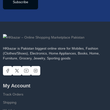
Subscribe
HKbazar is Pakistan biggest online store for Mobiles, Fashion
(Clothes/Shoes), Electronics, Home Appliances, Books, Home,
Furniture, Grocery, Jewelry, Sporting goods
My Account
Track Orders
Shipping