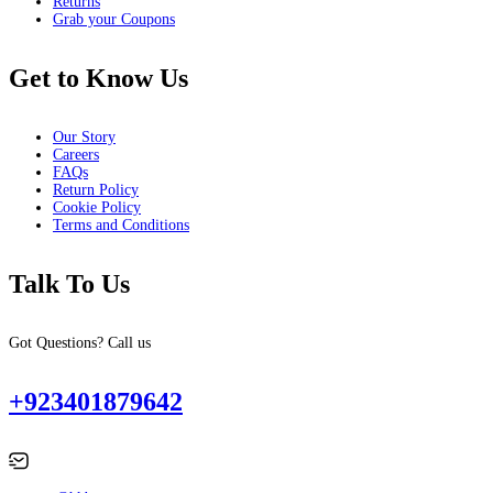
Returns
Grab your Coupons
Get to Know Us
Our Story
Careers
FAQs
Return Policy
Cookie Policy
Terms and Conditions
Talk To Us
Got Questions? Call us
+923401879642