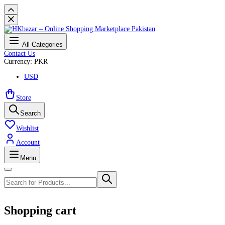
All Categories
Contact Us
Currency: PKR
USD
Store
Search
Wishlist
Account
Menu
Shopping cart