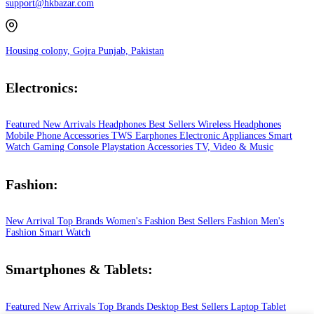
support@hkbazar.com
Housing colony, Gojra Punjab, Pakistan
Electronics:
Featured
New Arrivals
Headphones
Best Sellers
Wireless Headphones
Mobile Phone
Accessories
TWS Earphones
Electronic Appliances
Smart
Watch
Gaming Console
Playstation
Accessories
TV, Video & Music
Fashion:
New Arrival
Top Brands
Women's Fashion
Best Sellers
Fashion
Men's
Fashion
Smart Watch
Smartphones & Tablets:
Featured
New Arrivals
Top Brands
Desktop
Best Sellers
Laptop
Tablet