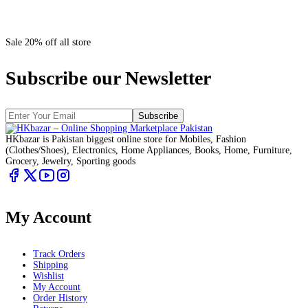
Sale 20% off all store
Subscribe our Newsletter
Subscribe
HKbazar is Pakistan biggest online store for Mobiles, Fashion
(Clothes/Shoes), Electronics, Home Appliances, Books, Home, Furniture,
Grocery, Jewelry, Sporting goods
My Account
Track Orders
Shipping
Wishlist
My Account
Order History