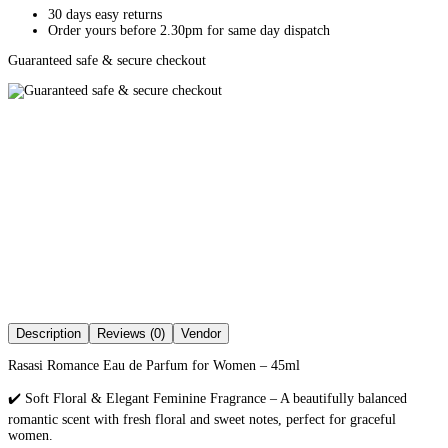
30 days easy returns
Order yours before 2.30pm for same day dispatch
Guaranteed safe & secure checkout
Description
Reviews (0)
Vendor
Rasasi Romance Eau de Parfum for Women – 45ml
✔️ Soft Floral & Elegant Feminine Fragrance – A beautifully balanced
romantic scent with fresh floral and sweet notes, perfect for graceful
women.