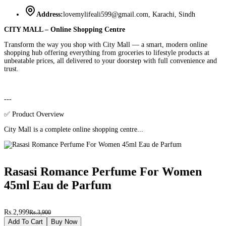
Address:
lovemylifeali599@gmail.com, Karachi, Sindh
CITY MALL – Online Shopping Centre
Transform the way you shop with City Mall — a smart, modern online
shopping hub offering everything from groceries to lifestyle products at
unbeatable prices, all delivered to your doorstep with full convenience and
trust.
---
✅ Product Overview
City Mall is a complete online shopping centre...
Rasasi Romance Perfume For Women
45ml Eau de Parfum
Rs.2,999
Rs.3,900
Add To Cart
Buy Now