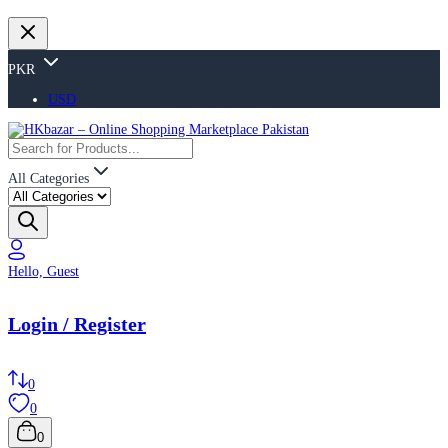
PKR
USD
All Categories
Hello, Guest
Login / Register
0
0
0