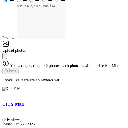
Review:
Upload photos
You can upload up to 6 photos, each photo maximum size is 2 MB.
Submit
Looks like there are no reviews yet.
CITY Mall
(0 Reviews)
Joined Oct 27, 2025