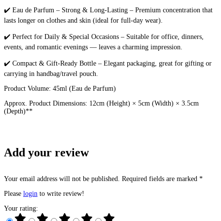
✔️ Eau de Parfum – Strong & Long-Lasting – Premium concentration that
lasts longer on clothes and skin (ideal for full-day wear).
✔️ Perfect for Daily & Special Occasions – Suitable for office, dinners,
events, and romantic evenings — leaves a charming impression.
✔️ Compact & Gift-Ready Bottle – Elegant packaging, great for gifting or
carrying in handbag/travel pouch.
Product Volume: 45ml (Eau de Parfum)
Approx. Product Dimensions: 12cm (Height) × 5cm (Width) × 3.5cm
(Depth)**
Add your review
Your email address will not be published. Required fields are marked *
Please
login
to write review!
Your rating: