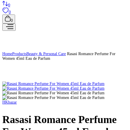
0
0
0
Home
Products
Beauty & Personal Care
Rasasi Romance Perfume For
Women 45ml Eau de Parfum
HKbazar
Rasasi Romance Perfume