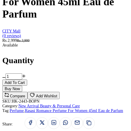
For Women 45ml Eau de
Parfum
CITY Mall
(0 reviews)
Rs.2,999
Rs.3,900
Available
Quantity
Add To Cart
Buy Now
Compare
Add Wishlist
SKU:
HK-2443-BOPN
Category:
New Arrival
,
Beauty & Personal Care
Tag:
Perfume
,
Rasasi Romance Perfume For Women 45ml Eau de Parfum
Share: