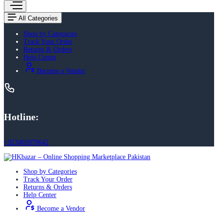
All Categories
Shop by Categories
Track Your Order
Returns & Orders
Help Center
Become a Vendor
Hotline:
+923401879642
Shop by Categories
Track Your Order
Returns & Orders
Help Center
Become a Vendor