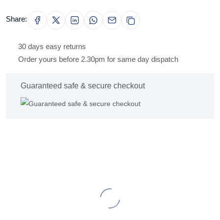
Share:
30 days easy returns
Order yours before 2.30pm for same day dispatch
Guaranteed safe & secure checkout