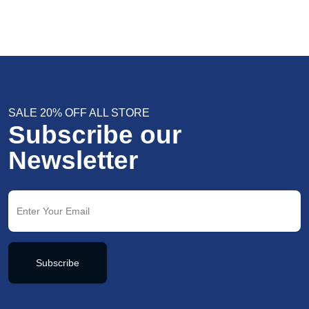
SALE 20% OFF ALL STORE
Subscribe our
Newsletter
Subscribe