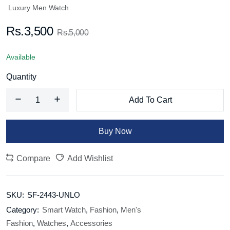
Luxury Men Watch
Rs.3,500
Rs.5,000
Available
Quantity
Add To Cart
Buy Now
Compare
Add Wishlist
SKU:
SF-2443-UNLO
Category:
Smart Watch
,
Fashion
,
Men's
Fashion
,
Watches
,
Accessories