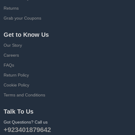
Returns
Grab your Coupons
Get to Know Us
Our Story
Careers
FAQs
Return Policy
Cookie Policy
Terms and Conditions
Talk To Us
Got Questions? Call us
+923401879642