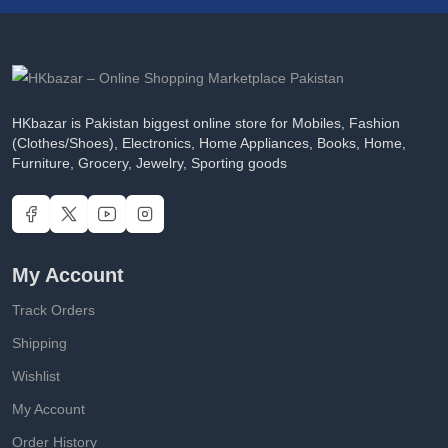
HKbazar is Pakistan biggest online store for Mobiles, Fashion
(Clothes/Shoes), Electronics, Home Appliances, Books, Home,
Furniture, Grocery, Jewelry, Sporting goods
My Account
Track Orders
Shipping
Wishlist
My Account
Order History