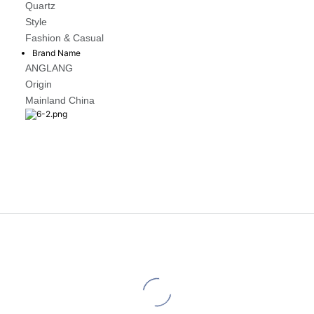
Quartz
Style
Fashion & Casual
Brand Name
ANGLANG
Origin
Mainland China