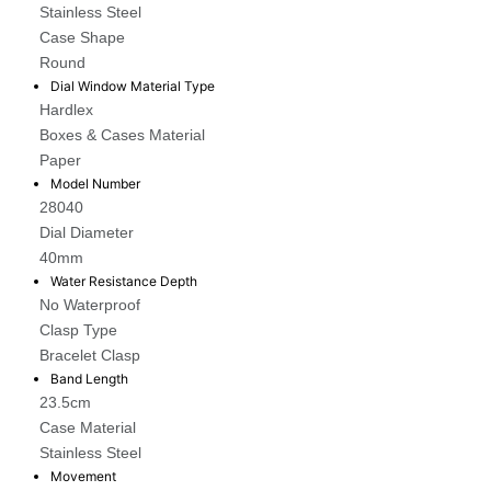
Stainless Steel
Case Shape
Round
Dial Window Material Type
Hardlex
Boxes & Cases Material
Paper
Model Number
28040
Dial Diameter
40mm
Water Resistance Depth
No Waterproof
Clasp Type
Bracelet Clasp
Band Length
23.5cm
Case Material
Stainless Steel
Movement