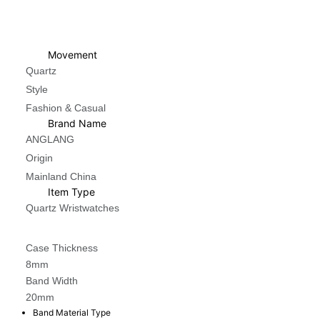
Movement
Quartz
Style
Fashion & Casual
Brand Name
ANGLANG
Origin
Mainland China
Item Type
Quartz Wristwatches
Case Thickness
8mm
Band Width
20mm
Band Material Type