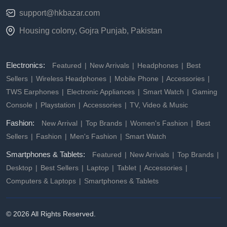
support@hkbazar.com
Housing colony, Gojra Punjab, Pakistan
Electronics:
Featured
New Arrivals
Headphones
Best
Sellers
Wireless Headphones
Mobile Phone
Accessories
TWS Earphones
Electronic Appliances
Smart Watch
Gaming
Console
Playstation
Accessories
TV, Video & Music
Fashion:
New Arrival
Top Brands
Women's Fashion
Best
Sellers
Fashion
Men's Fashion
Smart Watch
Smartphones & Tablets:
Featured
New Arrivals
Top Brands
Desktop
Best Sellers
Laptop
Tablet
Accessories
Computers & Laptops
Smartphones & Tablets
© 2026 All Rights Reserved.