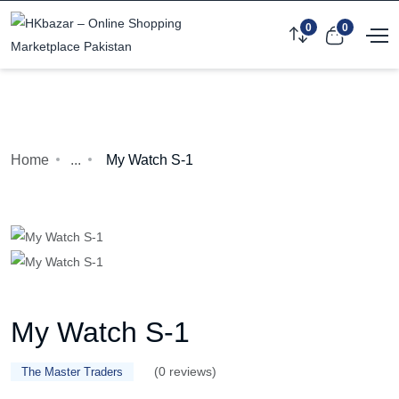
0
0
Home
...
My Watch S-1
My Watch S-1
(0 reviews)
The Master Traders