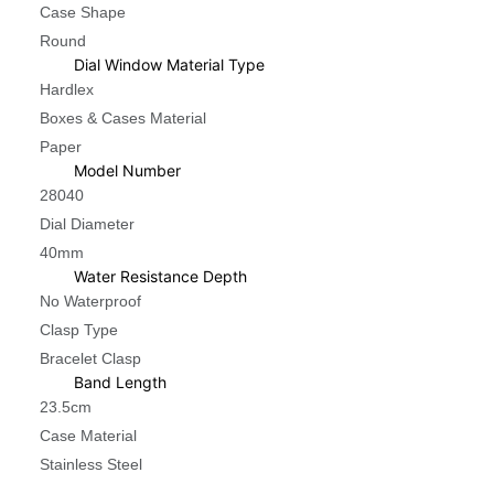
Case Shape
Round
Dial Window Material Type
Hardlex
Boxes & Cases Material
Paper
Model Number
28040
Dial Diameter
40mm
Water Resistance Depth
No Waterproof
Clasp Type
Bracelet Clasp
Band Length
23.5cm
Case Material
Stainless Steel