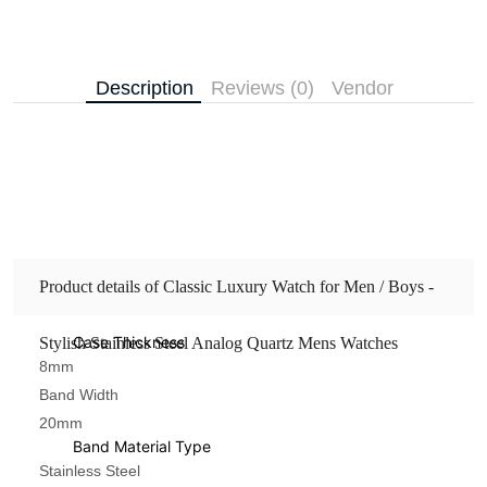
Description
Reviews (0)
Vendor
Product details of Classic Luxury Watch for Men / Boys -
Case Thickness
Stylish Stainless Steel Analog Quartz Mens Watches
8mm
Band Width
20mm
Band Material Type
Stainless Steel