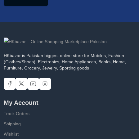
HKbazar is Pakistan biggest online store for Mobiles, Fashion
(Clothes/Shoes), Electronics, Home Appliances, Books, Home,
Furniture, Grocery, Jewelry, Sporting goods
My Account
Track Orders
Shipping
Wishlist