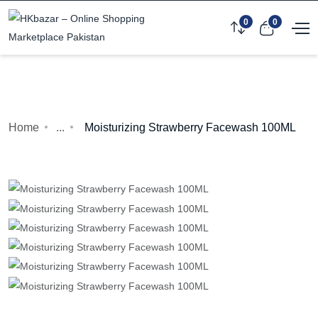
0
0
Home
...
Moisturizing Strawberry Facewash 100ML