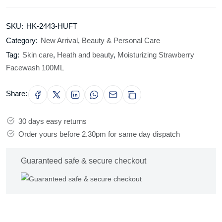
SKU:
HK-2443-HUFT
Category:
New Arrival
,
Beauty & Personal Care
Tag:
Skin care
,
Heath and beauty
,
Moisturizing Strawberry
Facewash 100ML
Share:
30 days easy returns
Order yours before 2.30pm for same day dispatch
Guaranteed safe & secure checkout