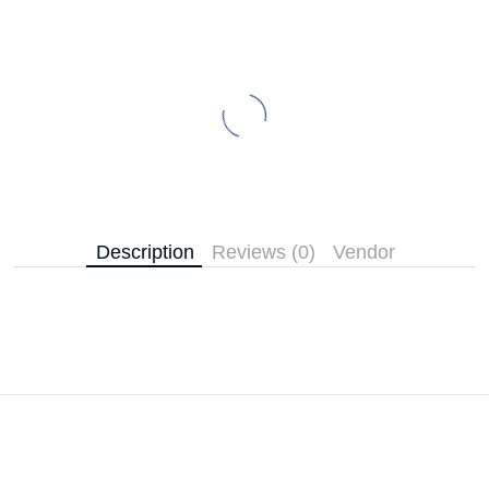
Description
Reviews (0)
Vendor