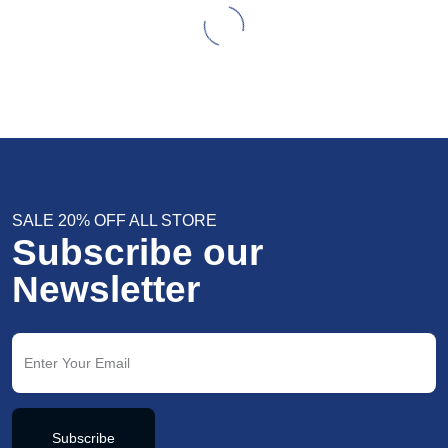
SALE 20% OFF ALL STORE
Subscribe our
Newsletter
Subscribe