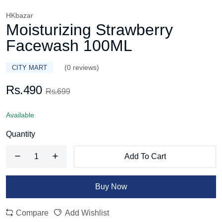
HKbazar
Moisturizing Strawberry
Facewash 100ML
(0 reviews)
CITY MART
Rs.490
Rs.699
Available
Quantity
Add To Cart
Buy Now
Compare
Add Wishlist