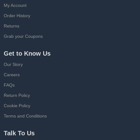
My Account
Order History
Returns
Grab your Coupons
Get to Know Us
Our Story
Careers
FAQs
Return Policy
Cookie Policy
Terms and Conditions
Talk To Us