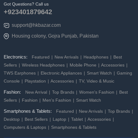
Got Questions? Call us
+923401879642
support@hkbazar.com
Housing colony, Gojra Punjab, Pakistan
Electronics:
Featured
New Arrivals
Headphones
Best
Sellers
Wireless Headphones
Mobile Phone
Accessories
TWS Earphones
Electronic Appliances
Smart Watch
Gaming
Console
Playstation
Accessories
TV, Video & Music
Fashion:
New Arrival
Top Brands
Women's Fashion
Best
Sellers
Fashion
Men's Fashion
Smart Watch
Smartphones & Tablets:
Featured
New Arrivals
Top Brands
Desktop
Best Sellers
Laptop
Tablet
Accessories
Computers & Laptops
Smartphones & Tablets