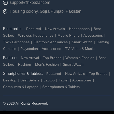
support@hkbazar.com
Housing colony, Gojra Punjab, Pakistan
Electronics:
Featured
New Arrivals
Headphones
Best
Sellers
Wireless Headphones
Mobile Phone
Accessories
TWS Earphones
Electronic Appliances
Smart Watch
Gaming
Console
Playstation
Accessories
TV, Video & Music
Fashion:
New Arrival
Top Brands
Women's Fashion
Best
Sellers
Fashion
Men's Fashion
Smart Watch
Smartphones & Tablets:
Featured
New Arrivals
Top Brands
Desktop
Best Sellers
Laptop
Tablet
Accessories
Computers & Laptops
Smartphones & Tablets
© 2026 All Rights Reserved.