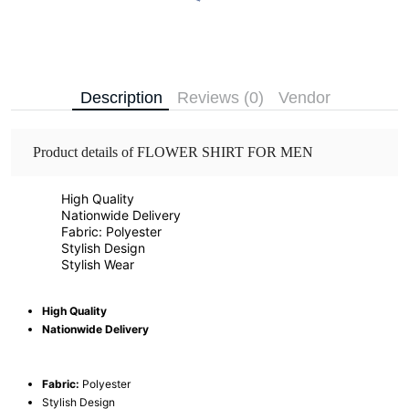
Description
Reviews (0)
Vendor
Product details of FLOWER SHIRT FOR MEN
High Quality
Nationwide Delivery
Fabric: Polyester
Stylish Design
Stylish Wear
High Quality
Nationwide Delivery
Fabric:
Polyester
Stylish Design