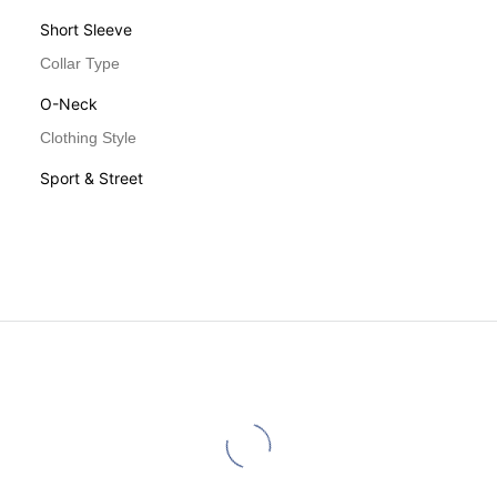
Short Sleeve
Collar Type
O-Neck
Clothing Style
Sport & Street