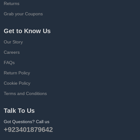
Returns
Grab your Coupons
Get to Know Us
Our Story
Careers
FAQs
Return Policy
Cookie Policy
Terms and Conditions
Talk To Us
Got Questions? Call us
+923401879642