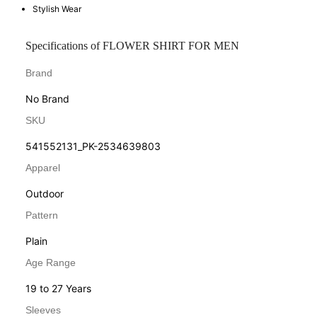
Stylish Wear
Specifications of FLOWER SHIRT FOR MEN
Brand
No Brand
SKU
541552131_PK-2534639803
Apparel
Outdoor
Pattern
Plain
Age Range
19 to 27 Years
Sleeves