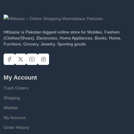
HKbazar is Pakistan biggest online store for Mobiles, Fashion
(Clothes/Shoes), Electronics, Home Appliances, Books, Home,
Furniture, Grocery, Jewelry, Sporting goods
My Account
Track Orders
Shipping
Wishlist
My Account
Order History