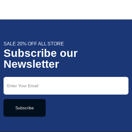
SALE 20% OFF ALL STORE
Subscribe our
Newsletter
Subscribe