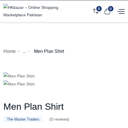
0
0
Home
...
Men Plan Shirt
Men Plan Shirt
(0 reviews)
The Master Traders