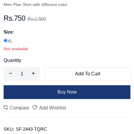
Men Plan Shirt with different color
Rs.750
Rs.1,500
Size:
XL
Not available
Quantity
Add To Cart
Buy Now
Compare
Add Wishlist
SKU:
SF-2443-TQRC