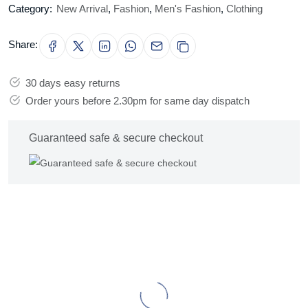
Category:
New Arrival
,
Fashion
,
Men's Fashion
,
Clothing
Share:
30 days easy returns
Order yours before 2.30pm for same day dispatch
Guaranteed safe & secure checkout