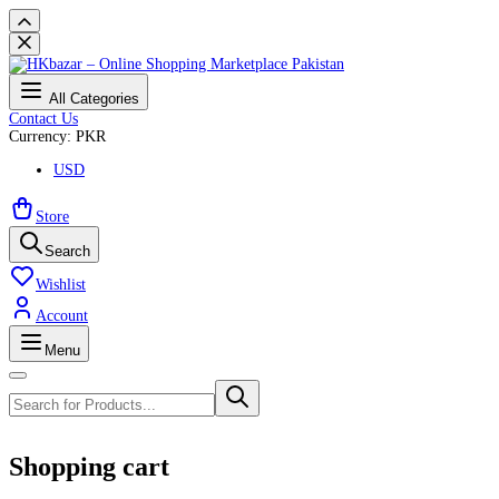
All Categories
Contact Us
Currency: PKR
USD
Store
Search
Wishlist
Account
Menu
Shopping cart