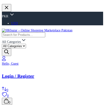
PKR
USD
All Categories
Hello, Guest
Login / Register
0
0
0