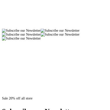
Sale 20% off all store