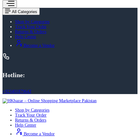
All Categories
Shop by Categories
Track Your Order
Returns & Orders
Help Center
Become a Vendor
Hotline:
+923401879642
Shop by Categories
Track Your Order
Returns & Orders
Help Center
Become a Vendor