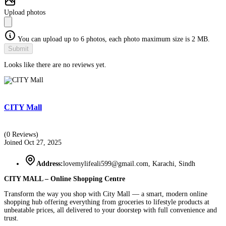
Upload photos
You can upload up to 6 photos, each photo maximum size is 2 MB.
Submit
Looks like there are no reviews yet.
CITY Mall
(0 Reviews)
Joined Oct 27, 2025
Address:
lovemylifeali599@gmail.com, Karachi, Sindh
CITY MALL – Online Shopping Centre
Transform the way you shop with City Mall — a smart, modern online
shopping hub offering everything from groceries to lifestyle products at
unbeatable prices, all delivered to your doorstep with full convenience and
trust.