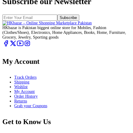
Subscribe our Newsletter
Subscribe
HKbazar is Pakistan biggest online store for Mobiles, Fashion
(Clothes/Shoes), Electronics, Home Appliances, Books, Home, Furniture,
Grocery, Jewelry, Sporting goods
My Account
Track Orders
Shipping
Wishlist
My Account
Order History
Returns
Grab your Coupons
Get to Know Us