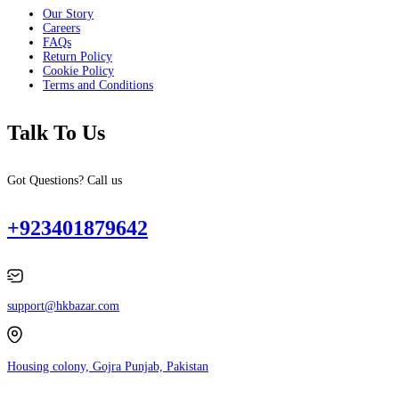
Our Story
Careers
FAQs
Return Policy
Cookie Policy
Terms and Conditions
Talk To Us
Got Questions? Call us
+923401879642
support@hkbazar.com
Housing colony, Gojra Punjab, Pakistan