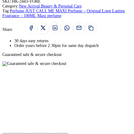
SKU:
HK-2443-VORE
Category:
New Arrival
,
Beauty & Personal Care
Tag:
Perfume
,
JUST CALL ME MAXI Perfume – Original Long Lasting
Fragrance – 100ML
,
Maxi perfume
Share:
30 days easy returns
Order yours before 2.30pm for same day dispatch
Guaranteed safe & secure checkout