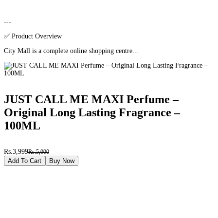
---
✅ Product Overview
City Mall is a complete online shopping centre...
JUST CALL ME MAXI Perfume –
Original Long Lasting Fragrance –
100ML
Rs.3,999
Rs.5,000
Add To Cart
Buy Now