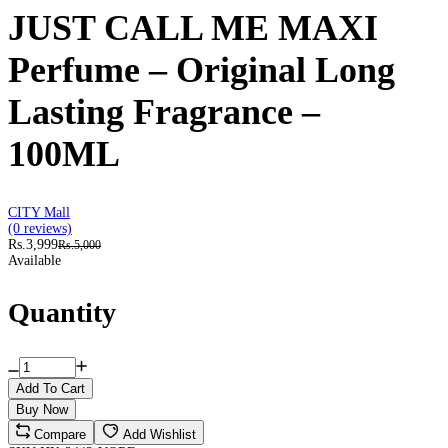
JUST CALL ME MAXI
Perfume – Original Long
Lasting Fragrance –
100ML
CITY Mall
(0 reviews)
Rs.3,999
Rs.5,000
Available
Quantity
Add To Cart
Buy Now
Compare
Add Wishlist