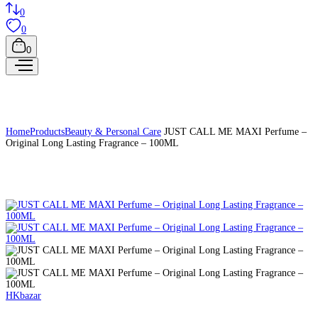
0
0
0
Home
Products
Beauty & Personal Care
JUST CALL ME MAXI Perfume –
Original Long Lasting Fragrance – 100ML
HKbazar