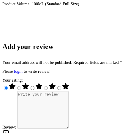
Product Volume: 100ML (Standard Full Size)
Add your review
Your email address will not be published. Required fields are marked *
Please
login
to write review!
Your rating:
Review: