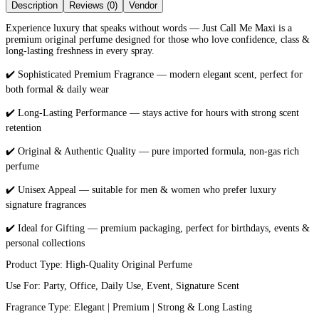
Description
Reviews (0)
Vendor
Experience luxury that speaks without words — Just Call Me Maxi is a
premium original perfume designed for those who love confidence, class &
long-lasting freshness in every spray.
✔️ Sophisticated Premium Fragrance — modern elegant scent, perfect for
both formal & daily wear
✔️ Long-Lasting Performance — stays active for hours with strong scent
retention
✔️ Original & Authentic Quality — pure imported formula, non-gas rich
perfume
✔️ Unisex Appeal — suitable for men & women who prefer luxury
signature fragrances
✔️ Ideal for Gifting — premium packaging, perfect for birthdays, events &
personal collections
Product Type: High-Quality Original Perfume
Use For: Party, Office, Daily Use, Event, Signature Scent
Fragrance Type: Elegant | Premium | Strong & Long Lasting