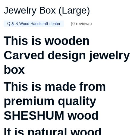
Jewelry Box (Large)
(0 reviews)
Q & S Wood Handicraft center
This is wooden
Carved design jewelry
box
This is made from
premium quality
SHESHUM wood
It is natural wood