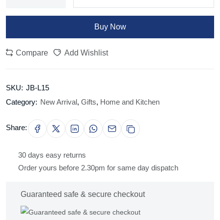
Buy Now
Compare
Add Wishlist
SKU:
JB-L15
Category:
New Arrival
,
Gifts
,
Home and Kitchen
Share:
30 days easy returns
Order yours before 2.30pm for same day dispatch
Guaranteed safe & secure checkout