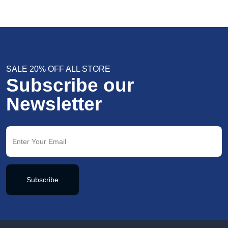
SALE 20% OFF ALL STORE
Subscribe our
Newsletter
Subscribe