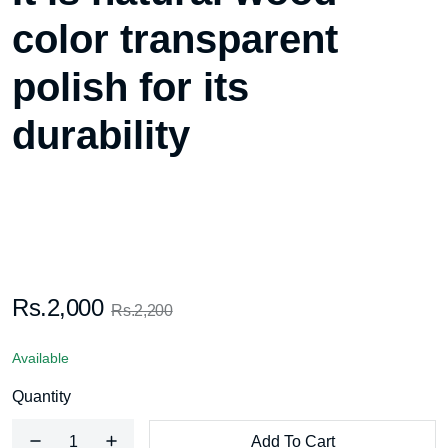
color transparent
polish for its
durability
Rs.2,000
Rs.2,200
Available
Quantity
Add To Cart