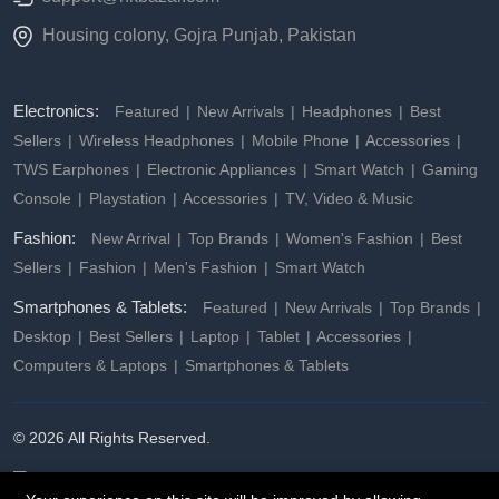
Housing colony, Gojra Punjab, Pakistan
Electronics:
Featured
New Arrivals
Headphones
Best
Sellers
Wireless Headphones
Mobile Phone
Accessories
TWS Earphones
Electronic Appliances
Smart Watch
Gaming
Console
Playstation
Accessories
TV, Video & Music
Fashion:
New Arrival
Top Brands
Women's Fashion
Best
Sellers
Fashion
Men's Fashion
Smart Watch
Smartphones & Tablets:
Featured
New Arrivals
Top Brands
Desktop
Best Sellers
Laptop
Tablet
Accessories
Computers & Laptops
Smartphones & Tablets
© 2026 All Rights Reserved.