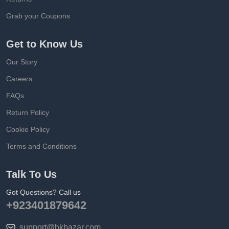
Grab your Coupons
Get to Know Us
Our Story
Careers
FAQs
Return Policy
Cookie Policy
Terms and Conditions
Talk To Us
Got Questions? Call us
+923401879642
support@hkbazar.com