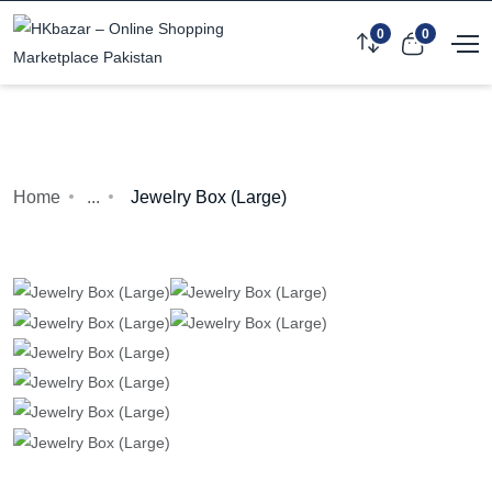
0
0
Home
...
Jewelry Box (Large)