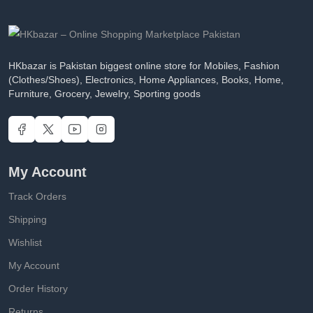
HKbazar is Pakistan biggest online store for Mobiles, Fashion
(Clothes/Shoes), Electronics, Home Appliances, Books, Home,
Furniture, Grocery, Jewelry, Sporting goods
My Account
Track Orders
Shipping
Wishlist
My Account
Order History
Returns