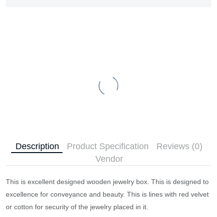
Description
Product Specification
Reviews (0)
Vendor
This is excellent designed wooden jewelry box. This is designed to
excellence for conveyance and beauty. This is lines with red velvet
or cotton for security of the jewelry placed in it.