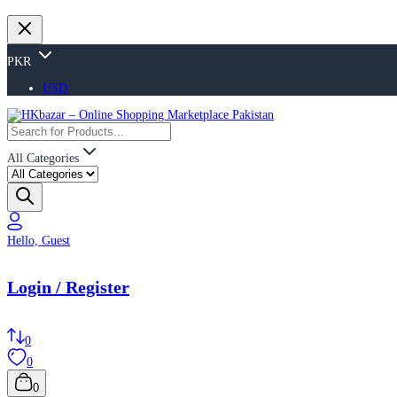
PKR
USD
All Categories
Hello, Guest
Login / Register
0
0
0