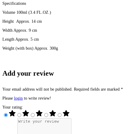
Specifications
Volume 100ml (3.4 FL.OZ.)
Height Approx. 14 cm
Width Approx. 9 cm
Length Approx. 5 cm
Weight (with box) Approx. 300g
Add your review
Your email address will not be published. Required fields are marked *
Please
login
to write review!
Your rating: