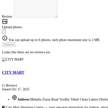
Review:
Upload photos
You can upload up to 6 photos, each photo maximum size is 2 MB.
Submit
Looks like there are no reviews yet.
CITY MART
(1 Review)
Joined Oct 17, 2025
Address:
Mohalla Ziarat Road Tordhir Tehsil Chota Lahore Distr
🛍️ City Mart Shopping Centre — your one-stop destination for fashion, elect