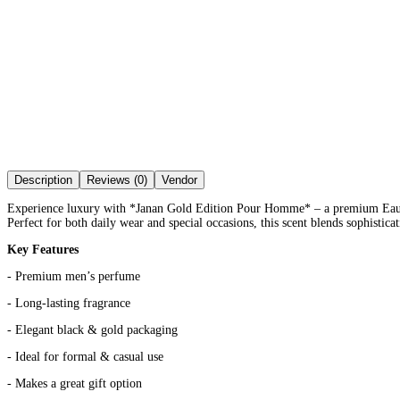
Description
Reviews (0)
Vendor
Experience luxury with *Janan Gold Edition Pour Homme* – a premium Eau De 
Perfect for both daily wear and special occasions, this scent blends sophistic
Key Features
- Premium men’s perfume
- Long-lasting fragrance
- Elegant black & gold packaging
- Ideal for formal & casual use
- Makes a great gift option