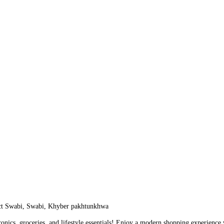
ict Swabi, Swabi, Khyber pakhtunkhwa
ronics, groceries, and lifestyle essentials! Enjoy a modern shopping experienc