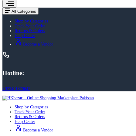
All Categories
Shop by Categories
Track Your Order
Returns & Orders
Help Center
Become a Vendor
Hotline:
+923401879642
Shop by Categories
Track Your Order
Returns & Orders
Help Center
Become a Vendor