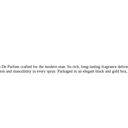
Parfum crafted for the modern man. Its rich, long-lasting fragrance delivers
ation and masculinity in every spray. Packaged in an elegant black and gold box, 