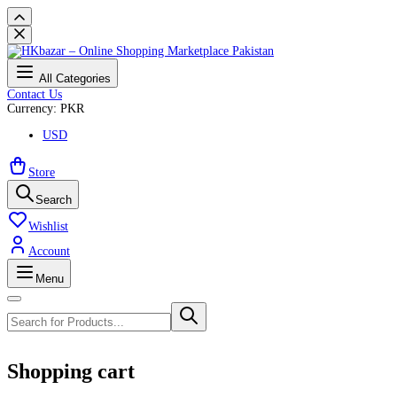
All Categories
Contact Us
Currency: PKR
USD
Store
Search
Wishlist
Account
Menu
Shopping cart