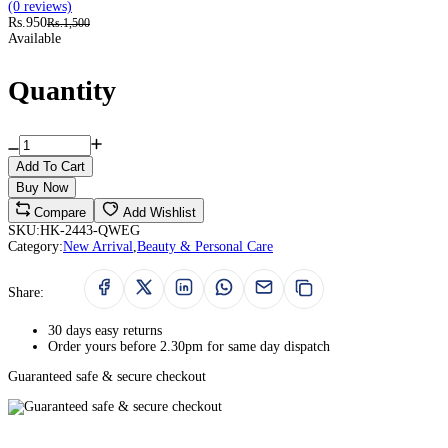
(0 reviews)
Rs.950
Rs.1,500
Available
Quantity
Add To Cart
Buy Now
Compare
Add Wishlist
SKU:
HK-2443-QWEG
Category:
New Arrival
,
Beauty & Personal Care
Share:
30 days easy returns
Order yours before 2.30pm for same day dispatch
Guaranteed safe & secure checkout