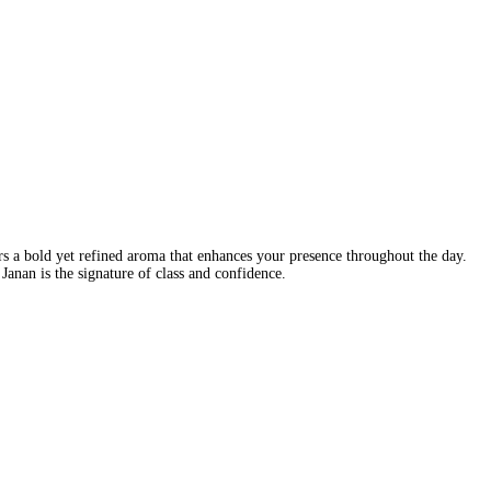
 a bold yet refined aroma that enhances your presence throughout the day.
Janan is the signature of class and confidence.