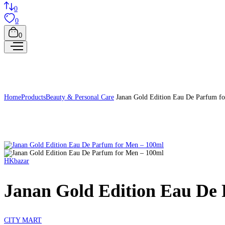
0
0
0
Home
Products
Beauty & Personal Care
Janan Gold Edition Eau De Parfum f
HKbazar
Janan Gold Edition Eau De
CITY MART