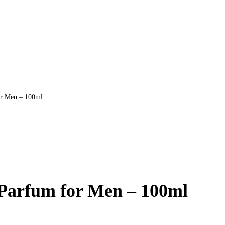
or Men – 100ml
 Parfum for Men – 100ml