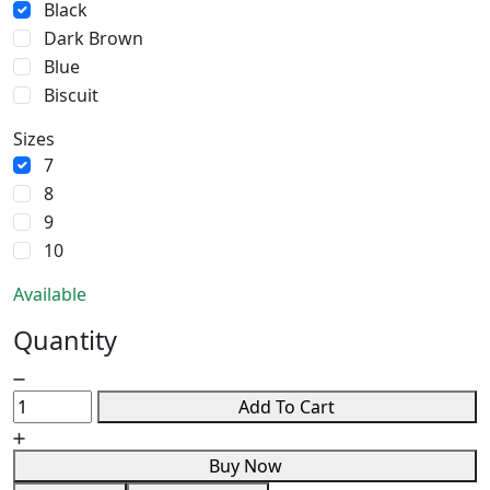
Black
Dark Brown
Blue
Biscuit
Sizes
7
8
9
10
Available
Quantity
Add To Cart
Buy Now