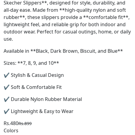
Skecher Slippers**, designed for style, durability, and
all-day ease. Made from **high-quality nylon and soft
rubber**, these slippers provide a **comfortable fit**,
lightweight feel, and reliable grip for both indoor and
outdoor wear. Perfect for casual outings, home, or daily
use.
Available in **Black, Dark Brown, Biscuit, and Blue**
Sizes: **7, 8, 9, and 10**
✔ Stylish & Casual Design
✔ Soft & Comfortable Fit
✔ Durable Nylon Rubber Material
✔ Lightweight & Easy to Wear
Rs.480
Rs.899
Colors