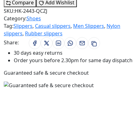
Compare
Add Wishlist
SKU:
HK-2443-QCZJ
Category:
Shoes
Tag:
Slippers
,
Casual slippers
,
Men Slippers
,
Nylon
slippers
,
Rubber slippers
Share:
30 days easy returns
Order yours before 2.30pm for same day dispatch
Guaranteed safe & secure checkout