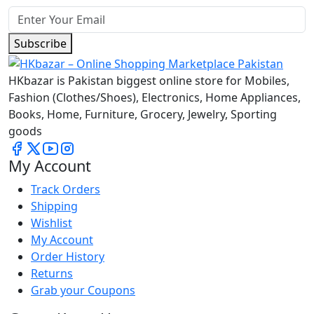
Subscribe
HKbazar is Pakistan biggest online store for Mobiles,
Fashion (Clothes/Shoes), Electronics, Home Appliances,
Books, Home, Furniture, Grocery, Jewelry, Sporting
goods
My Account
Track Orders
Shipping
Wishlist
My Account
Order History
Returns
Grab your Coupons