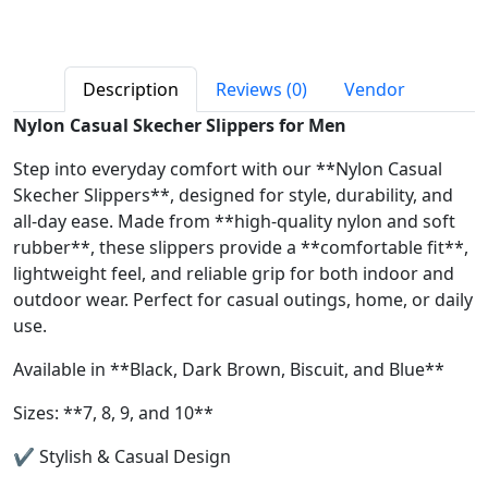
Description
Reviews (0)
Vendor
Nylon Casual Skecher Slippers for Men
Step into everyday comfort with our **Nylon Casual
Skecher Slippers**, designed for style, durability, and
all-day ease. Made from **high-quality nylon and soft
rubber**, these slippers provide a **comfortable fit**,
lightweight feel, and reliable grip for both indoor and
outdoor wear. Perfect for casual outings, home, or daily
use.
Available in **Black, Dark Brown, Biscuit, and Blue**
Sizes: **7, 8, 9, and 10**
✔ Stylish & Casual Design