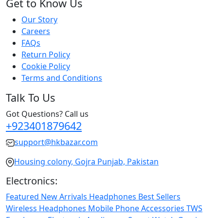
Get to Know Us
Our Story
Careers
FAQs
Return Policy
Cookie Policy
Terms and Conditions
Talk To Us
Got Questions? Call us
+923401879642
support@hkbazar.com
Housing colony, Gojra Punjab, Pakistan
Electronics:
Featured
New Arrivals
Headphones
Best Sellers
Wireless Headphones
Mobile Phone
Accessories
TWS