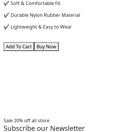
✔ Soft & Comfortable Fit
✔ Durable Nylon Rubber Material
✔ Lightweight & Easy to Wear
Add To Cart
Buy Now
Sale 20% off all store
Subscribe our Newsletter