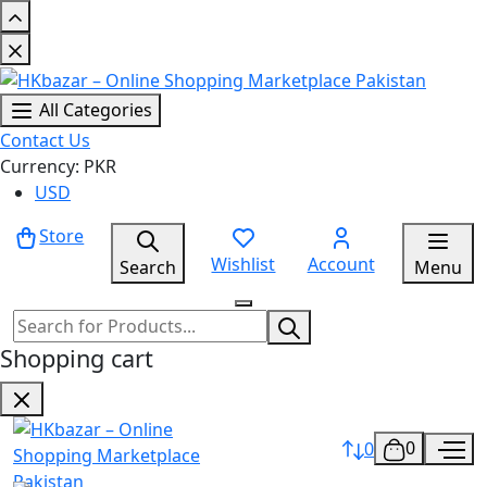
All Categories
Contact Us
Currency: PKR
USD
Store
Wishlist
Account
Search
Menu
Shopping cart
0
0