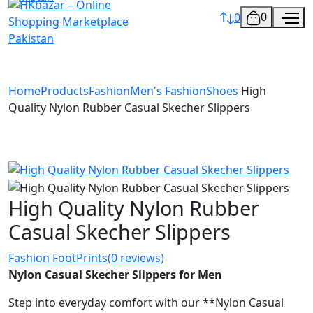
0
0
Home
Products
Fashion
Men's Fashion
Shoes
High
Quality Nylon Rubber Casual Skecher Slippers
High Quality Nylon Rubber
Casual Skecher Slippers
Fashion FootPrints
(0 reviews)
Nylon Casual Skecher Slippers for Men
Step into everyday comfort with our **Nylon Casual