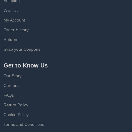
Shipping
Wishlist
My Account
Order History
Returns
Grab your Coupons
Get to Know Us
Our Story
Careers
FAQs
Return Policy
Cookie Policy
Terms and Conditions