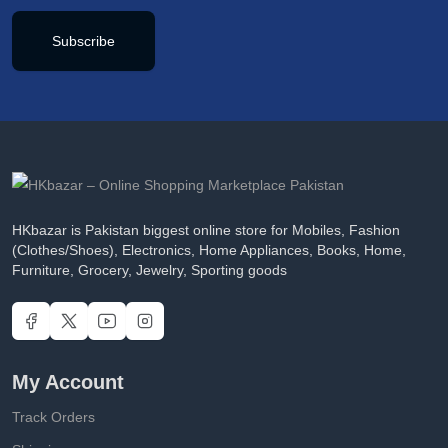
Subscribe
HKbazar is Pakistan biggest online store for Mobiles, Fashion
(Clothes/Shoes), Electronics, Home Appliances, Books, Home,
Furniture, Grocery, Jewelry, Sporting goods
My Account
Track Orders