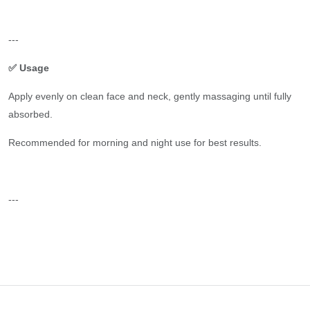
---
✅ Usage
Apply evenly on clean face and neck, gently massaging until fully
absorbed.
Recommended for morning and night use for best results.
---