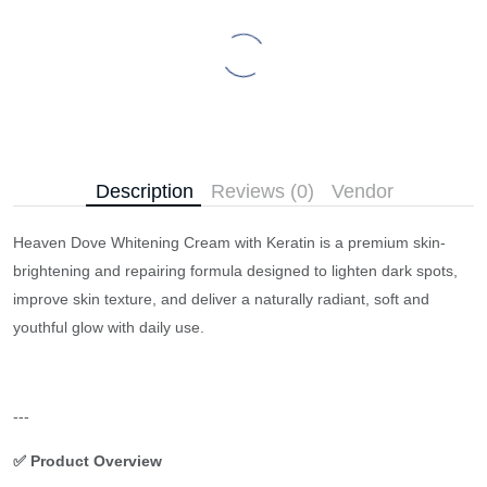
Description
Reviews (0)
Vendor
Heaven Dove Whitening Cream with Keratin is a premium skin-
brightening and repairing formula designed to lighten dark spots,
improve skin texture, and deliver a naturally radiant, soft and
youthful glow with daily use.
---
✅ Product Overview