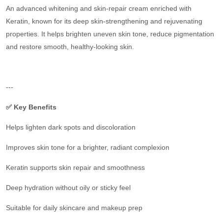
An advanced whitening and skin-repair cream enriched with
Keratin, known for its deep skin-strengthening and rejuvenating
properties. It helps brighten uneven skin tone, reduce pigmentation
and restore smooth, healthy-looking skin.
---
✅ Key Benefits
Helps lighten dark spots and discoloration
Improves skin tone for a brighter, radiant complexion
Keratin supports skin repair and smoothness
Deep hydration without oily or sticky feel
Suitable for daily skincare and makeup prep