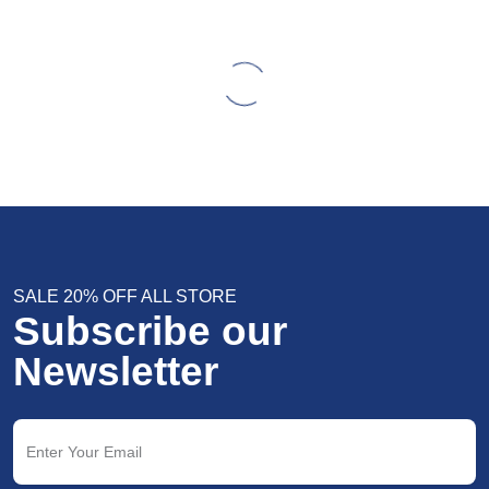
SALE 20% OFF ALL STORE
Subscribe our
Newsletter