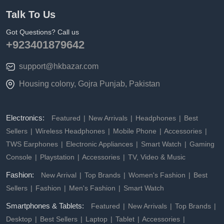
Talk To Us
Got Questions? Call us
+923401879642
support@hkbazar.com
Housing colony, Gojra Punjab, Pakistan
Electronics:
Featured
New Arrivals
Headphones
Best
Sellers
Wireless Headphones
Mobile Phone
Accessories
TWS Earphones
Electronic Appliances
Smart Watch
Gaming
Console
Playstation
Accessories
TV, Video & Music
Fashion:
New Arrival
Top Brands
Women's Fashion
Best
Sellers
Fashion
Men's Fashion
Smart Watch
Smartphones & Tablets:
Featured
New Arrivals
Top Brands
Desktop
Best Sellers
Laptop
Tablet
Accessories