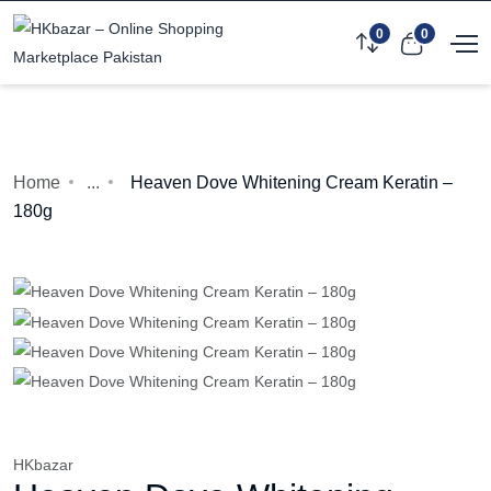
0
0
Home
...
Heaven Dove Whitening Cream Keratin –
180g
HKbazar