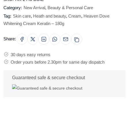
Category:
New Arrival
,
Beauty & Personal Care
Tag:
Skin care
,
Heath and beauty
,
Cream
,
Heaven Dove
Whitening Cream Keratin – 180g
Share:
30 days easy returns
Order yours before 2.30pm for same day dispatch
Guaranteed safe & secure checkout