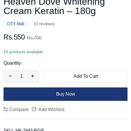
Heaven Dove Whitening
Cream Keratin – 180g
(0 reviews)
CITY Mall
Rs.550
Rs.700
10 products available
Quantity
Add To Cart
Buy Now
Compare
Add Wishlist
SKU:
HK-2443-BGIE