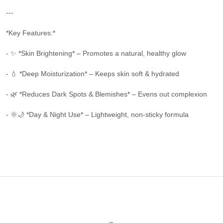
---
*Key Features:*
- ✨ *Skin Brightening* – Promotes a natural, healthy glow
- 💧 *Deep Moisturization* – Keeps skin soft & hydrated
- 🌿 *Reduces Dark Spots & Blemishes* – Evens out complexion
- 🌞🌙 *Day & Night Use* – Lightweight, non-sticky formula