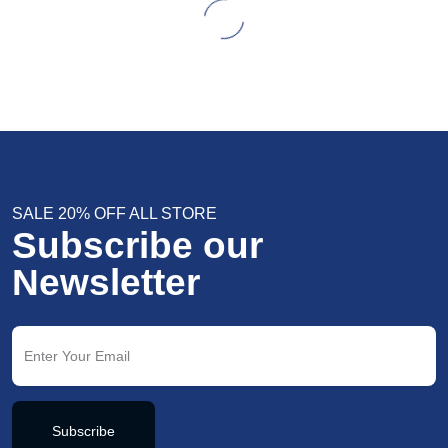
SALE 20% OFF ALL STORE
Subscribe our
Newsletter
Subscribe