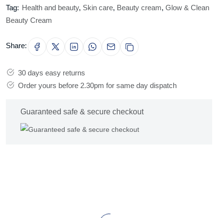
Tag:
Health and beauty
,
Skin care
,
Beauty cream
,
Glow & Clean
Beauty Cream
Share:
30 days easy returns
Order yours before 2.30pm for same day dispatch
Guaranteed safe & secure checkout