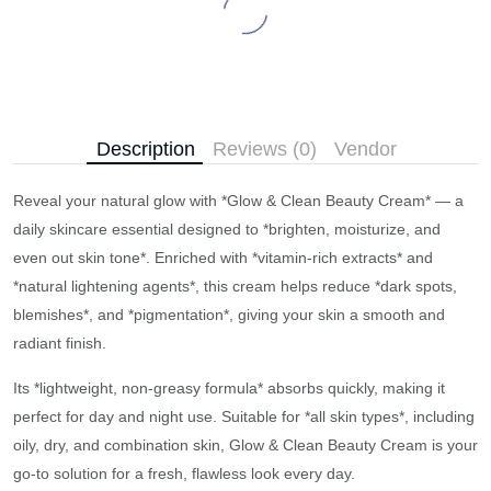
Description
Reviews (0)
Vendor
Reveal your natural glow with *Glow & Clean Beauty Cream* — a
daily skincare essential designed to *brighten, moisturize, and
even out skin tone*. Enriched with *vitamin-rich extracts* and
*natural lightening agents*, this cream helps reduce *dark spots,
blemishes*, and *pigmentation*, giving your skin a smooth and
radiant finish.
Its *lightweight, non-greasy formula* absorbs quickly, making it
perfect for day and night use. Suitable for *all skin types*, including
oily, dry, and combination skin, Glow & Clean Beauty Cream is your
go-to solution for a fresh, flawless look every day.