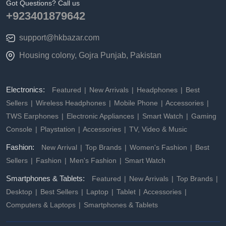
Got Questions? Call us
+923401879642
support@hkbazar.com
Housing colony, Gojra Punjab, Pakistan
Electronics:
Featured
New Arrivals
Headphones
Best
Sellers
Wireless Headphones
Mobile Phone
Accessories
TWS Earphones
Electronic Appliances
Smart Watch
Gaming
Console
Playstation
Accessories
TV, Video & Music
Fashion:
New Arrival
Top Brands
Women's Fashion
Best
Sellers
Fashion
Men's Fashion
Smart Watch
Smartphones & Tablets:
Featured
New Arrivals
Top Brands
Desktop
Best Sellers
Laptop
Tablet
Accessories
Computers & Laptops
Smartphones & Tablets