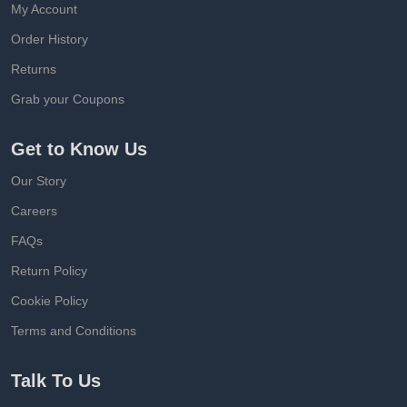
My Account
Order History
Returns
Grab your Coupons
Get to Know Us
Our Story
Careers
FAQs
Return Policy
Cookie Policy
Terms and Conditions
Talk To Us