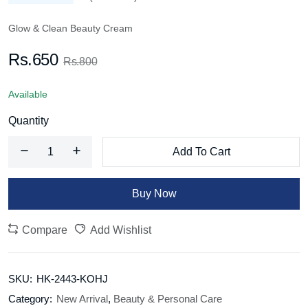
Glow & Clean Beauty Cream
Rs.650
Rs.800
Available
Quantity
Add To Cart
Buy Now
Compare
Add Wishlist
SKU:
HK-2443-KOHJ
Category:
New Arrival
,
Beauty & Personal Care