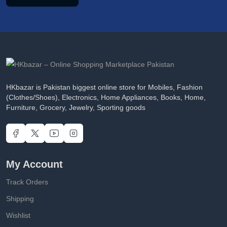
HKbazar is Pakistan biggest online store for Mobiles, Fashion
(Clothes/Shoes), Electronics, Home Appliances, Books, Home,
Furniture, Grocery, Jewelry, Sporting goods
My Account
Track Orders
Shipping
Wishlist