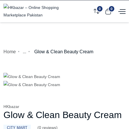
0
0
Home
...
Glow & Clean Beauty Cream
HKbazar
Glow & Clean Beauty Cream
(0 reviews)
CITY MART