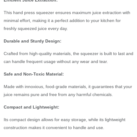
Efficient Juice Extraction:
This hand press squeezer ensures maximum juice extraction with
minimal effort, making it a perfect addition to your kitchen for
freshly squeezed juice every day.
Durable and Sturdy Design:
Crafted from high-quality materials, the squeezer is built to last and
can handle frequent usage without any wear and tear.
Safe and Non-Toxic Material:
Made with innoxious, food-grade materials, it guarantees that your
juice remains pure and free from any harmful chemicals.
Compact and Lightweight:
Its compact design allows for easy storage, while its lightweight
construction makes it convenient to handle and use.