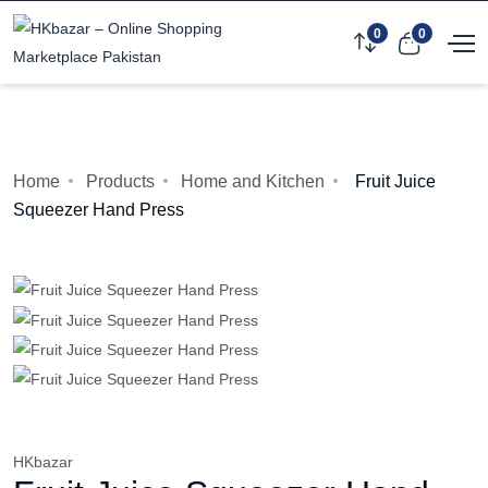
0
0
Home
Products
Home and Kitchen
Fruit Juice
Squeezer Hand Press
HKbazar