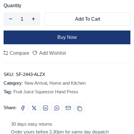
Quantity
Add To Cart
Buy Now
Compare
Add Wishlist
SKU:
SF-2443-ALZX
Category:
New Arrival
,
Home and Kitchen
Tag:
Fruit Juice Squeezer Hand Press
Share:
30 days easy returns
Order yours before 2.30pm for same day dispatch