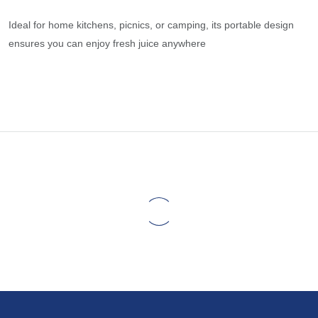
Ideal for home kitchens, picnics, or camping, its portable design
ensures you can enjoy fresh juice anywhere