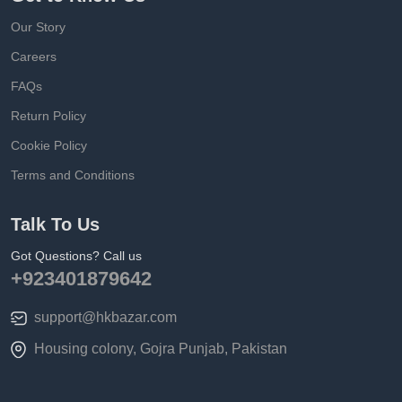
Our Story
Careers
FAQs
Return Policy
Cookie Policy
Terms and Conditions
Talk To Us
Got Questions? Call us
+923401879642
support@hkbazar.com
Housing colony, Gojra Punjab, Pakistan