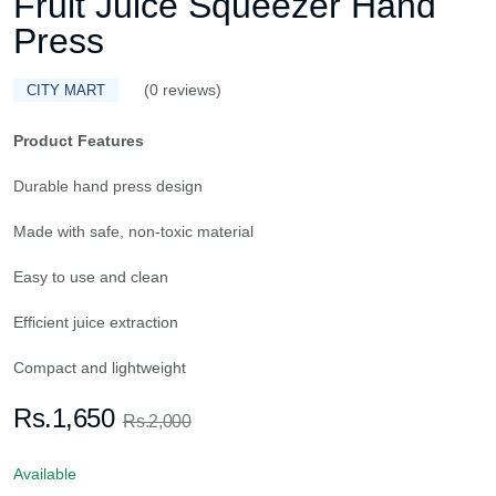
Fruit Juice Squeezer Hand
Press
(0 reviews)
CITY MART
Product Features
Durable hand press design
Made with safe, non-toxic material
Easy to use and clean
Efficient juice extraction
Compact and lightweight
Rs.1,650
Rs.2,000
Available