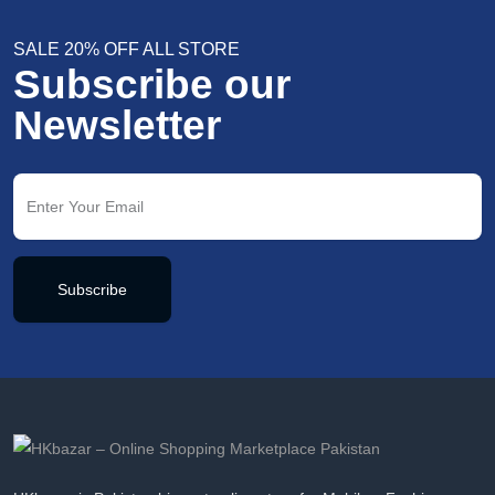
SALE 20% OFF ALL STORE
Subscribe our
Newsletter
Subscribe