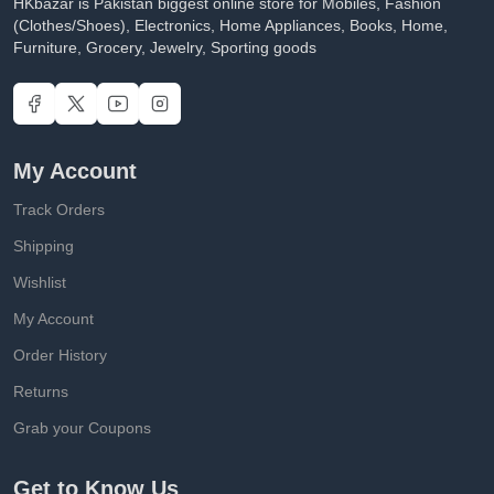
HKbazar is Pakistan biggest online store for Mobiles, Fashion
(Clothes/Shoes), Electronics, Home Appliances, Books, Home,
Furniture, Grocery, Jewelry, Sporting goods
My Account
Track Orders
Shipping
Wishlist
My Account
Order History
Returns
Grab your Coupons
Get to Know Us