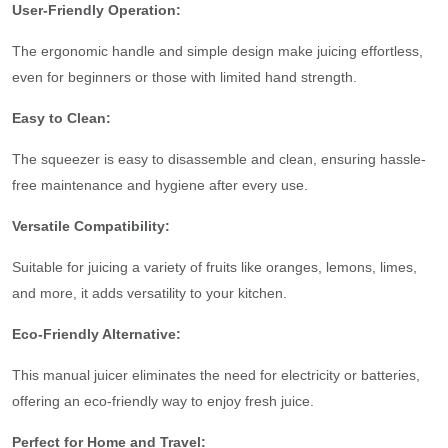
User-Friendly Operation:
The ergonomic handle and simple design make juicing effortless,
even for beginners or those with limited hand strength.
Easy to Clean:
The squeezer is easy to disassemble and clean, ensuring hassle-
free maintenance and hygiene after every use.
Versatile Compatibility:
Suitable for juicing a variety of fruits like oranges, lemons, limes,
and more, it adds versatility to your kitchen.
Eco-Friendly Alternative:
This manual juicer eliminates the need for electricity or batteries,
offering an eco-friendly way to enjoy fresh juice.
Perfect for Home and Travel: