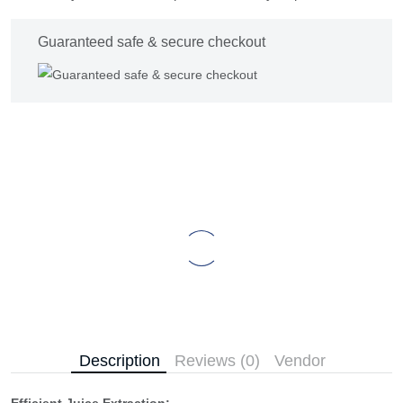
Guaranteed safe & secure checkout
Description
Reviews (0)
Vendor