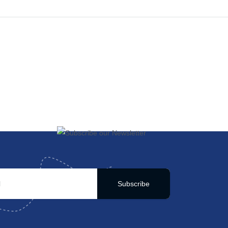
Subscribe