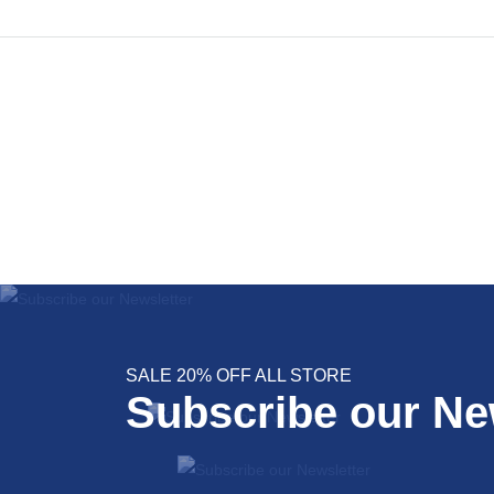
SALE 20% OFF ALL STORE
Subscribe our Ne