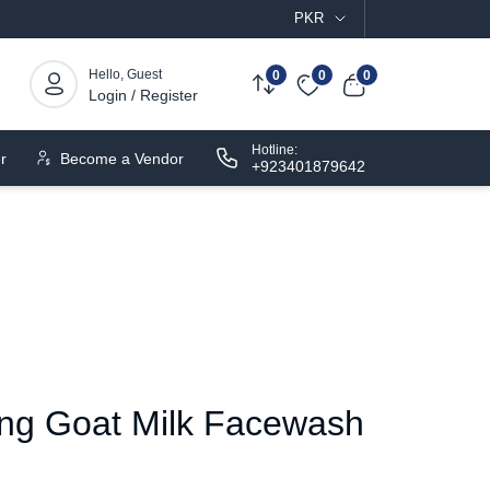
PKR
Hello, Guest
0
0
0
Login / Register
Hotline:
r
Become a Vendor
+923401879642
ing Goat Milk Facewash