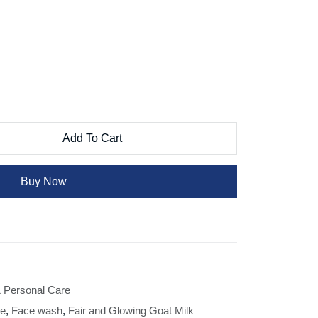
Add To Cart
Buy Now
 Personal Care
re
,
Face wash
,
Fair and Glowing Goat Milk