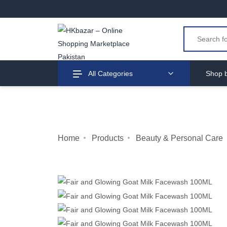
All Categories
Shop b
Home
Products
Beauty & Personal Care