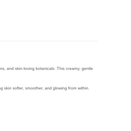
ns, and skin-loving botanicals. This creamy, gentle
ng skin softer, smoother, and glowing from within.