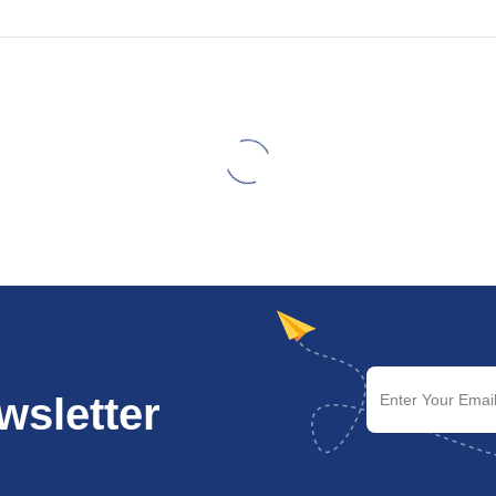
wsletter