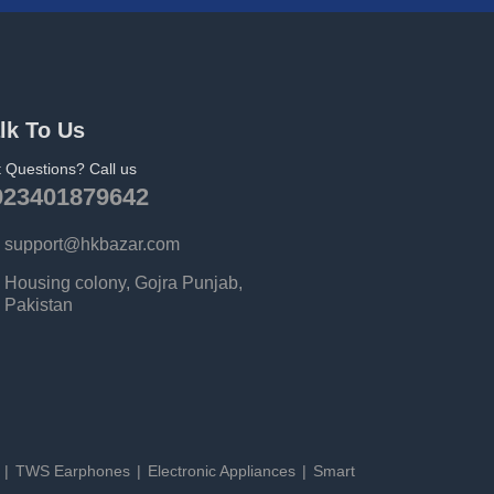
lk To Us
 Questions? Call us
923401879642
support@hkbazar.com
Housing colony, Gojra Punjab,
Pakistan
s
TWS Earphones
Electronic Appliances
Smart