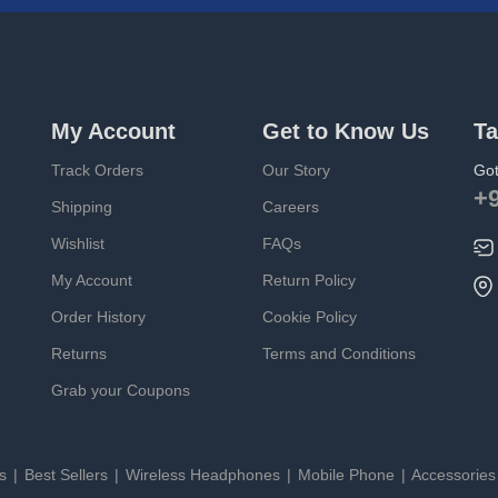
My Account
Get to Know Us
Ta
Track Orders
Our Story
Got
+
Shipping
Careers
Wishlist
FAQs
My Account
Return Policy
Order History
Cookie Policy
Returns
Terms and Conditions
Grab your Coupons
es
Best Sellers
Wireless Headphones
Mobile Phone
Accessorie