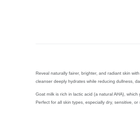
Reveal naturally fairer, brighter, and radiant skin w
cleanser deeply hydrates while reducing dullness, da
Goat milk is rich in lactic acid (a natural AHA), whic
Perfect for all skin types, especially dry, sensitive,