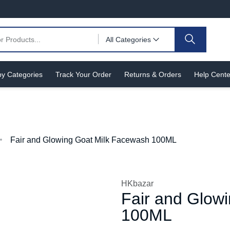
All Categories
y Categories
Track Your Order
Returns & Orders
Help Cente
Fair and Glowing Goat Milk Facewash 100ML
HKbazar
Fair and Glow
100ML