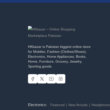
HKbazar is Pakistan biggest online store
for Mobiles, Fashion (Clothes/Shoes),
Electronics, Home Appliances, Books,
Home, Furniture, Grocery, Jewelry,
Sporting goods
Electronics:
Featured
New Arrivals
Headphon