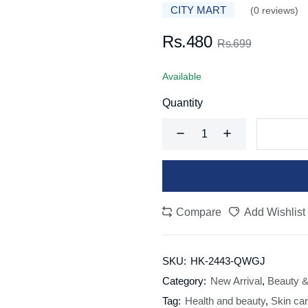
CITY MART
(0 reviews)
Rs.480
Rs.699
Available
Quantity
Compare
Add Wishlist
SKU:
HK-2443-QWGJ
Category:
New Arrival
,
Beauty &
Tag:
Health and beauty
,
Skin ca