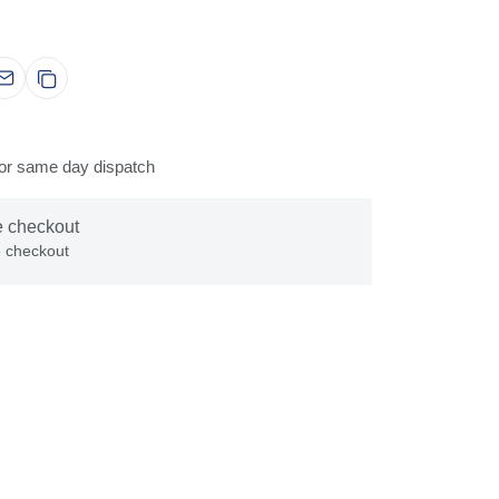
for same day dispatch
e checkout