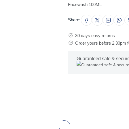
Facewash 100ML
Share:
30 days easy returns
Order yours before 2.30pm 
Guaranteed safe & secur