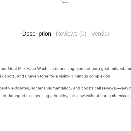
Description
Reviews (0)
Vendor
ith our Goat Milk Face Wash—a nourishing blend of pure goat milk, vitami
rk spots, and uneven tone for a visibly luminous complexion.
h gently exfoliates, lightens pigmentation, and boosts cell renewal—leavi
 or sun-damaged skin seeking a healthy, fair glow without harsh chemicals