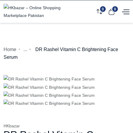
0
0
Home
...
DR Rashel Vitamin C Brightening Face
Serum
HKbazar