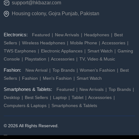
support@hkbazar.com
Housing colony, Gojra Punjab, Pakistan
Electronics:
Featured
New Arrivals
Headphones
Best
Sellers
Wireless Headphones
Mobile Phone
Accessories
TWS Earphones
Electronic Appliances
Smart Watch
Gaming
Console
Playstation
Accessories
TV, Video & Music
Fashion:
New Arrival
Top Brands
Women's Fashion
Best
Sellers
Fashion
Men's Fashion
Smart Watch
Smartphones & Tablets:
Featured
New Arrivals
Top Brands
Desktop
Best Sellers
Laptop
Tablet
Accessories
Computers & Laptops
Smartphones & Tablets
© 2026 All Rights Reserved.