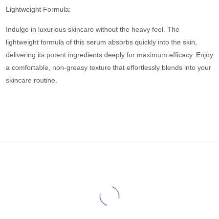
Lightweight Formula:
Indulge in luxurious skincare without the heavy feel. The
lightweight formula of this serum absorbs quickly into the skin,
delivering its potent ingredients deeply for maximum efficacy. Enjoy
a comfortable, non-greasy texture that effortlessly blends into your
skincare routine.