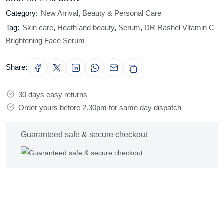
Category:
New Arrival
,
Beauty & Personal Care
Tag:
Skin care
,
Heath and beauty
,
Serum
,
DR Rashel Vitamin C
Brightening Face Serum
Share:
30 days easy returns
Order yours before 2.30pm for same day dispatch
Guaranteed safe & secure checkout