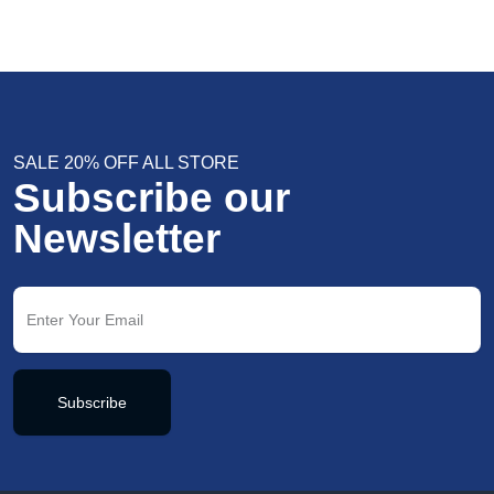
SALE 20% OFF ALL STORE
Subscribe our
Newsletter
Subscribe