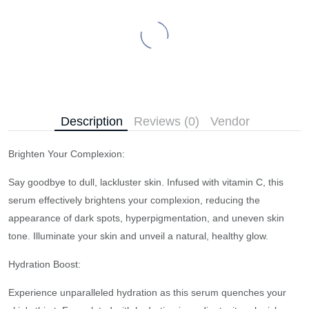
Description
Reviews (0)
Vendor
Brighten Your Complexion:
Say goodbye to dull, lackluster skin. Infused with vitamin C, this
serum effectively brightens your complexion, reducing the
appearance of dark spots, hyperpigmentation, and uneven skin
tone. Illuminate your skin and unveil a natural, healthy glow.
Hydration Boost:
Experience unparalleled hydration as this serum quenches your