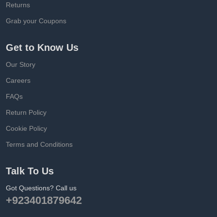
Returns
Grab your Coupons
Get to Know Us
Our Story
Careers
FAQs
Return Policy
Cookie Policy
Terms and Conditions
Talk To Us
Got Questions? Call us
+923401879642