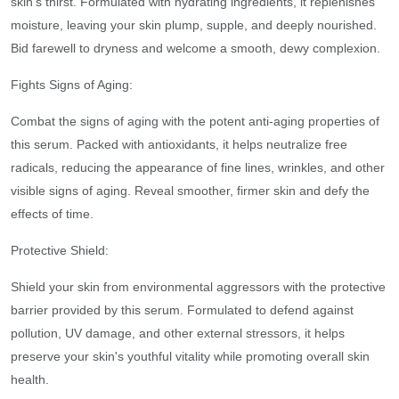
skin's thirst. Formulated with hydrating ingredients, it replenishes
moisture, leaving your skin plump, supple, and deeply nourished.
Bid farewell to dryness and welcome a smooth, dewy complexion.
Fights Signs of Aging:
Combat the signs of aging with the potent anti-aging properties of
this serum. Packed with antioxidants, it helps neutralize free
radicals, reducing the appearance of fine lines, wrinkles, and other
visible signs of aging. Reveal smoother, firmer skin and defy the
effects of time.
Protective Shield:
Shield your skin from environmental aggressors with the protective
barrier provided by this serum. Formulated to defend against
pollution, UV damage, and other external stressors, it helps
preserve your skin's youthful vitality while promoting overall skin
health.