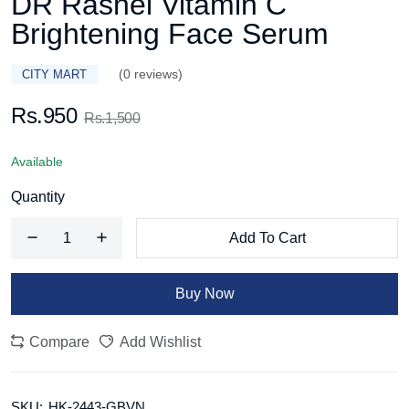
DR Rashel Vitamin C
Brightening Face Serum
(0 reviews)
CITY MART
Rs.950
Rs.1,500
Available
Quantity
Add To Cart
Buy Now
Compare
Add Wishlist
SKU:
HK-2443-GBVN