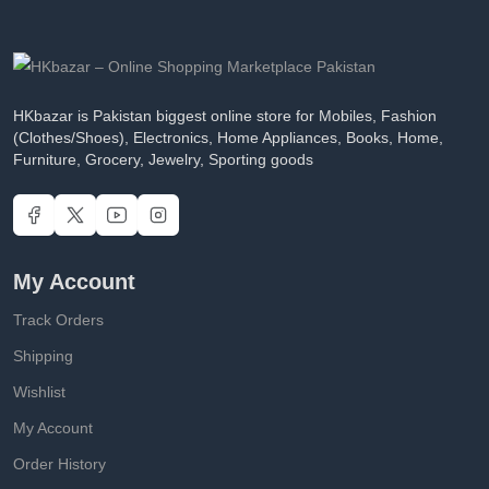
HKbazar is Pakistan biggest online store for Mobiles, Fashion
(Clothes/Shoes), Electronics, Home Appliances, Books, Home,
Furniture, Grocery, Jewelry, Sporting goods
My Account
Track Orders
Shipping
Wishlist
My Account
Order History