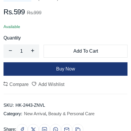
Rs.599
Rs.999
Available
Quantity
Add To Cart
Buy Now
Compare
Add Wishlist
SKU:
HK-2443-ZNVL
Category:
New Arrival
,
Beauty & Personal Care
Share: