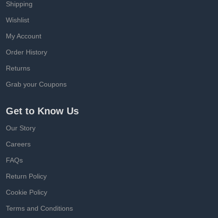
Shipping
Wishlist
My Account
Order History
Returns
Grab your Coupons
Get to Know Us
Our Story
Careers
FAQs
Return Policy
Cookie Policy
Terms and Conditions