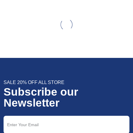
SALE 20% OFF ALL STORE
Subscribe our
Newsletter