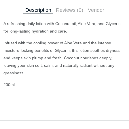
Description
Reviews (0)
Vendor
A refreshing daily lotion with Coconut oil, Aloe Vera, and Glycerin
for long-lasting hydration and care.
Infused with the cooling power of Aloe Vera and the intense
moisture-locking benefits of Glycerin, this lotion soothes dryness
and keeps skin plump and fresh. Coconut nourishes deeply,
leaving your skin soft, calm, and naturally radiant without any
greasiness.
200ml