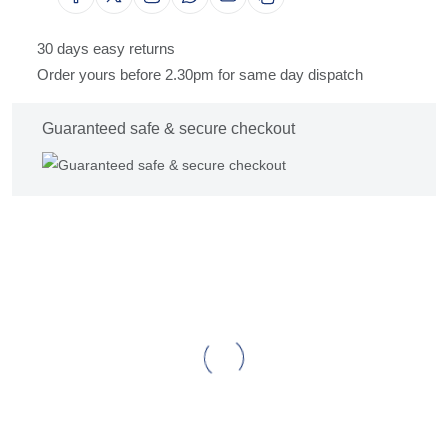
30 days easy returns
Order yours before 2.30pm for same day dispatch
Guaranteed safe & secure checkout