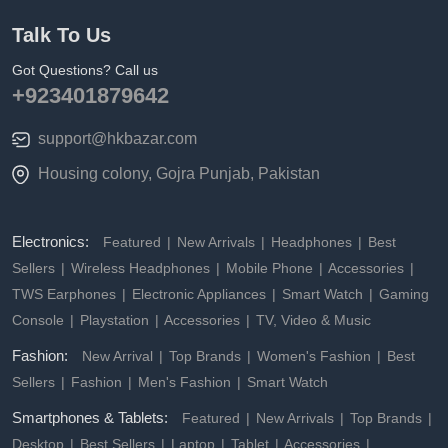
Talk To Us
Got Questions? Call us
+923401879642
support@hkbazar.com
Housing colony, Gojra Punjab, Pakistan
Electronics:
Featured
New Arrivals
Headphones
Best
Sellers
Wireless Headphones
Mobile Phone
Accessories
TWS Earphones
Electronic Appliances
Smart Watch
Gaming
Console
Playstation
Accessories
TV, Video & Music
Fashion:
New Arrival
Top Brands
Women's Fashion
Best
Sellers
Fashion
Men's Fashion
Smart Watch
Smartphones & Tablets:
Featured
New Arrivals
Top Brands
Desktop
Best Sellers
Laptop
Tablet
Accessories