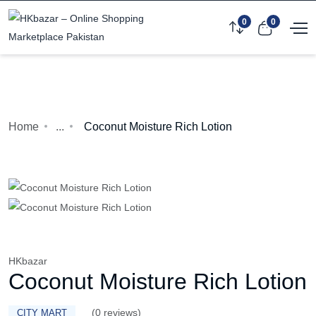
0
0
Home
...
Coconut Moisture Rich Lotion
HKbazar
Coconut Moisture Rich Lotion
(0 reviews)
CITY MART