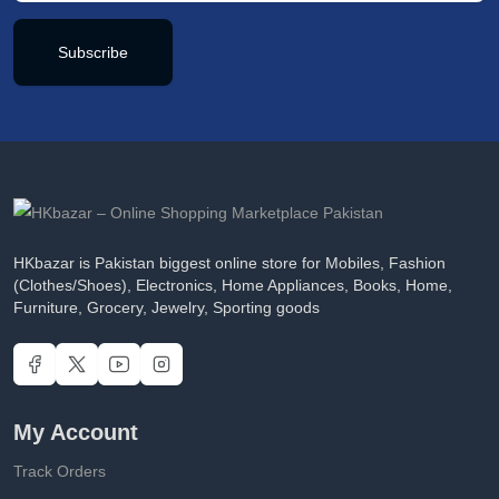
Subscribe
HKbazar is Pakistan biggest online store for Mobiles, Fashion
(Clothes/Shoes), Electronics, Home Appliances, Books, Home,
Furniture, Grocery, Jewelry, Sporting goods
My Account
Track Orders