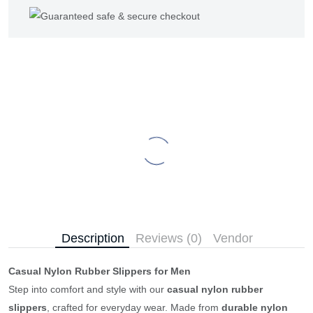
Description
Reviews (0)
Vendor
Casual Nylon Rubber Slippers for Men
Step into comfort and style with our
casual nylon rubber
slippers
, crafted for everyday wear. Made from
durable nylon