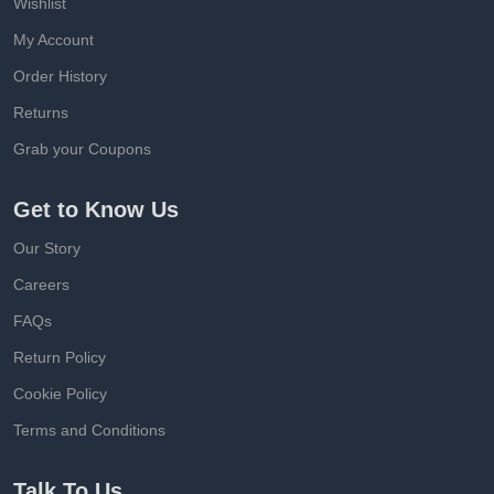
Wishlist
My Account
Order History
Returns
Grab your Coupons
Get to Know Us
Our Story
Careers
FAQs
Return Policy
Cookie Policy
Terms and Conditions
Talk To Us