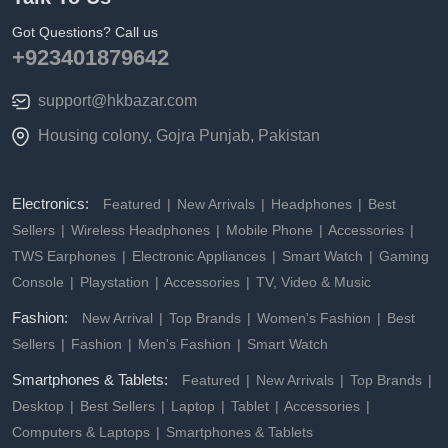
Got Questions? Call us
+923401879642
support@hkbazar.com
Housing colony, Gojra Punjab, Pakistan
Electronics:
Featured
New Arrivals
Headphones
Best
Sellers
Wireless Headphones
Mobile Phone
Accessories
TWS Earphones
Electronic Appliances
Smart Watch
Gaming
Console
Playstation
Accessories
TV, Video & Music
Fashion:
New Arrival
Top Brands
Women's Fashion
Best
Sellers
Fashion
Men's Fashion
Smart Watch
Smartphones & Tablets:
Featured
New Arrivals
Top Brands
Desktop
Best Sellers
Laptop
Tablet
Accessories
Computers & Laptops
Smartphones & Tablets