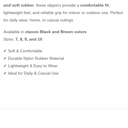
and soft rubber
, these slippers provide a
comfortable fit
,
lightweight feel, and reliable grip for indoor or outdoor use. Perfect
for daily wear, home, or casual outings.
Available in
classic Black and Brown colors
Sizes:
7, 8, 9, and 10
✔ Soft & Comfortable
✔ Durable Nylon Rubber Material
✔ Lightweight & Easy to Wear
✔ Ideal for Daily & Casual Use