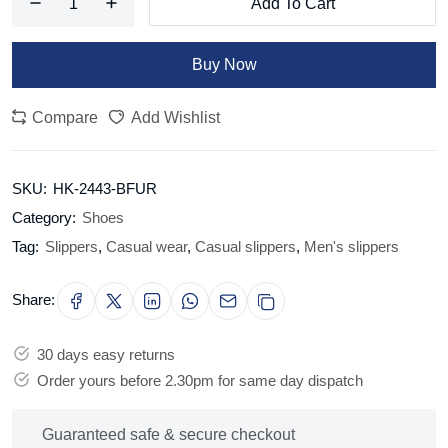
Add To Cart
Buy Now
Compare
Add Wishlist
SKU:
HK-2443-BFUR
Category:
Shoes
Tag:
Slippers
,
Casual wear
,
Casual slippers
,
Men's slippers
Share:
30 days easy returns
Order yours before 2.30pm for same day dispatch
Guaranteed safe & secure checkout