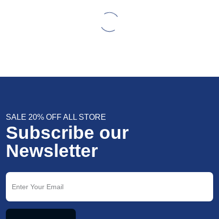
SALE 20% OFF ALL STORE
Subscribe our
Newsletter