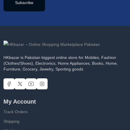
Subscribe
HKbazar is Pakistan biggest online store for Mobiles, Fashion
(Clothes/Shoes), Electronics, Home Appliances, Books, Home,
Furniture, Grocery, Jewelry, Sporting goods
My Account
Track Orders
Shipping