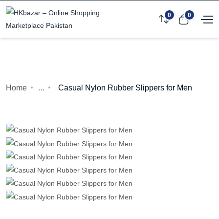
0
0
Home
...
Casual Nylon Rubber Slippers for Men