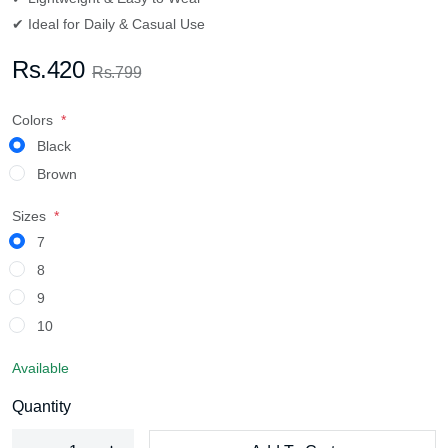
✔ Ideal for Daily & Casual Use
Rs.420
Rs.799
Colors
Black
Brown
Sizes
7
8
9
10
Available
Quantity