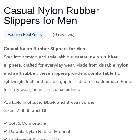
Casual Nylon Rubber
Slippers for Men
(0 reviews)
Fashion FootPrints
Casual Nylon Rubber Slippers for Men
Step into comfort and style with our
casual nylon rubber
slippers
, crafted for everyday wear. Made from
durable nylon
and soft rubber
, these slippers provide a
comfortable fit
,
lightweight feel, and reliable grip for indoor or outdoor use. Perfect
for daily wear, home, or casual outings.
Available in
classic Black and Brown colors
Sizes:
7, 8, 9, and 10
✔ Soft & Comfortable
✔ Durable Nylon Rubber Material
✔ Lightweight & Easy to Wear