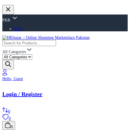
PKR
USD
All Categories
Hello, Guest
Login / Register
0
0
0