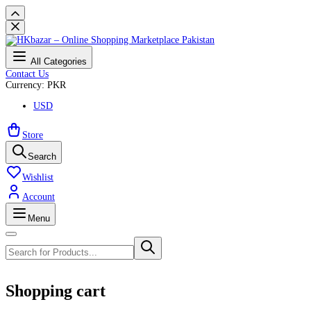
All Categories
Contact Us
Currency: PKR
USD
Store
Search
Wishlist
Account
Menu
Shopping cart