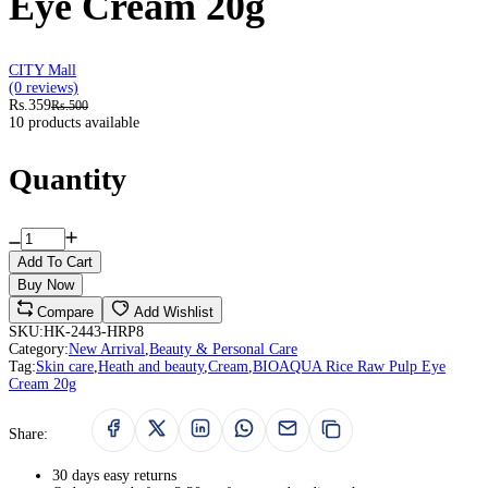
Eye Cream 20g
CITY Mall
(0 reviews)
Rs.359
Rs.500
10 products available
Quantity
Add To Cart
Buy Now
Compare
Add Wishlist
SKU:
HK-2443-HRP8
Category:
New Arrival
,
Beauty & Personal Care
Tag:
Skin care
,
Heath and beauty
,
Cream
,
BIOAQUA Rice Raw Pulp Eye
Cream 20g
Share:
30 days easy returns