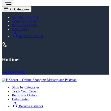
All Categories
Shop by Categories
Track Your Order
Returns & Orders
Help Center
Become a Vendor
Hotline:
+923401879642
Shop by Categories
Track Your Order
Returns & Orders
Help Center
Become a Vendor