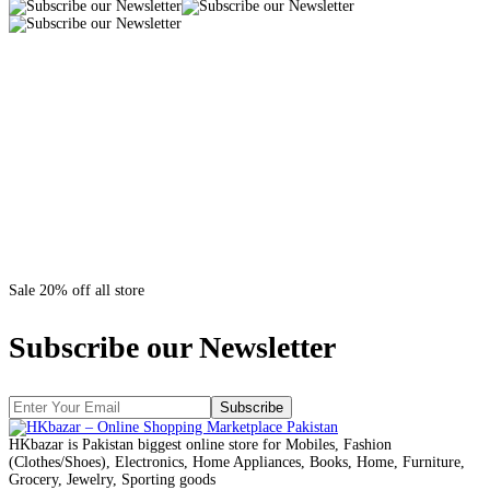
Sale 20% off all store
Subscribe our Newsletter
Subscribe
HKbazar is Pakistan biggest online store for Mobiles, Fashion
(Clothes/Shoes), Electronics, Home Appliances, Books, Home, Furniture,
Grocery, Jewelry, Sporting goods