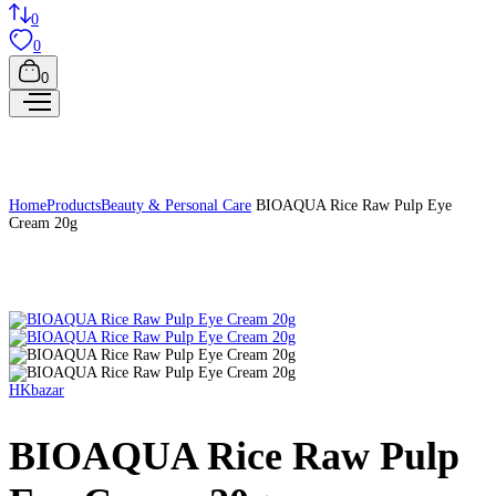
0
0
0
Home
Products
Beauty & Personal Care
BIOAQUA Rice Raw Pulp Eye
Cream 20g
HKbazar
BIOAQUA Rice Raw Pulp