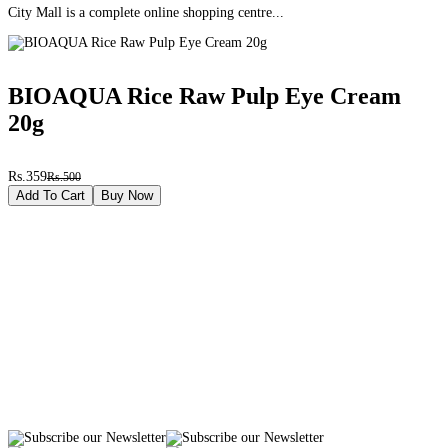
City Mall is a complete online shopping centre...
BIOAQUA Rice Raw Pulp Eye Cream
20g
Rs.359
Rs.500
Add To Cart
Buy Now