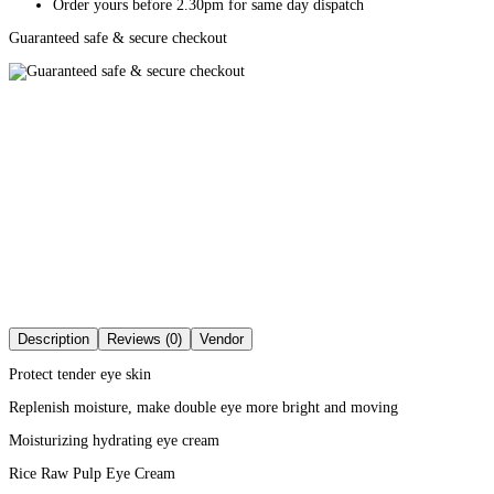
Order yours before 2.30pm for same day dispatch
Guaranteed safe & secure checkout
Description
Reviews (0)
Vendor
Protect tender eye skin
Replenish moisture, make double eye more bright and moving
Moisturizing hydrating eye cream
Rice Raw Pulp Eye Cream