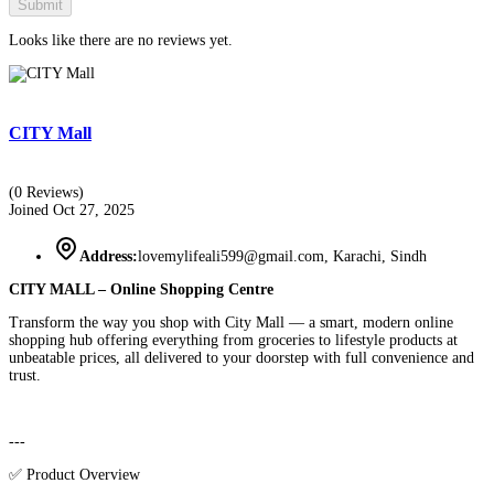
Submit
Looks like there are no reviews yet.
CITY Mall
(0 Reviews)
Joined Oct 27, 2025
Address:
lovemylifeali599@gmail.com, Karachi, Sindh
CITY MALL – Online Shopping Centre
Transform the way you shop with City Mall — a smart, modern online
shopping hub offering everything from groceries to lifestyle products at
unbeatable prices, all delivered to your doorstep with full convenience and
trust.
---
✅ Product Overview