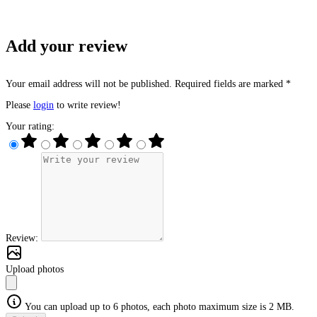
Add your review
Your email address will not be published. Required fields are marked *
Please
login
to write review!
Your rating:
Review:
Upload photos
You can upload up to 6 photos, each photo maximum size is 2 MB.