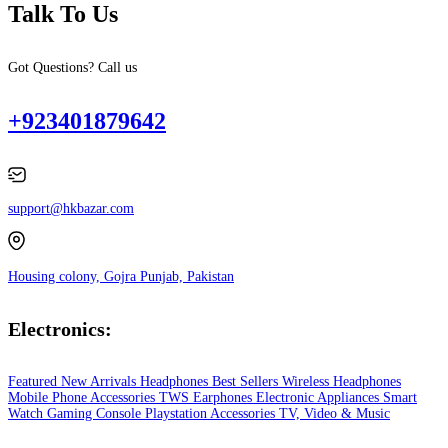
Talk To Us
Got Questions? Call us
+923401879642
support@hkbazar.com
Housing colony, Gojra Punjab, Pakistan
Electronics:
Featured
New Arrivals
Headphones
Best Sellers
Wireless Headphones
Mobile Phone
Accessories
TWS Earphones
Electronic Appliances
Smart
Watch
Gaming Console
Playstation
Accessories
TV, Video & Music