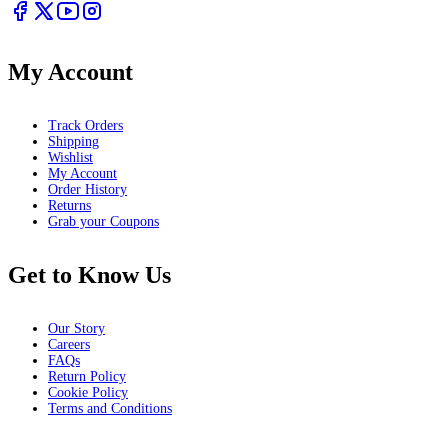
My Account
Track Orders
Shipping
Wishlist
My Account
Order History
Returns
Grab your Coupons
Get to Know Us
Our Story
Careers
FAQs
Return Policy
Cookie Policy
Terms and Conditions