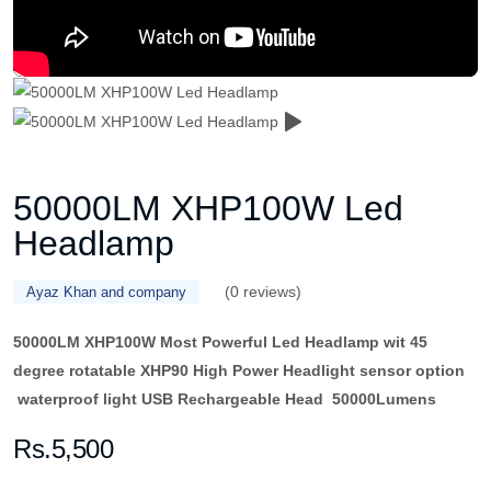
50000LM XHP100W Led
Headlamp
(0 reviews)
Ayaz Khan and company
50000LM XHP100W Most Powerful Led Headlamp wit 45
degree rotatable XHP90 High Power Headlight sensor option
waterproof light USB Rechargeable Head 50000Lumens
Rs.5,500