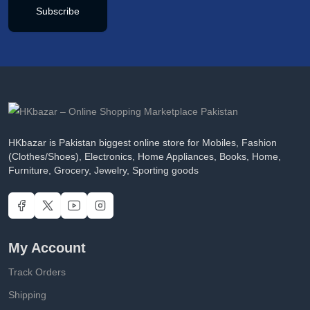
Subscribe
HKbazar is Pakistan biggest online store for Mobiles, Fashion
(Clothes/Shoes), Electronics, Home Appliances, Books, Home,
Furniture, Grocery, Jewelry, Sporting goods
My Account
Track Orders
Shipping