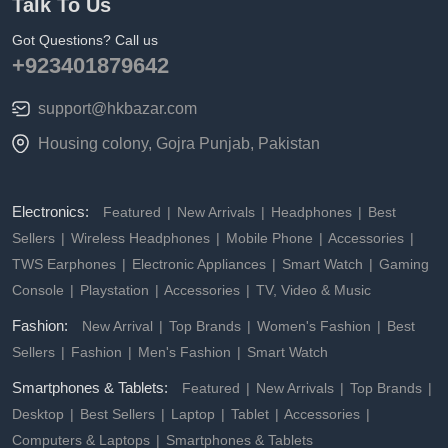
Talk To Us
Got Questions? Call us
+923401879642
support@hkbazar.com
Housing colony, Gojra Punjab, Pakistan
Electronics:
Featured
New Arrivals
Headphones
Best
Sellers
Wireless Headphones
Mobile Phone
Accessories
TWS Earphones
Electronic Appliances
Smart Watch
Gaming
Console
Playstation
Accessories
TV, Video & Music
Fashion:
New Arrival
Top Brands
Women's Fashion
Best
Sellers
Fashion
Men's Fashion
Smart Watch
Smartphones & Tablets:
Featured
New Arrivals
Top Brands
Desktop
Best Sellers
Laptop
Tablet
Accessories
Computers & Laptops
Smartphones & Tablets