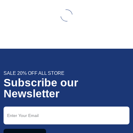
SALE 20% OFF ALL STORE
Subscribe our
Newsletter