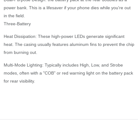
power bank. This is a lifesaver if your phone dies while you're out
in the field.
​Three-Battery
​Heat Dissipation: These high-power LEDs generate significant
heat. The casing usually features aluminum fins to prevent the chip
from burning out.
​Multi-Mode Lighting: Typically includes High, Low, and Strobe
modes, often with a "COB" or red warning light on the battery pack
for rear visibility.