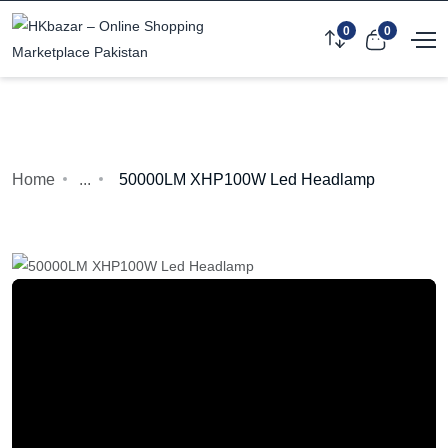
0
0
Home
...
50000LM XHP100W Led Headlamp