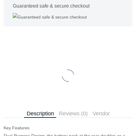
Guaranteed safe & secure checkout
Description
Reviews (0)
Vendor
Key Features
​Dual-Purpose Design: the battery pack at the rear doubles as a