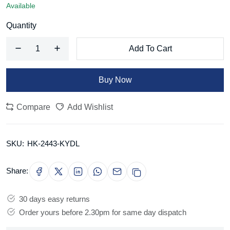
Available
Quantity
Add To Cart
Buy Now
Compare
Add Wishlist
SKU:
HK-2443-KYDL
Share:
30 days easy returns
Order yours before 2.30pm for same day dispatch