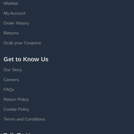
Wishlist
My Account
Order History
Returns
Grab your Coupons
Get to Know Us
Our Story
Careers
FAQs
Return Policy
Cookie Policy
Terms and Conditions