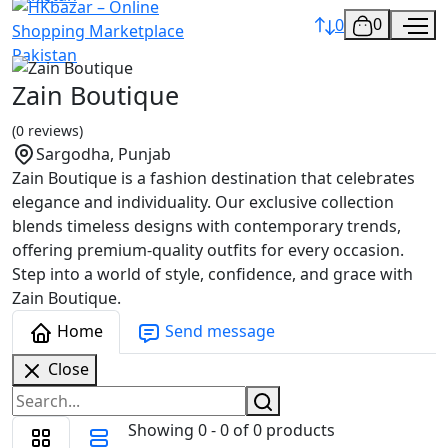
0
0
Zain Boutique
(0 reviews)
Sargodha, Punjab
Zain Boutique is a fashion destination that celebrates
elegance and individuality. Our exclusive collection
blends timeless designs with contemporary trends,
offering premium-quality outfits for every occasion.
Step into a world of style, confidence, and grace with
Zain Boutique.
Home
Send message
Close
Showing 0 - 0 of 0 products