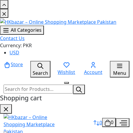
All Categories
Contact Us
Currency: PKR
USD
Store
Wishlist
Account
Search
Menu
Shopping cart
0
0