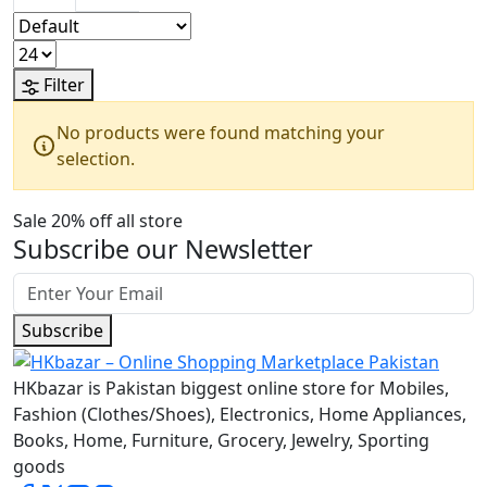
Filter
No products were found matching your
selection.
Sale 20% off all store
Subscribe our Newsletter
Subscribe
HKbazar is Pakistan biggest online store for Mobiles,
Fashion (Clothes/Shoes), Electronics, Home Appliances,
Books, Home, Furniture, Grocery, Jewelry, Sporting
goods