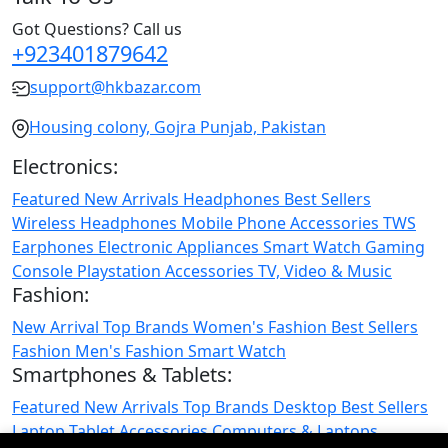
Got Questions? Call us
+923401879642
support@hkbazar.com
Housing colony, Gojra Punjab, Pakistan
Electronics:
Featured
New Arrivals
Headphones
Best Sellers
Wireless Headphones
Mobile Phone
Accessories
TWS
Earphones
Electronic Appliances
Smart Watch
Gaming
Console
Playstation
Accessories
TV, Video & Music
Fashion:
New Arrival
Top Brands
Women's Fashion
Best Sellers
Fashion
Men's Fashion
Smart Watch
Smartphones & Tablets:
Featured
New Arrivals
Top Brands
Desktop
Best Sellers
Laptop
Tablet
Accessories
Computers & Laptops