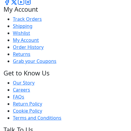
My Account
Track Orders
Shipping
Wishlist
My Account
Order History
Returns
Grab your Coupons
Get to Know Us
Our Story
Careers
FAQs
Return Policy
Cookie Policy
Terms and Conditions
Talk To Us