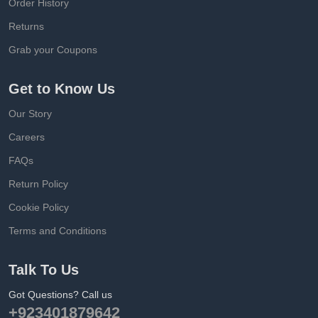
Order History
Returns
Grab your Coupons
Get to Know Us
Our Story
Careers
FAQs
Return Policy
Cookie Policy
Terms and Conditions
Talk To Us
Got Questions? Call us
+923401879642