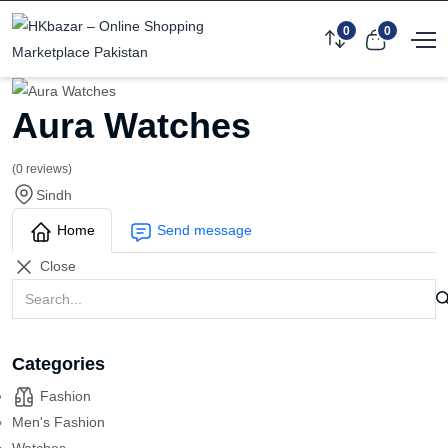
0
0
Aura Watches
(0 reviews)
Sindh
Home
Send message
Close
Categories
Fashion
Men's Fashion