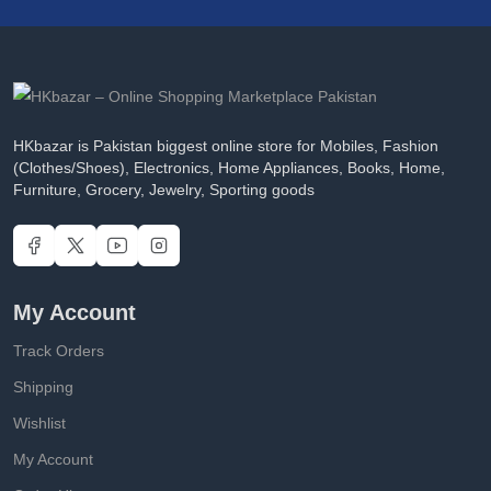
HKbazar is Pakistan biggest online store for Mobiles, Fashion
(Clothes/Shoes), Electronics, Home Appliances, Books, Home,
Furniture, Grocery, Jewelry, Sporting goods
My Account
Track Orders
Shipping
Wishlist
My Account