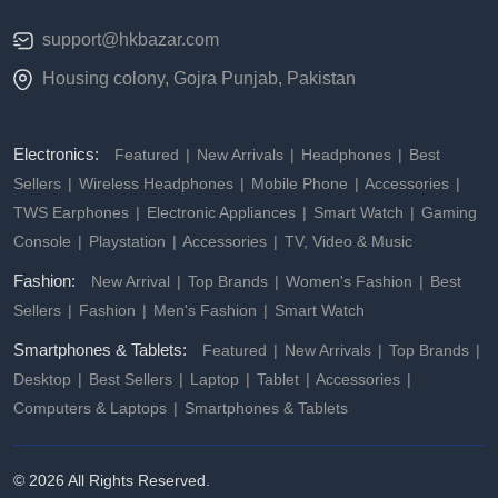
support@hkbazar.com
Housing colony, Gojra Punjab, Pakistan
Electronics:
Featured
New Arrivals
Headphones
Best
Sellers
Wireless Headphones
Mobile Phone
Accessories
TWS Earphones
Electronic Appliances
Smart Watch
Gaming
Console
Playstation
Accessories
TV, Video & Music
Fashion:
New Arrival
Top Brands
Women's Fashion
Best
Sellers
Fashion
Men's Fashion
Smart Watch
Smartphones & Tablets:
Featured
New Arrivals
Top Brands
Desktop
Best Sellers
Laptop
Tablet
Accessories
Computers & Laptops
Smartphones & Tablets
© 2026 All Rights Reserved.