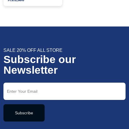
SALE 20% OFF ALL STORE
Subscribe our
Newsletter
Subscribe