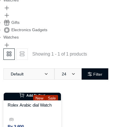
Watches
Gifts
Electronics Gadgets
Watches
Showing 1 - 1 of 1 products
Default
24
Filter
Add To Cart
New
Sale
Rolex Arabic dial Watch
(0)
Rs.3,600