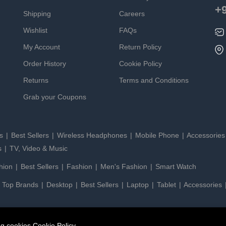
+
Shipping
Careers
Wishlist
FAQs
My Account
Return Policy
Order History
Cookie Policy
Returns
Terms and Conditions
Grab your Coupons
es
Best Sellers
Wireless Headphones
Mobile Phone
Accessorie
s
TV, Video & Music
hion
Best Sellers
Fashion
Men's Fashion
Smart Watch
Top Brands
Desktop
Best Sellers
Laptop
Tablet
Accessories
ing cookies
Cookie Policy