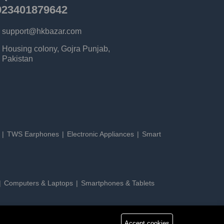
923401879642
support@hkbazar.com
Housing colony, Gojra Punjab,
Pakistan
s
TWS Earphones
Electronic Appliances
Smart
Computers & Laptops
Smartphones & Tablets
Accept cookies