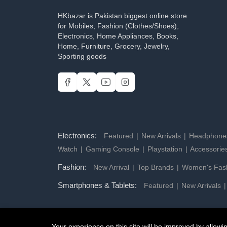
HKbazar is Pakistan biggest online store
for Mobiles, Fashion (Clothes/Shoes),
Electronics, Home Appliances, Books,
Home, Furniture, Grocery, Jewelry,
Sporting goods
Electronics:
Featured
New Arrivals
Headphon
Watch
Gaming Console
Playstation
Accessorie
Fashion:
New Arrival
Top Brands
Women's Fas
Smartphones & Tablets:
Featured
New Arrivals
Your experience on this site will be improved by allow