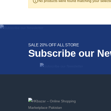
No products were found matching your selecti
SALE 20% OFF ALL STORE
Subscribe our Ne