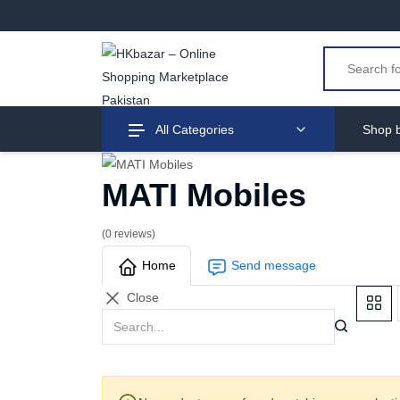
All Categories
Shop b
MATI Mobiles
(0 reviews)
Home
Send message
Close