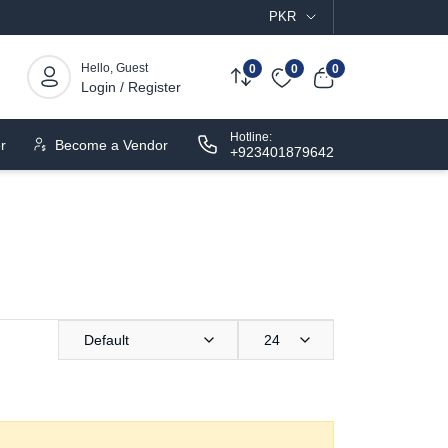
PKR
Hello, Guest
0
0
0
Login / Register
Hotline:
r
Become a Vendor
+923401879642
Default
24