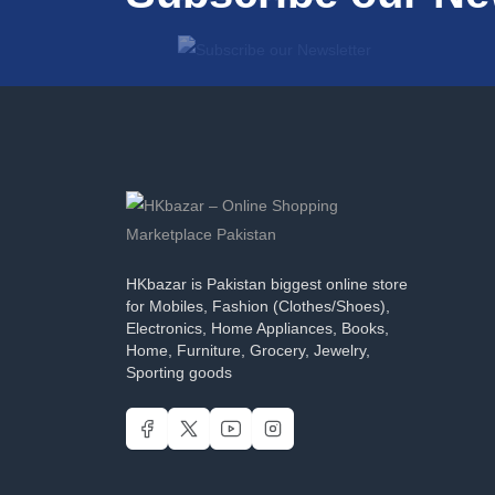
HKbazar is Pakistan biggest online store
for Mobiles, Fashion (Clothes/Shoes),
Electronics, Home Appliances, Books,
Home, Furniture, Grocery, Jewelry,
Sporting goods