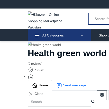
All Categories
Shop b
Health green world
(0 reviews)
Punjab
Home
Send message
Close