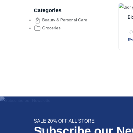
Categories
Bi
Beauty & Personal Care
Groceries
(0
Rs
SALE 20% OFF ALL STORE
Subscribe our Ne