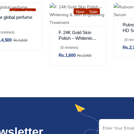
New
Sale
New
Sale
or global perfume
Rutno
HD S
F. 24K Gold Skin
 reviews)
Polish – Whitening
.4,500
(0 re
Rs.5,000
& Skin Brightening
Rs.2,
(0 reviews)
Treatment
Rs.1,600
Rs.2,000
wsletter