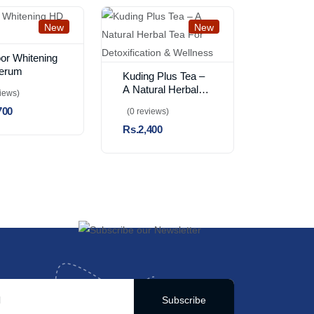
New
New
or Whitening
erum
Kuding Plus Tea –
A Natural Herbal
views)
Tea For
700
(0 reviews)
Detoxification &
Rs.2,400
Wellness
Subscribe