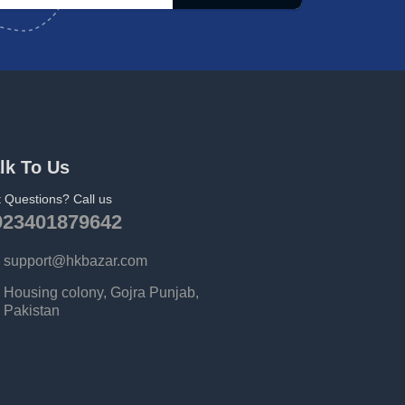
lk To Us
 Questions? Call us
923401879642
support@hkbazar.com
Housing colony, Gojra Punjab,
Pakistan