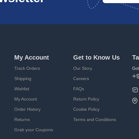
My Account
Get to Know Us
Ta
Track Orders
Our Story
Got
+
Shipping
Careers
Wishlist
FAQs
My Account
Return Policy
Order History
Cookie Policy
Returns
Terms and Conditions
Grab your Coupons