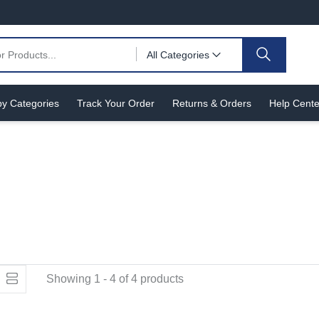
All Categories
y Categories
Track Your Order
Returns & Orders
Help Cente
Showing 1 - 4 of 4 products