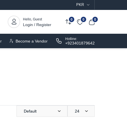
PKR
Hello, Guest
0
0
0
Login / Register
Hotline:
r
Become a Vendor
+923401879642
Default
24