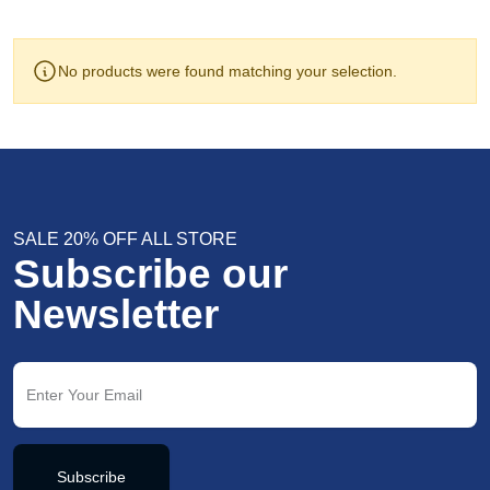
No products were found matching your selection.
SALE 20% OFF ALL STORE
Subscribe our
Newsletter
Subscribe