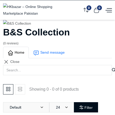
0
0
B&S Collection
(0 reviews)
Home
Send message
Close
Showing 0 - 0 of 0 products
Default
24
Filter