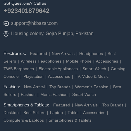
Got Questions? Call us
+923401879642
support@hkbazar.com
Housing colony, Gojra Punjab, Pakistan
Electronics:
Featured
New Arrivals
Headphones
Best
Sellers
Wireless Headphones
Mobile Phone
Accessories
TWS Earphones
Electronic Appliances
Smart Watch
Gaming
Console
Playstation
Accessories
TV, Video & Music
Fashion:
New Arrival
Top Brands
Women's Fashion
Best
Sellers
Fashion
Men's Fashion
Smart Watch
Smartphones & Tablets:
Featured
New Arrivals
Top Brands
Desktop
Best Sellers
Laptop
Tablet
Accessories
Computers & Laptops
Smartphones & Tablets