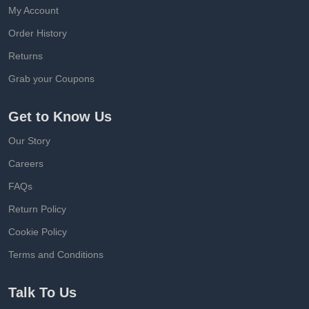
My Account
Order History
Returns
Grab your Coupons
Get to Know Us
Our Story
Careers
FAQs
Return Policy
Cookie Policy
Terms and Conditions
Talk To Us