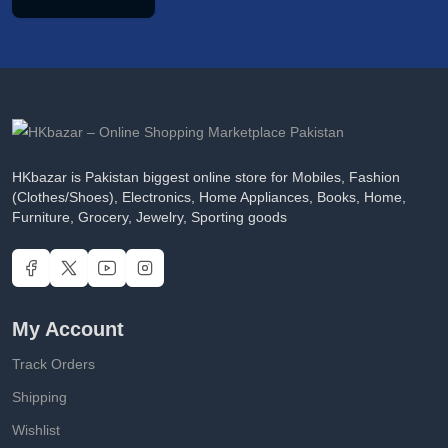
HKbazar is Pakistan biggest online store for Mobiles, Fashion
(Clothes/Shoes), Electronics, Home Appliances, Books, Home,
Furniture, Grocery, Jewelry, Sporting goods
My Account
Track Orders
Shipping
Wishlist