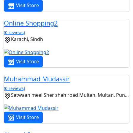
Visit Store
Online Shopping2
(0 reviews)
Karachi, Sindh
Visit Store
Muhammad Mudassir
(0 reviews)
Satwaan meel Sher shah road Multan, Multan, Punjab
Visit Store