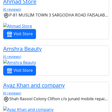
Ahmad Store
(0 reviews)
P-81 MUSLIM TOWN 3 SARGODHA ROAD FAISALABAD, Faisalabad, Punjab
Visit Store
Amshra Beauty
(0 reviews)
Visit Store
Ayaz Khan and company
(0 reviews)
Shah Rasool Colony Clifton c/o junaid mobile repairing center near Haq Bahoo Camunication Clinton Karachi, Karachi, Sindh