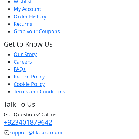
Wishlist
My Account
Order History
Returns
Grab your Coupons
Get to Know Us
Our Story
Careers
FAQs
Return Policy
Cookie Policy
Terms and Conditions
Talk To Us
Got Questions? Call us
+923401879642
support@hkbazar.com