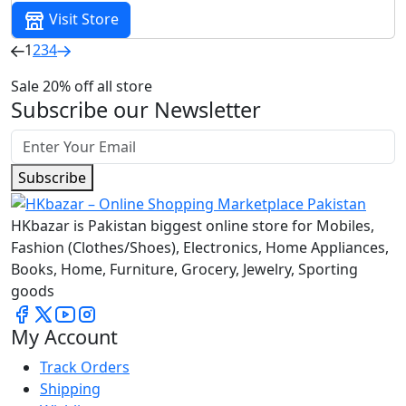
Visit Store
1
2
3
4
Sale 20% off all store
Subscribe our Newsletter
Subscribe
HKbazar is Pakistan biggest online store for Mobiles,
Fashion (Clothes/Shoes), Electronics, Home Appliances,
Books, Home, Furniture, Grocery, Jewelry, Sporting
goods
My Account
Track Orders
Shipping