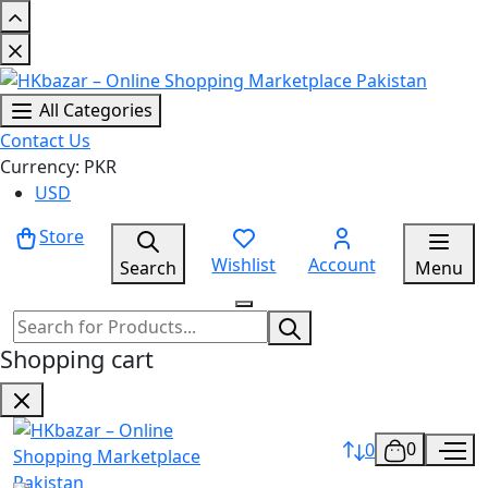
All Categories
Contact Us
Currency: PKR
USD
Store
Wishlist
Account
Search
Menu
Shopping cart
0
0