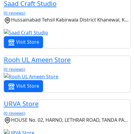
Saad Craft Studio
(0 reviews)
Hussainabad Tehsil Kabirwala District Khanewal, Kabirwala, Punjab
Visit Store
Rooh UL Ameen Store
(0 reviews)
Visit Store
URVA Store
(0 reviews)
HOUSE No. 02, HARNO, LETHRAR ROAD, TANDA PANI,, Islamabad, Islamabad