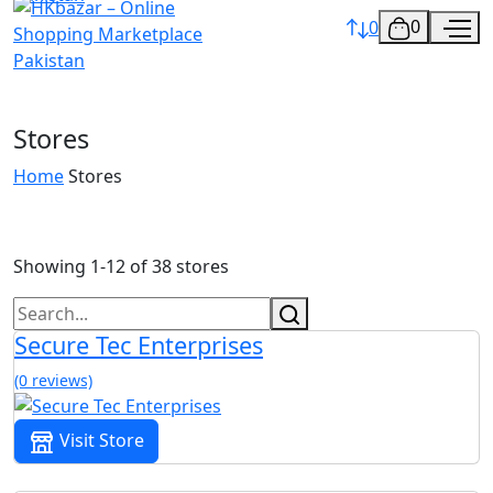
0
0
Stores
Home
Stores
Showing 1-12 of 38 stores
Secure Tec Enterprises
(0 reviews)
Visit Store