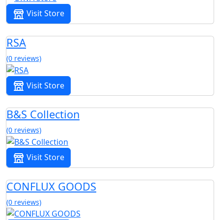
Visit Store
RSA
(0 reviews)
Visit Store
B&S Collection
(0 reviews)
Visit Store
CONFLUX GOODS
(0 reviews)