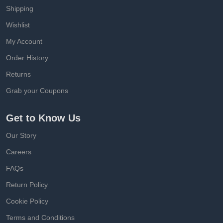
Shipping
Wishlist
My Account
Order History
Returns
Grab your Coupons
Get to Know Us
Our Story
Careers
FAQs
Return Policy
Cookie Policy
Terms and Conditions