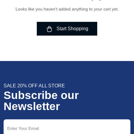
Looks like you haven't added anything to your cart yet.
Start Shopping
SALE 20% OFF ALL STORE
Subscribe our
Newsletter