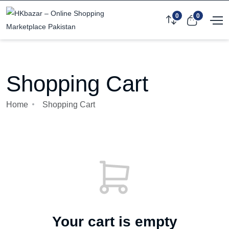
0
0
Shopping Cart
Home
Shopping Cart
Your cart is empty