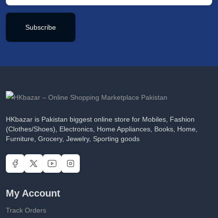
Subscribe
HKbazar is Pakistan biggest online store for Mobiles, Fashion
(Clothes/Shoes), Electronics, Home Appliances, Books, Home,
Furniture, Grocery, Jewelry, Sporting goods
My Account
Track Orders