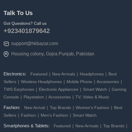
Talk To Us
Got Questions? Call us
+923401879642
support@hkbazar.com
Housing colony, Gojra Punjab, Pakistan
Electronics:
Featured
New Arrivals
Headphones
Best
Sellers
Wireless Headphones
Mobile Phone
Accessories
TWS Earphones
Electronic Appliances
Smart Watch
Gaming
Console
Playstation
Accessories
TV, Video & Music
Fashion:
New Arrival
Top Brands
Women's Fashion
Best
Sellers
Fashion
Men's Fashion
Smart Watch
Smartphones & Tablets:
Featured
New Arrivals
Top Brands